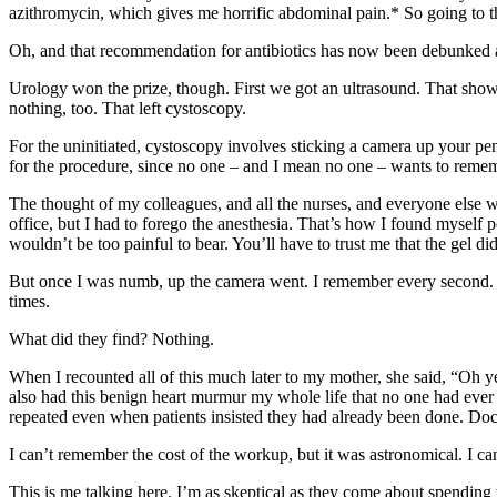
azithromycin, which gives me horrific abdominal pain.* So going to t
Oh, and that recommendation for antibiotics has now been debunked and 
Urology won the prize, though. First we got an ultrasound. That sh
nothing, too. That left cystoscopy.
For the uninitiated, cystoscopy involves sticking a camera up your peni
for the procedure, since no one – and I mean no one – wants to rememb
The thought of my colleagues, and all the nurses, and everyone else w
office, but I had to forego the anesthesia. That’s how I found myself
wouldn’t be too painful to bear. You’ll have to trust me that the gel di
But once I was numb, up the camera went. I remember every second. I
times.
What did they find? Nothing.
When I recounted all of this much later to my mother, she said, “Oh y
also had this benign heart murmur my whole life that no one had ever 
repeated even when patients insisted they had already been done. Doct
I can’t remember the cost of the workup, but it was astronomical. I can
This is me talking here. I’m as skeptical as they come about spending 