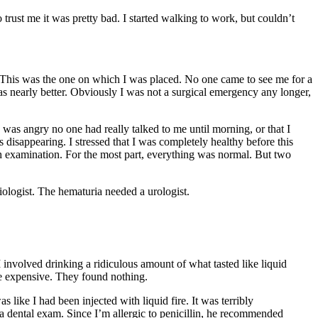
trust me it was pretty bad. I started walking to work, but couldn’t
s. This was the one on which I was placed. No one came to see me for a
s nearly better. Obviously I was not a surgical emergency any longer,
 was angry no one had really talked to me until morning, or that I
disappearing. I stressed that I was completely healthy before this
ugh examination. For the most part, everything was normal. But two
ologist. The hematuria needed a urologist.
volved drinking a ridiculous amount of what tasted like liquid
re expensive. They found nothing.
like I had been injected with liquid fire. It was terribly
 dental exam. Since I’m allergic to penicillin, he recommended