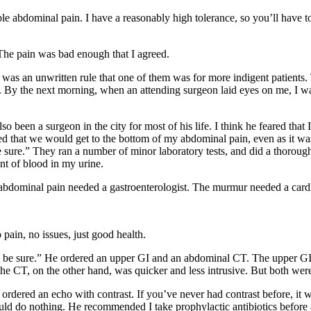
e abdominal pain. I have a reasonably high tolerance, so you’ll have to 
 The pain was bad enough that I agreed.
re was an unwritten rule that one of them was for more indigent patient
. By the next morning, when an attending surgeon laid eyes on me, I wa
been a surgeon in the city for most of his life. I think he feared that I
 that we would get to the bottom of my abdominal pain, even as it was 
 be sure.” They ran a number of minor laboratory tests, and did a thoro
nt of blood in my urine.
abdominal pain needed a gastroenterologist. The murmur needed a cardi
pain, no issues, just good health.
e sure.” He ordered an upper GI and an abdominal CT. The upper GI in
he CT, on the other hand, was quicker and less intrusive. But both we
ered an echo with contrast. If you’ve never had contrast before, it was 
 do nothing. He recommended I take prophylactic antibiotics before a