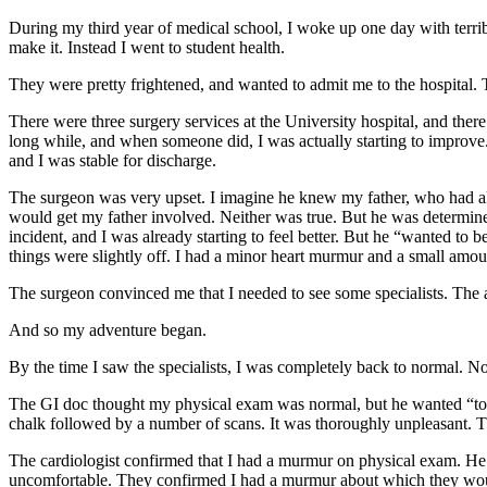
During my third year of medical school, I woke up one day with terribl
make it. Instead I went to student health.
They were pretty frightened, and wanted to admit me to the hospital.
There were three surgery services at the University hospital, and the
long while, and when someone did, I was actually starting to improve
and I was stable for discharge.
The surgeon was very upset. I imagine he knew my father, who had also 
would get my father involved. Neither was true. But he was determined
incident, and I was already starting to feel better. But he “wanted to
things were slightly off. I had a minor heart murmur and a small amou
The surgeon convinced me that I needed to see some specialists. The 
And so my adventure began.
By the time I saw the specialists, I was completely back to normal. No 
The GI doc thought my physical exam was normal, but he wanted “to b
chalk followed by a number of scans. It was thoroughly unpleasant. T
The cardiologist confirmed that I had a murmur on physical exam. He ord
uncomfortable. They confirmed I had a murmur about which they would