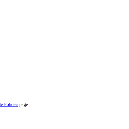
te Policies
page