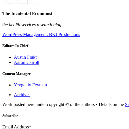
The Incidental Economist
the health services research blog
WordPress Management: BKJ Productions
Editors In Chief
Austin Frakt
Aaron Carroll
Content Manager
Yevgeniy Feyman
Archives
Work posted here under copyright © of the authors • Details on the
Si
Subscribe
Email Address*