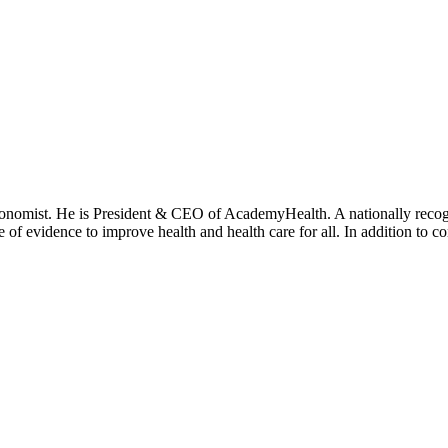
onomist. He is President & CEO of AcademyHealth. A nationally recogni
se of evidence to improve health and health care for all. In addition to 