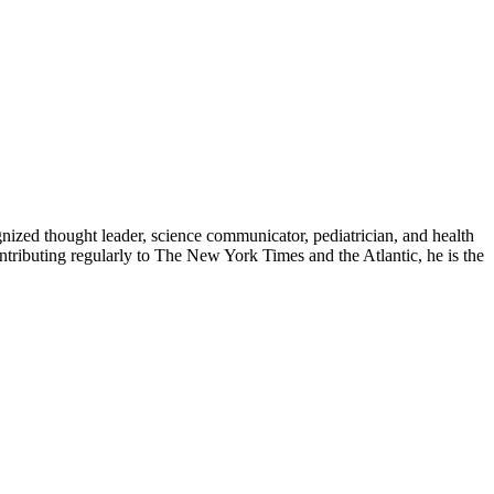
zed thought leader, science communicator, pediatrician, and health
contributing regularly to The New York Times and the Atlantic, he is the