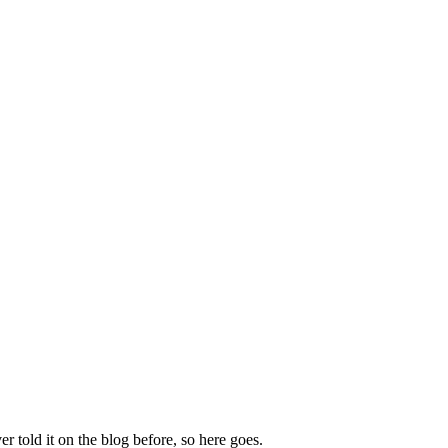
 told it on the blog before, so here goes.