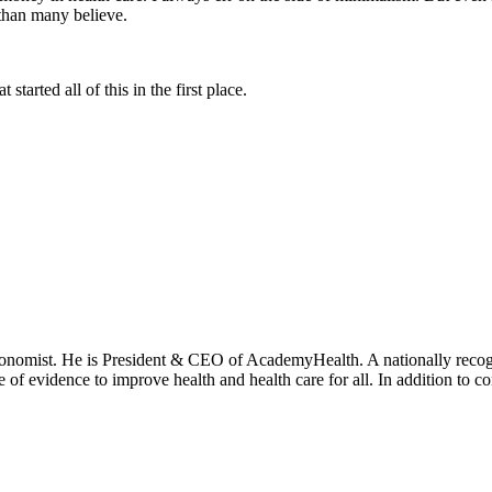
 than many believe.
tarted all of this in the first place.
onomist. He is President & CEO of AcademyHealth. A nationally recogni
se of evidence to improve health and health care for all. In addition to 