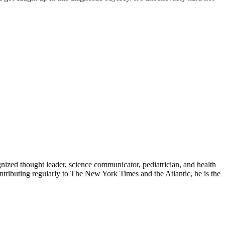
zed thought leader, science communicator, pediatrician, and health
contributing regularly to The New York Times and the Atlantic, he is the