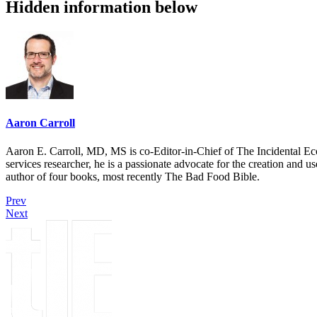
Hidden information below
Aaron Carroll
Aaron E. Carroll, MD, MS is co-Editor-in-Chief of The Incidental Ec
services researcher, he is a passionate advocate for the creation and u
author of four books, most recently The Bad Food Bible.
Prev
Next