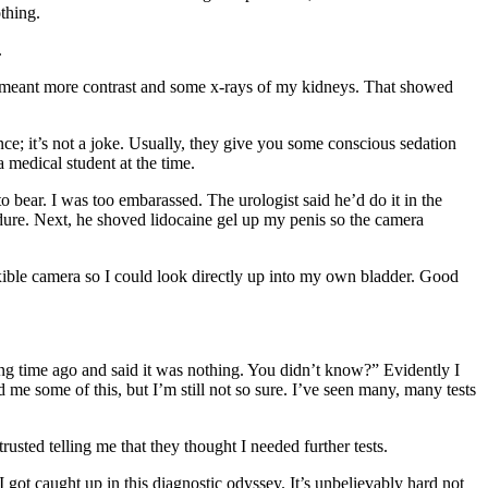
thing.
.
 meant more contrast and some x-rays of my kidneys. That showed
nce; it’s not a joke. Usually, they give you some conscious sedation
 medical student at the time.
bear. I was too embarassed. The urologist said he’d do it in the
edure. Next, he shoved lidocaine gel up my penis so the camera
ible camera so I could look directly up into my own bladder. Good
ong time ago and said it was nothing. You didn’t know?” Evidently I
e some of this, but I’m still not so sure. I’ve seen many, many tests
rusted telling me that they thought I needed further tests.
 got caught up in this diagnostic odyssey. It’s unbelievably hard not