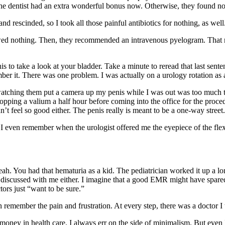
he dentist had an extra wonderful bonus now. Otherwise, they found no
rescinded, so I took all those painful antibiotics for nothing, as well
owed nothing. Then, they recommended an intravenous pyelogram. That
s to take a look at your bladder. Take a minute to reread that last sente
er it. There was one problem. I was actually on a urology rotation as a
atching them put a camera up my penis while I was out was too much to 
 popping a valium a half hour before coming into the office for the proc
dn’t feel so good either. The penis really is meant to be a one-way street.
 even remember when the urologist offered me the eyepiece of the flex
eah. You had that hematuria as a kid. The pediatrician worked it up a l
discussed with me either. I imagine that a good EMR might have spared m
ors just “want to be sure.”
 remember the pain and frustration. At every step, there was a doctor I t
money in health care. I always err on the side of minimalism. But even I