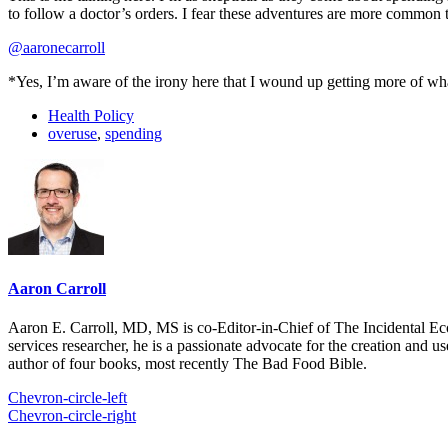
to follow a doctor’s orders. I fear these adventures are more common
@aaronecarroll
*Yes, I’m aware of the irony here that I wound up getting more of what s
Health Policy
overuse
,
spending
Aaron Carroll
Aaron E. Carroll, MD, MS is co-Editor-in-Chief of The Incidental Ec
services researcher, he is a passionate advocate for the creation and u
author of four books, most recently The Bad Food Bible.
Chevron-circle-left
Chevron-circle-right