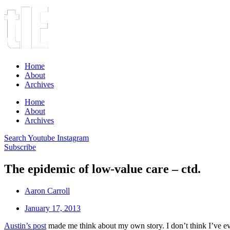
Home
About
Archives
Home
About
Archives
Search
Youtube
Instagram
Subscribe
The epidemic of low-value care – ctd.
Aaron Carroll
January 17, 2013
Austin’s post
made me think about my own story. I don’t think I’ve ever