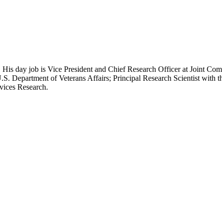
 His day job is Vice President and Chief Research Officer at Joint Com
.S. Department of Veterans Affairs; Principal Research Scientist wit
rvices Research.