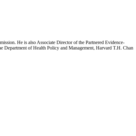
mission. He is also Associate Director of the Partnered Evidence-
h the Department of Health Policy and Management, Harvard T.H. Chan