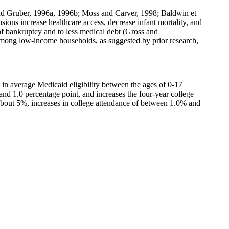
 and Gruber, 1996a, 1996b; Moss and Carver, 1998; Baldwin et
ons increase healthcare access, decrease infant mortality, and
f bankruptcy and to less medical debt (Gross and
 among low-income households, as suggested by prior research,
in average Medicaid eligibility between the ages of 0-17
and 1.0 percentage point, and increases the four-year college
f about 5%, increases in college attendance of between 1.0% and