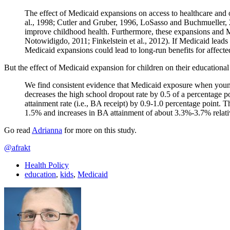
The effect of Medicaid expansions on access to healthcare and 
al., 1998; Cutler and Gruber, 1996, LoSasso and Buchmueller, 2
improve childhood health. Furthermore, these expansions and M
Notowidigdo, 2011; Finkelstein et al., 2012). If Medicaid lead
Medicaid expansions could lead to long-run benefits for affecte
But the effect of Medicaid expansion for children on their educational 
We find consistent evidence that Medicaid exposure when young 
decreases the high school dropout rate by 0.5 of a percentage p
attainment rate (i.e., BA receipt) by 0.9-1.0 percentage point.
1.5% and increases in BA attainment of about 3.3%-3.7% relati
Go read
Adrianna
for more on this study.
@afrakt
Health Policy
education
,
kids
,
Medicaid