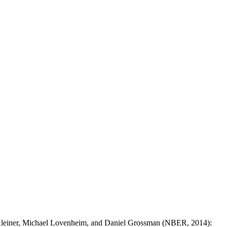
Kleiner, Michael Lovenheim, and Daniel Grossman (NBER, 2014):