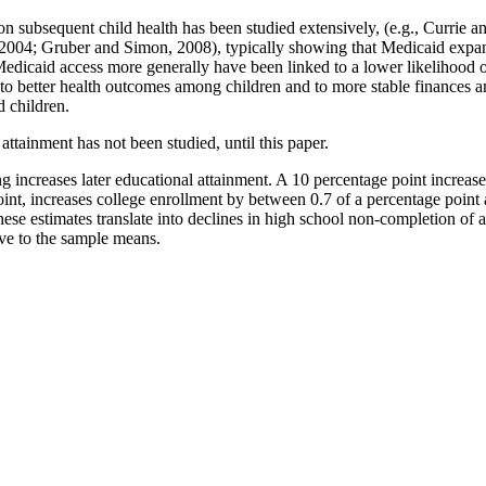
on subsequent child health has been studied extensively, (e.g., Currie
004; Gruber and Simon, 2008), typically showing that Medicaid expansi
edicaid access more generally have been linked to a lower likelihood o
s to better health outcomes among children and to more stable finances
d children.
attainment has not been studied, until this paper.
increases later educational attainment. A 10 percentage point increase 
oint, increases college enrollment by between 0.7 of a percentage point 
 These estimates translate into declines in high school non-completion o
ve to the sample means.