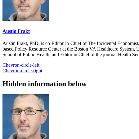
Austin Frakt
Austin Frakt, PhD, is co-Editor-in-Chief of The Incidental Economist.
based Policy Resource Center at the Boston VA Healthcare System, U
School of Public Health; and Editor in Chief of the journal Health Se
Chevron-circle-left
Chevron-circle-right
Hidden information below