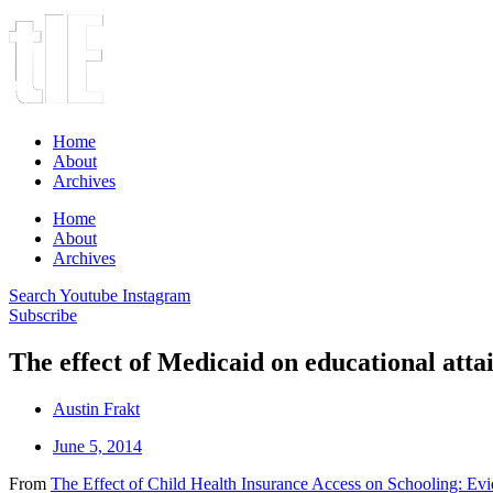
Home
About
Archives
Home
About
Archives
Search
Youtube
Instagram
Subscribe
The effect of Medicaid on educational att
Austin Frakt
June 5, 2014
From
The Effect of Child Health Insurance Access on Schooling: Ev