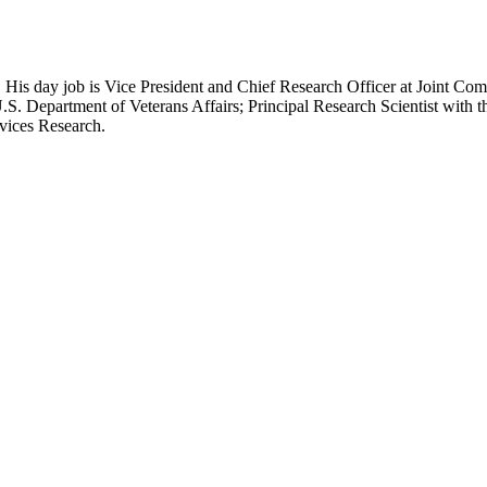
 His day job is Vice President and Chief Research Officer at Joint Com
.S. Department of Veterans Affairs; Principal Research Scientist wit
rvices Research.