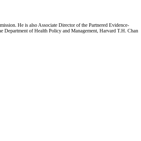
mission. He is also Associate Director of the Partnered Evidence-
h the Department of Health Policy and Management, Harvard T.H. Chan