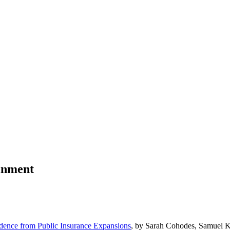
ainment
idence from Public Insurance Expansions
, by Sarah Cohodes, Samuel 