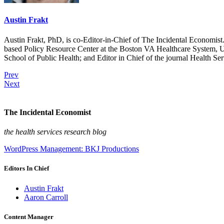
Austin Frakt
Austin Frakt, PhD, is co-Editor-in-Chief of The Incidental Economist.
based Policy Resource Center at the Boston VA Healthcare System, U
School of Public Health; and Editor in Chief of the journal Health Se
Prev
Next
The Incidental Economist
the health services research blog
WordPress Management: BKJ Productions
Editors In Chief
Austin Frakt
Aaron Carroll
Content Manager