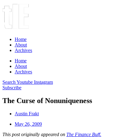
Home
About
Archives
Home
About
Archives
Search
Youtube
Instagram
Subscribe
The Curse of Nonuniqueness
Austin Frakt
May 26, 2009
This post originally appeared on
The Finance Buff.