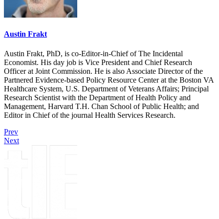
Austin Frakt
Austin Frakt, PhD, is co-Editor-in-Chief of The Incidental
Economist. His day job is Vice President and Chief Research
Officer at Joint Commission. He is also Associate Director of the
Partnered Evidence-based Policy Resource Center at the Boston VA
Healthcare System, U.S. Department of Veterans Affairs; Principal
Research Scientist with the Department of Health Policy and
Management, Harvard T.H. Chan School of Public Health; and
Editor in Chief of the journal Health Services Research.
Prev
Next