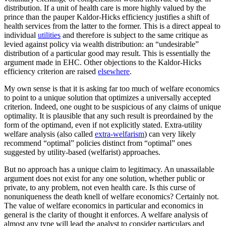
distribution. If a unit of health care is more highly valued by the
prince than the pauper Kaldor-Hicks efficiency justifies a shift of
health services from the latter to the former. This is a direct appeal to
individual
utilities
and therefore is subject to the same critique as
levied against policy via wealth distribution: an “undesirable”
distribution of a particular good may result. This is essentially the
argument made in EHC. Other objections to the Kaldor-Hicks
efficiency criterion are raised
elsewhere
.
My own sense is that it is asking far too much of welfare economics
to point to a unique solution that optimizes a universally accepted
criterion. Indeed, one ought to be suspicious of any claims of unique
optimality. It is plausible that any such result is preordained by the
form of the optimand, even if not explicitly stated. Extra-utility
welfare analysis (also called
extra-welfarism
) can very likely
recommend “optimal” policies distinct from “optimal” ones
suggested by utility-based (welfarist) approaches.
But no approach has a unique claim to legitimacy. An unassailable
argument does not exist for any one solution, whether public or
private, to any problem, not even health care. Is this curse of
nonuniqueness the death knell of welfare economics? Certainly not.
The value of welfare economics in particular and economics in
general is the clarity of thought it enforces. A welfare analysis of
almost any type will lead the analyst to consider particulars and