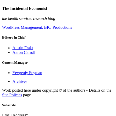
The Incidental Economist
the health services research blog
WordPress Management: BKJ Productions
Editors In Chief
Austin Frakt
Aaron Carroll
Content Manager
Yevgeniy Feyman
Archives
Work posted here under copyright © of the authors • Details on the
Site Policies
page
Subscribe
Email Address*