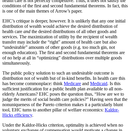
health care is not perfectly competitive. Thus, it does not satisfy the
conditions of the first and second fundamental theorems. In fact, this
is one of the main themes of Arrow’s paper.
EHC’s critique is deeper, however. It is unlikely that any one initial
distribution of wealth would achieve the desired distribution of
health care
and
the desired distributions of all other goods and
services. The maximization of utility by the recipient of wealth
transfer may include the “right” amount of health care but also
“undesirable” amounts of other goods (e.g. too much gin, not
enough education). The first and second fundamental theorems are
of no help at all in “optimizing” distributions over multiple goods
simultaneously.
The public policy solution to such an undesirable outcome is
distribution not of wealth but of in-kind benefits. In health care this
has become commonplace: think
Medicare
and
Medicaid
. Is this
sufficient justification for a public health plan available to all non-
elderly Americans? EHC poses the question thus, “How are we to
judge the merits of social health care policies?” Having seen that the
nonuniqueness of the Pareto criterion makes it a particularly blunt
tool, EHC turns to another pillar of welfare economics:
Kaldor-
Hicks efficiency
.
Under the Kaldor-Hicks criterion, optimality is achieved when no
voluntary exchange of compensation would motivate a change in