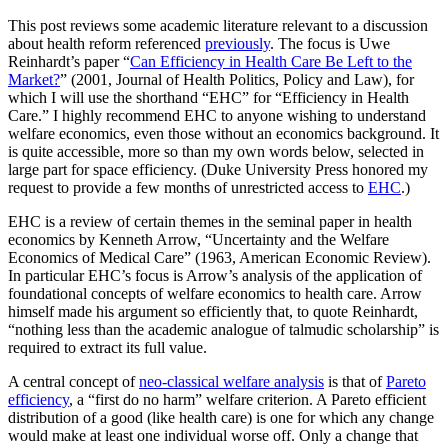
This post reviews some academic literature relevant to a discussion
about health reform referenced
previously
. The focus is Uwe
Reinhardt’s paper “
Can Efficiency in Health Care Be Left to the
Market?
” (2001, Journal of Health Politics, Policy and Law), for
which I will use the shorthand “EHC” for “Efficiency in Health
Care.” I highly recommend EHC to anyone wishing to understand
welfare economics, even those without an economics background. It
is quite accessible, more so than my own words below, selected in
large part for space efficiency. (Duke University Press honored my
request to provide a few months of unrestricted access to
EHC
.)
EHC is a review of certain themes in the seminal paper in health
economics by Kenneth Arrow, “Uncertainty and the Welfare
Economics of Medical Care” (1963, American Economic Review).
In particular EHC’s focus is Arrow’s analysis of the application of
foundational concepts of welfare economics to health care. Arrow
himself made his argument so efficiently that, to quote Reinhardt,
“nothing less than the academic analogue of talmudic scholarship” is
required to extract its full value.
A central concept of
neo-classical welfare analysis
is that of
Pareto
efficiency
, a “first do no harm” welfare criterion. A Pareto efficient
distribution of a good (like health care) is one for which any change
would make at least one individual worse off. Only a change that