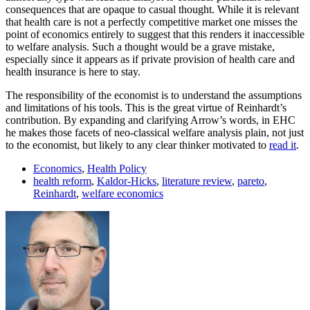
consequences that are opaque to casual thought. While it is relevant
that health care is not a perfectly competitive market one misses the
point of economics entirely to suggest that this renders it inaccessible
to welfare analysis. Such a thought would be a grave mistake,
especially since it appears as if private provision of health care and
health insurance is here to stay.
The responsibility of the economist is to understand the assumptions
and limitations of his tools. This is the great virtue of Reinhardt’s
contribution. By expanding and clarifying Arrow’s words, in EHC
he makes those facets of neo-classical welfare analysis plain, not just
to the economist, but likely to any clear thinker motivated to
read it
.
Economics
,
Health Policy
health reform
,
Kaldor-Hicks
,
literature review
,
pareto
,
Reinhardt
,
welfare economics