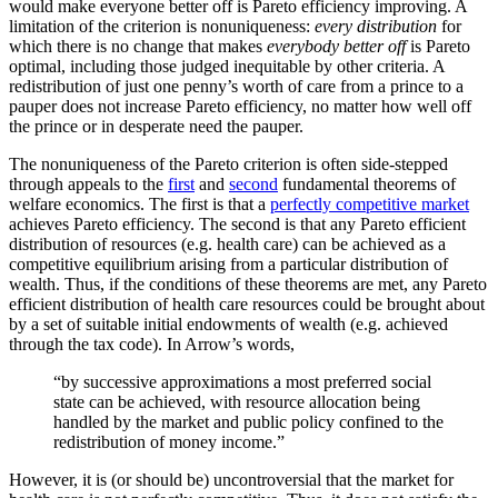
would make everyone better off is Pareto efficiency improving. A
limitation of the criterion is nonuniqueness:
every distribution
for
which there is no change that makes
everybody better off
is Pareto
optimal, including those judged inequitable by other criteria. A
redistribution of just one penny’s worth of care from a prince to a
pauper does not increase Pareto efficiency, no matter how well off
the prince or in desperate need the pauper.
The nonuniqueness of the Pareto criterion is often side-stepped
through appeals to the
first
and
second
fundamental theorems of
welfare economics. The first is that a
perfectly competitive market
achieves Pareto efficiency. The second is that any Pareto efficient
distribution of resources (e.g. health care) can be achieved as a
competitive equilibrium arising from a particular distribution of
wealth. Thus, if the conditions of these theorems are met, any Pareto
efficient distribution of health care resources could be brought about
by a set of suitable initial endowments of wealth (e.g. achieved
through the tax code). In Arrow’s words,
“by successive approximations a most preferred social
state can be achieved, with resource allocation being
handled by the market and public policy confined to the
redistribution of money income.”
However, it is (or should be) uncontroversial that the market for