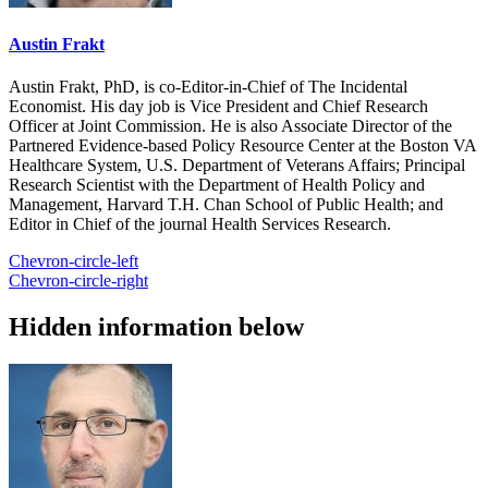
Austin Frakt
Austin Frakt, PhD, is co-Editor-in-Chief of The Incidental
Economist. His day job is Vice President and Chief Research
Officer at Joint Commission. He is also Associate Director of the
Partnered Evidence-based Policy Resource Center at the Boston VA
Healthcare System, U.S. Department of Veterans Affairs; Principal
Research Scientist with the Department of Health Policy and
Management, Harvard T.H. Chan School of Public Health; and
Editor in Chief of the journal Health Services Research.
Chevron-circle-left
Chevron-circle-right
Hidden information below