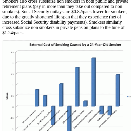
Smokers also cross subsidize non smokers in both public and private
retirement plans (pay in more than they take out compared to non
smokers). Social Security outlays are $0.82/pack lower for smokers,
due to the greatly shortened life span that they experience (net of
increased Social Security disability payments). Smokers similarly
cross subsidize non smokers in private pension plans to the tune of
$1.24/pack.