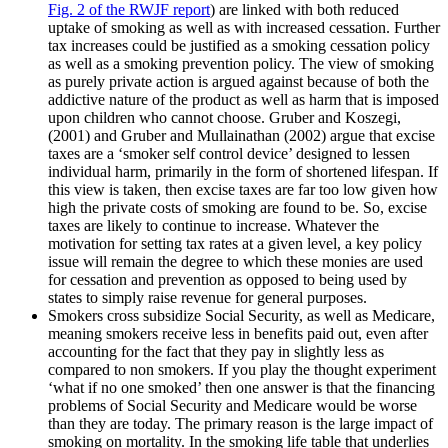
Fig. 2 of the RWJF report
) are linked with both reduced
uptake of smoking as well as with increased cessation. Further
tax increases could be justified as a smoking cessation policy
as well as a smoking prevention policy. The view of smoking
as purely private action is argued against because of both the
addictive nature of the product as well as harm that is imposed
upon children who cannot choose. Gruber and Koszegi,
(2001) and Gruber and Mullainathan (2002) argue that excise
taxes are a ‘smoker self control device’ designed to lessen
individual harm, primarily in the form of shortened lifespan. If
this view is taken, then excise taxes are far too low given how
high the private costs of smoking are found to be. So, excise
taxes are likely to continue to increase. Whatever the
motivation for setting tax rates at a given level, a key policy
issue will remain the degree to which these monies are used
for cessation and prevention as opposed to being used by
states to simply raise revenue for general purposes.
Smokers cross subsidize Social Security, as well as Medicare,
meaning smokers receive less in benefits paid out, even after
accounting for the fact that they pay in slightly less as
compared to non smokers. If you play the thought experiment
‘what if no one smoked’ then one answer is that the financing
problems of Social Security and Medicare would be worse
than they are today. The primary reason is the large impact of
smoking on mortality. In the smoking life table that underlies