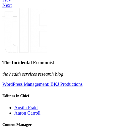
Next
The Incidental Economist
the health services research blog
WordPress Management: BKJ Productions
Editors In Chief
Austin Frakt
Aaron Carroll
Content Manager