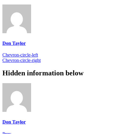
Don Taylor
Chevron-circle-left
Chevron-circle-right
Hidden information below
Don Taylor
Prev