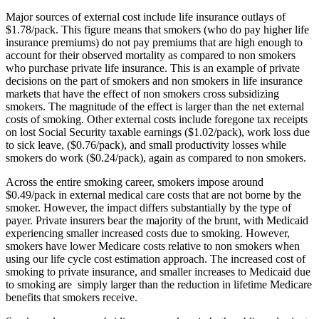
Major sources of external cost include life insurance outlays of
$1.78/pack. This figure means that smokers (who do pay higher life
insurance premiums) do not pay premiums that are high enough to
account for their observed mortality as compared to non smokers
who purchase private life insurance. This is an example of private
decisions on the part of smokers and non smokers in life insurance
markets that have the effect of non smokers cross subsidizing
smokers. The magnitude of the effect is larger than the net external
costs of smoking. Other external costs include foregone tax receipts
on lost Social Security taxable earnings ($1.02/pack), work loss due
to sick leave, ($0.76/pack), and small productivity losses while
smokers do work ($0.24/pack), again as compared to non smokers.
Across the entire smoking career, smokers impose around
$0.49/pack in external medical care costs that are not borne by the
smoker. However, the impact differs substantially by the type of
payer. Private insurers bear the majority of the brunt, with Medicaid
experiencing smaller increased costs due to smoking. However,
smokers have lower Medicare costs relative to non smokers when
using our life cycle cost estimation approach. The increased cost of
smoking to private insurance, and smaller increases to Medicaid due
to smoking are simply larger than the reduction in lifetime Medicare
benefits that smokers receive.