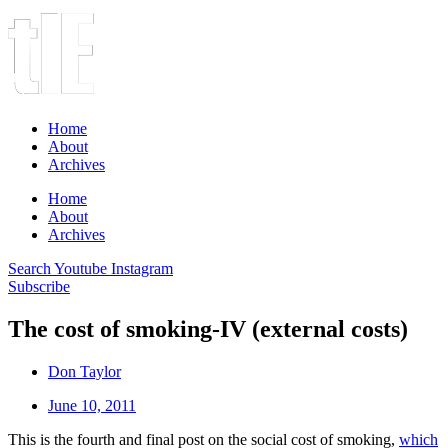
Home
About
Archives
Home
About
Archives
Search
Youtube
Instagram
Subscribe
The cost of smoking-IV (external costs)
Don Taylor
June 10, 2011
This is the fourth and final post on the social cost of smoking,
which