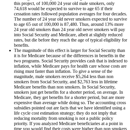
this project, of 100,000 24 year old male smokers, only
74,618 would be expected to survive to age 65 if their
cessation rates followed population averages for four decades.
The number of 24 year old never smokers expected to survive
to age 65 out of 100,000 is 87,480. Thus, around 13% more
24 year old smokers than 24 year old never smokers will pay
into Social Security and Medicare, albeit at slightly reduced
rates, but die before they reach the age of typical eligibility for
benefits.
The magnitude of this effect is larger for Social Security than
it is for Medicare because of the differences in benefits in the
two programs. Social Security provides cash that is indexed to
inflation, while Medicare pays for health care whose costs are
rising must faster than inflation. To give a sense of the
magnitude, male smokers receive $5,264 less than non
smokers from Social Security, and $2,763 less in lifetime
Medicare benefits than non smokers. In Social Security,
smokers just get benefits for a shorter period, on average. In
Medicare, they get benefits for a shorter period, but are more
expensive than average while doing so. The accounting cross
subsidies pointed out are facts that we have identified using a
life cycle cost estimation strategy; they do not imply that
reducing mortality from smoking is not a public policy
priority. If you analyzed Medicare beneficiaries at a point in
time you would find their costs were higher than non smokers