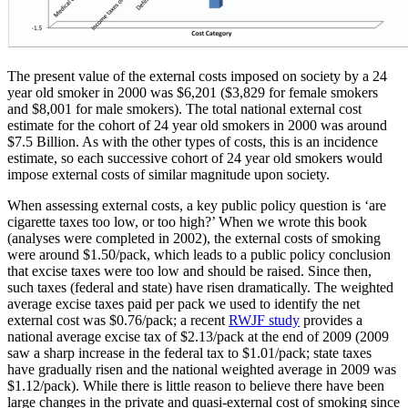
The present value of the external costs imposed on society by a 24
year old smoker in 2000 was $6,201 ($3,829 for female smokers
and $8,001 for male smokers). The total national external cost
estimate for the cohort of 24 year old smokers in 2000 was around
$7.5 Billion. As with the other types of costs, this is an incidence
estimate, so each successive cohort of 24 year old smokers would
impose external costs of similar magnitude upon society.
When assessing external costs, a key public policy question is ‘are
cigarette taxes too low, or too high?’ When we wrote this book
(analyses were completed in 2002), the external costs of smoking
were around $1.50/pack, which leads to a public policy conclusion
that excise taxes were too low and should be raised. Since then,
such taxes (federal and state) have risen dramatically. The weighted
average excise taxes paid per pack we used to identify the net
external cost was $0.76/pack; a recent
RWJF study
provides a
national average excise tax of $2.13/pack at the end of 2009 (2009
saw a sharp increase in the federal tax to $1.01/pack; state taxes
have gradually risen and the national weighted average in 2009 was
$1.12/pack). While there is little reason to believe there have been
large changes in the private and quasi-external cost of smoking since