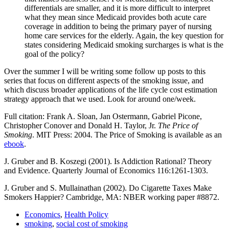
differentials are smaller, and it is more difficult to interpret
what they mean since Medicaid provides both acute care
coverage in addition to being the primary payer of nursing
home care services for the elderly. Again, the key question for
states considering Medicaid smoking surcharges is what is the
goal of the policy?
Over the summer I will be writing some follow up posts to this
series that focus on different aspects of the smoking issue, and
which discuss broader applications of the life cycle cost estimation
strategy approach that we used. Look for around one/week.
Full citation: Frank A. Sloan, Jan Ostermann, Gabriel Picone,
Christopher Conover and Donald H. Taylor, Jr.
The Price of
Smoking
. MIT Press: 2004. The Price of Smoking is available as an
ebook
.
J. Gruber and B. Koszegi (2001). Is Addiction Rational? Theory
and Evidence. Quarterly Journal of Economics 116:1261-1303.
J. Gruber and S. Mullainathan (2002). Do Cigarette Taxes Make
Smokers Happier? Cambridge, MA: NBER working paper #8872.
Economics
,
Health Policy
smoking
,
social cost of smoking