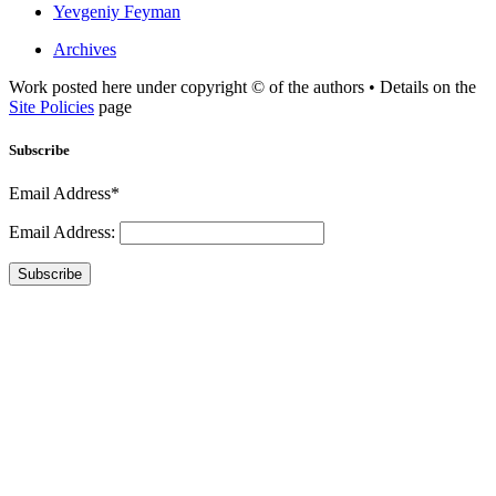
Yevgeniy Feyman
Archives
Work posted here under copyright © of the authors • Details on the
Site Policies
page
Subscribe
Email Address*
Email Address:
Subscribe