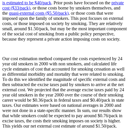
is estimated to be $40/pack
. Prior posts have focused on the
private
cost ($33/pack)
, or those costs borne by smokers themselves, and
the
quasi-external costs ($5.50/pack)
, or those costs that were
imposed upon the family of smokers. This post focuses on external
costs, or those imposed on society by smoking. They are relatively
small, around $1.50/pack, but may be the most important component
of the social cost of smoking from a public policy perspective,
because they represent a private action imposing costs on society.
Our cost estimation method compared the costs experienced by 24
year old smokers in 2000 with non smokers, and calculated life
cycle estimates of cost that accounted for smoking cessation as well
as differential morbidity and mortality that were related to smoking.
To do this we identified the magnitude of specific external costs and
then subtracted the excise taxes paid by smokers to arrive at the net
external cost. We projected that the average excise taxes paid by 24
year old smokers in the year 2000 over the course of their smoking
career would be $0.36/pack in federal taxes and $0.40/pack in state
taxes. Our estimates were based on national averages in 2000 and
were not done in a state-specific manner. In sum, our results show
that while smokers could be expected to pay around $0.76/pack in
excise taxes, the costs their smoking imposes on society is higher.
This yields our net external cost estimate of around $1.50/pack.