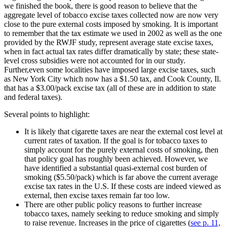
we finished the book, there is good reason to believe that the
aggregate level of tobacco excise taxes collected now are now very
close to the pure external costs imposed by smoking. It is important
to remember that the tax estimate we used in 2002 as well as the one
provided by the RWJF study, represent average state excise taxes,
when in fact actual tax rates differ dramatically by state; these state-
level cross subsidies were not accounted for in our study.
Further,even some localities have imposed large excise taxes, such
as New York City which now has a $1.50 tax, and Cook County, Il.
that has a $3.00/pack excise tax (all of these are in addition to state
and federal taxes).
Several points to highlight:
It is likely that cigarette taxes are near the external cost level at
current rates of taxation. If the goal is for tobacco taxes to
simply account for the purely external costs of smoking, then
that policy goal has roughly been achieved. However, we
have identified a substantial quasi-external cost burden of
smoking ($5.50/pack) which is far above the current average
excise tax rates in the U.S. If these costs are indeed viewed as
external, then excise taxes remain far too low.
There are other public policy reasons to further increase
tobacco taxes, namely seeking to reduce smoking and simply
to raise revenue. Increases in the price of cigarettes (
see p. 11,