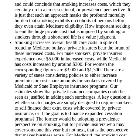
and could conclude that smoking increases costs, which they
certainly do in a cross sectional, or prevalence perspective. It
is just that such an approach masks the profound mortality
burden that smoking exhibits on cohorts of persons before
they even attain Medicare eligibility. How important seeking
to end the huge private cost that is imposed by smoking on
smokers through a shortened life is a value judgment.
Smoking increases overall health care costs in spite of
reducing Medicare outlays; private insurers bear the brunt of
these increased costs. For male smokers, private insurers
experience over $5,000 in increased costs, while Medicaid
has costs increased by around $300. For women the
corresponding figures are $3,000 and $1,300. There are a
variety of states considering policies to either increase
premiums or cost share amounts for smokers covered by
Medicaid or State Employee insurance programs. Our
estimates show that private insurance companies could be
seen as justified in adding such surcharges. A key question is
whether such charges are simply designed to require smokers
to self finance their extra costs while covered by private
insurance, or if the goal is to finance expanded cessation
programs? The former would be adopting a prevalence
perspective on smoking, but for private insurers who may
cover someone this year but not next, that is the perspective
that makes business sense. For Medicaid, the smoking cost