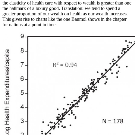
the elasticity of health care with respect to wealth is greater than one,
the hallmark of a luxury good. Translation: we tend to spend a
greater proportion of our wealth on health as our wealth increases.
This gives rise to charts like the one Baumol shows in the chapter
for nations at a point in time: