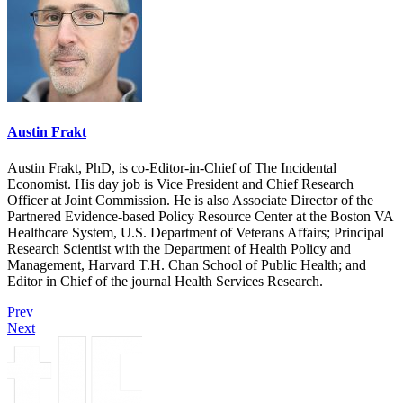
Austin Frakt
Austin Frakt, PhD, is co-Editor-in-Chief of The Incidental
Economist. His day job is Vice President and Chief Research
Officer at Joint Commission. He is also Associate Director of the
Partnered Evidence-based Policy Resource Center at the Boston VA
Healthcare System, U.S. Department of Veterans Affairs; Principal
Research Scientist with the Department of Health Policy and
Management, Harvard T.H. Chan School of Public Health; and
Editor in Chief of the journal Health Services Research.
Prev
Next