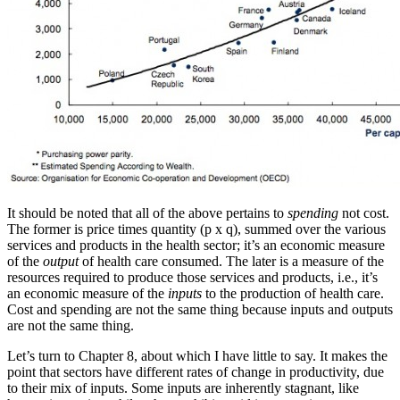
It should be noted that all of the above pertains to
spending
not cost.
The former is price times quantity (p x q), summed over the various
services and products in the health sector; it’s an economic measure
of the
output
of health care consumed. The later is a measure of the
resources required to produce those services and products, i.e., it’s
an economic measure of the
inputs
to the production of health care.
Cost and spending are not the same thing because inputs and outputs
are not the same thing.
Let’s turn to Chapter 8, about which I have little to say. It makes the
point that sectors have different rates of change in productivity, due
to their mix of inputs. Some inputs are inherently stagnant, like