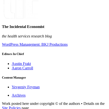
The Incidental Economist
the health services research blog
WordPress Management: BKJ Productions
Editors In Chief
Austin Frakt
Aaron Carroll
Content Manager
Yevgeniy Feyman
Archives
Work posted here under copyright © of the authors • Details on the
Site Policies
page