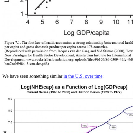
We have seen something similar
in the U.S. over time
: