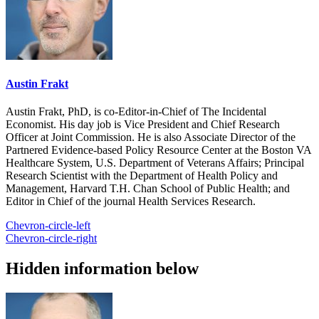
Austin Frakt
Austin Frakt, PhD, is co-Editor-in-Chief of The Incidental
Economist. His day job is Vice President and Chief Research
Officer at Joint Commission. He is also Associate Director of the
Partnered Evidence-based Policy Resource Center at the Boston VA
Healthcare System, U.S. Department of Veterans Affairs; Principal
Research Scientist with the Department of Health Policy and
Management, Harvard T.H. Chan School of Public Health; and
Editor in Chief of the journal Health Services Research.
Chevron-circle-left
Chevron-circle-right
Hidden information below