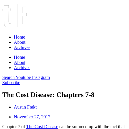
Home
About
Archives
Home
About
Archives
Search
Youtube
Instagram
Subscribe
The Cost Disease: Chapters 7-8
Austin Frakt
November 27, 2012
Chapter 7 of
The Cost Disease
can be summed up with the fact that