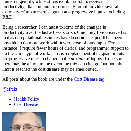
human ingenuity, while others exhibit rapid increases in
productivity, like computer resources. Baumol provides several
examples of mixtures of stagnant and progressive inputs, including
R&D.
Being a researcher, I can attest to some of the changes in
productivity over the last 20 years or so. One thing I’ve observed is
that as computational resources have become cheaper, it has been
possible to do more work with fewer person-hours input. For
instance, I require fewer hours of clerical and programmer support to
do the same type of work. This is a replacement of stagnant inputs
for progressive ones, a change in the
mixture
of inputs. To be sure,
there may be a limit to the extent the mix can change, but until the
limit is reached the cost disease may be ameliorated.
All posts about the book are under the
Cost Disease tag
.
@afrakt
Health Policy
Cost Disease