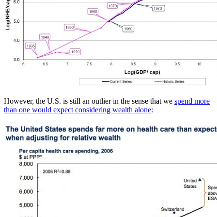
However, the U.S. is still an outlier in the sense that we
spend more
than one would expect considering wealth alone
: