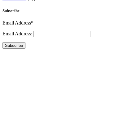
Subscribe
Email Address*
Email Address:
Subscribe