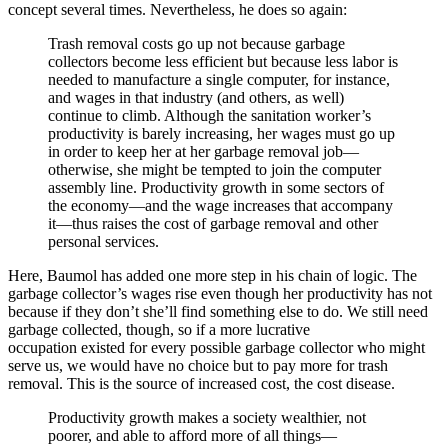
concept several times. Nevertheless, he does so again:
Trash removal costs go up not because garbage
collectors become less efficient but because less labor is
needed to manufacture a single computer, for instance,
and wages in that industry (and others, as well)
continue to climb. Although the sanitation worker’s
productivity is barely increasing, her wages must go up
in order to keep her at her garbage removal job—
otherwise, she might be tempted to join the computer
assembly line. Productivity growth in some sectors of
the economy—and the wage increases that accompany
it—thus raises the cost of garbage removal and other
personal services.
Here, Baumol has added one more step in his chain of logic. The
garbage collector’s wages rise even though her productivity has not
because if they don’t she’ll find something else to do. We still need
garbage collected, though, so if a more lucrative
occupation existed for every possible garbage collector who might
serve us, we would have no choice but to pay more for trash
removal. This is the source of increased cost, the cost disease.
Productivity growth makes a society wealthier, not
poorer, and able to afford more of all things—