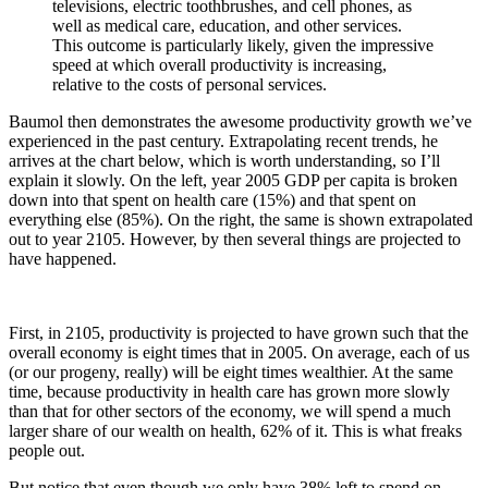
televisions, electric toothbrushes, and cell phones, as
well as medical care, education, and other services.
This outcome is particularly likely, given the impressive
speed at which overall productivity is increasing,
relative to the costs of personal services.
Baumol then demonstrates the awesome productivity growth we’ve
experienced in the past century. Extrapolating recent trends, he
arrives at the chart below, which is worth understanding, so I’ll
explain it slowly. On the left, year 2005 GDP per capita is broken
down into that spent on health care (15%) and that spent on
everything else (85%). On the right, the same is shown extrapolated
out to year 2105. However, by then several things are projected to
have happened.
First, in 2105, productivity is projected to have grown such that the
overall economy is eight times that in 2005. On average, each of us
(or our progeny, really) will be eight times wealthier. At the same
time, because productivity in health care has grown more slowly
than that for other sectors of the economy, we will spend a much
larger share of our wealth on health, 62% of it. This is what freaks
people out.
But notice that even though we only have 38% left to spend on