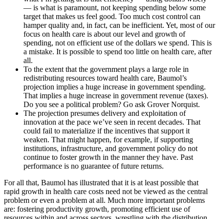
— is what is paramount, not keeping spending below some
target that makes us feel good. Too much cost control can
hamper quality and, in fact, can be inefficient. Yet, most of our
focus on health care is about our level and growth of
spending, not on efficient use of the dollars we spend. This is
a mistake. It is possible to spend too little on health care, after
all.
To the extent that the government plays a large role in
redistributing resources toward health care, Baumol’s
projection implies a huge increase in government spending.
That implies a huge increase in government revenue (taxes).
Do you see a political problem? Go ask Grover Norquist.
The projection presumes delivery and exploitation of
innovation at the pace we’ve seen in recent decades. That
could fail to materialize if the incentives that support it
weaken. That might happen, for example, if supporting
institutions, infrastructure, and government policy do not
continue to foster growth in the manner they have. Past
performance is no guarantee of future returns.
For all that, Baumol has illustrated that it is at least possible that
rapid growth in health care costs need not be viewed as the central
problem or even a problem at all. Much more important problems
are: fostering productivity growth, promoting efficient use of
resources within and across sectors, wrestling with the distribution