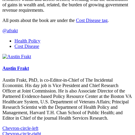
of gains in wealth and, related, the burden of growing government
revenue requirements.
All posts about the book are under the
Cost Disease tag
.
@afrakt
Health Policy
Cost Disease
Austin Frakt
Austin Frakt, PhD, is co-Editor-in-Chief of The Incidental
Economist. His day job is Vice President and Chief Research
Officer at Joint Commission. He is also Associate Director of the
Partnered Evidence-based Policy Resource Center at the Boston VA
Healthcare System, U.S. Department of Veterans Affairs; Principal
Research Scientist with the Department of Health Policy and
Management, Harvard T.H. Chan School of Public Health; and
Editor in Chief of the journal Health Services Research.
Chevron-circle-left
Chevron-circle-right