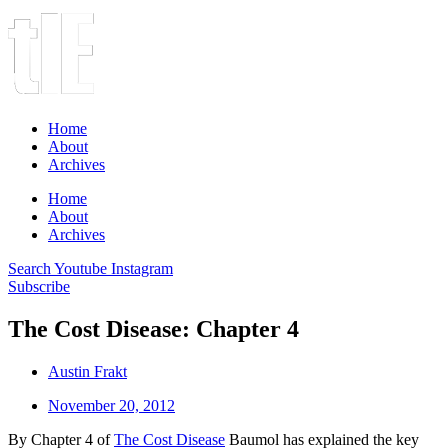
Home
About
Archives
Home
About
Archives
Search
Youtube
Instagram
Subscribe
The Cost Disease: Chapter 4
Austin Frakt
November 20, 2012
By Chapter 4 of
The Cost Disease
Baumol has explained the key