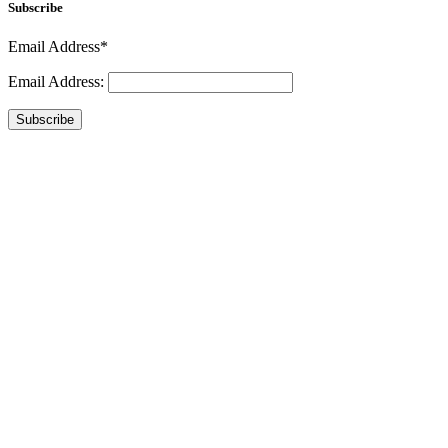
Subscribe
Email Address*
Email Address:
Subscribe