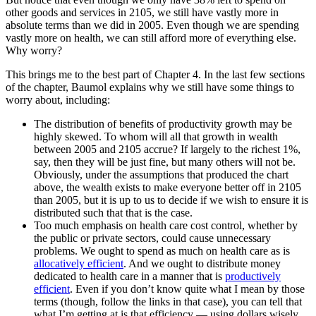
other goods and services in 2105, we still have vastly more in
absolute terms than we did in 2005. Even though we are spending
vastly more on health, we can still afford more of everything else.
Why worry?
This brings me to the best part of Chapter 4. In the last few sections
of the chapter, Baumol explains why we still have some things to
worry about, including:
The distribution of benefits of productivity growth may be
highly skewed. To whom will all that growth in wealth
between 2005 and 2105 accrue? If largely to the richest 1%,
say, then they will be just fine, but many others will not be.
Obviously, under the assumptions that produced the chart
above, the wealth exists to make everyone better off in 2105
than 2005, but it is up to us to decide if we wish to ensure it is
distributed such that that is the case.
Too much emphasis on health care cost control, whether by
the public or private sectors, could cause unnecessary
problems. We ought to spend as much on health care as is
allocatively efficient
. And we ought to distribute money
dedicated to health care in a manner that is
productively
efficient
. Even if you don’t know quite what I mean by those
terms (though, follow the links in that case), you can tell that
what I’m getting at is that efficiency — using dollars wisely