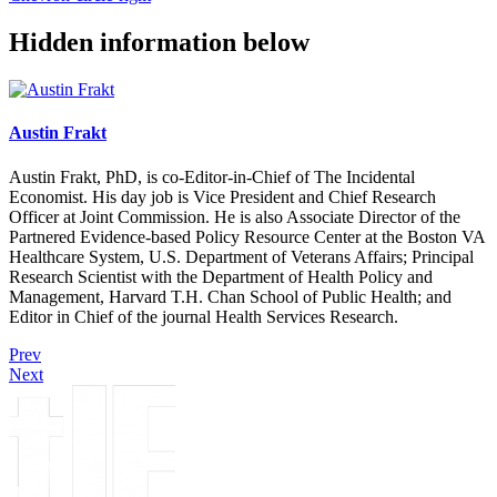
Hidden information below
Austin Frakt
Austin Frakt, PhD, is co-Editor-in-Chief of The Incidental
Economist. His day job is Vice President and Chief Research
Officer at Joint Commission. He is also Associate Director of the
Partnered Evidence-based Policy Resource Center at the Boston VA
Healthcare System, U.S. Department of Veterans Affairs; Principal
Research Scientist with the Department of Health Policy and
Management, Harvard T.H. Chan School of Public Health; and
Editor in Chief of the journal Health Services Research.
Prev
Next