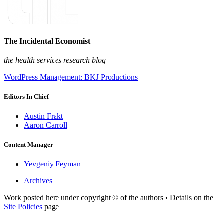
The Incidental Economist
the health services research blog
WordPress Management: BKJ Productions
Editors In Chief
Austin Frakt
Aaron Carroll
Content Manager
Yevgeniy Feyman
Archives
Work posted here under copyright © of the authors • Details on the
Site Policies
page