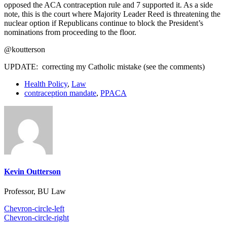
opposed the ACA contraception rule and 7 supported it. As a side
note, this is the court where Majority Leader Reed is threatening the
nuclear option if Republicans continue to block the President’s
nominations from proceeding to the floor.
@koutterson
UPDATE: correcting my Catholic mistake (see the comments)
Health Policy
,
Law
contraception mandate
,
PPACA
Kevin Outterson
Professor, BU Law
Chevron-circle-left
Chevron-circle-right