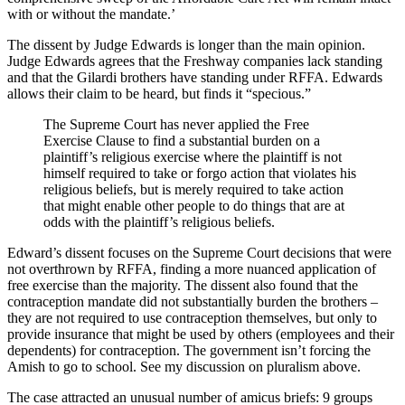
with or without the mandate.’
The dissent by Judge Edwards is longer than the main opinion.
Judge Edwards agrees that the Freshway companies lack standing
and that the Gilardi brothers have standing under RFFA. Edwards
allows their claim to be heard, but finds it “specious.”
The Supreme Court has never applied the Free
Exercise Clause to find a substantial burden on a
plaintiff’s religious exercise where the plaintiff is not
himself required to take or forgo action that violates his
religious beliefs, but is merely required to take action
that might enable other people to do things that are at
odds with the plaintiff’s religious beliefs.
Edward’s dissent focuses on the Supreme Court decisions that were
not overthrown by RFFA, finding a more nuanced application of
free exercise than the majority. The dissent also found that the
contraception mandate did not substantially burden the brothers –
they are not required to use contraception themselves, but only to
provide insurance that might be used by others (employees and their
dependents) for contraception. The government isn’t forcing the
Amish to go to school. See my discussion on pluralism above.
The case attracted an unusual number of amicus briefs: 9 groups