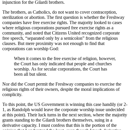
injunction for the Gilardi brothers.
The brothers, as Catholics, do not want to cover contraception,
sterilization or abortion. The first question is whether the Freshway
companies have free exercise rights. The majority looked to cases
where religious corporations pursued free exercise rights as a
community, and noted that Citizens United recognized corporate
free speech, “separated only by a semicolon” from the religious
clauses. But mere proximity was not enough to find that
corporations can worship God:
When it comes to the free exercise of religion, however,
the Court has only indicated that people and churches
worship. As for secular corporations, the Court has
been all but silent.
Nor did the Court permit the Freshway companies to exercise the
religious rights of their owners, despite the moral implications of
complicity.
To this point, the US Government is winning this case handily (or 2-
1, as Randolph would leave the corporate worship issue undecided
at this point). Their luck turns in the next section, where the majority
grants standing to the Gilardi brothers themselves, suing in a
derivative capacity. I must confess that this is the portion of the