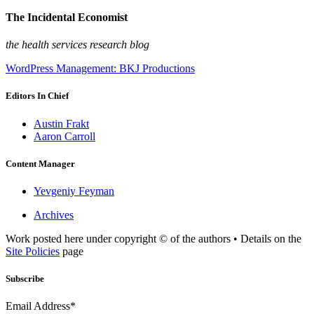
The Incidental Economist
the health services research blog
WordPress Management: BKJ Productions
Editors In Chief
Austin Frakt
Aaron Carroll
Content Manager
Yevgeniy Feyman
Archives
Work posted here under copyright © of the authors • Details on the
Site Policies
page
Subscribe
Email Address*