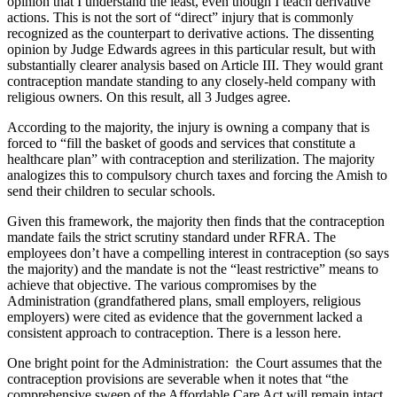
opinion that I understand the least, even though I teach derivative
actions. This is not the sort of “direct” injury that is commonly
recognized as the counterpart to derivative actions. The dissenting
opinion by Judge Edwards agrees in this particular result, but with
substantially clearer analysis based on Article III. They would grant
contraception mandate standing to any closely-held company with
religious owners. On this result, all 3 Judges agree.
According to the majority, the injury is owning a company that is
forced to “fill the basket of goods and services that constitute a
healthcare plan” with contraception and sterilization. The majority
analogizes this to compulsory church taxes and forcing the Amish to
send their children to secular schools.
Given this framework, the majority then finds that the contraception
mandate fails the strict scrutiny standard under RFRA. The
employees don’t have a compelling interest in contraception (so says
the majority) and the mandate is not the “least restrictive” means to
achieve that objective. The various compromises by the
Administration (grandfathered plans, small employers, religious
employers) were cited as evidence that the government lacked a
consistent approach to contraception. There is a lesson here.
One bright point for the Administration: the Court assumes that the
contraception provisions are severable when it notes that “the
comprehensive sweep of the Affordable Care Act will remain intact