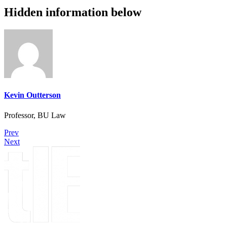
Hidden information below
Kevin Outterson
Professor, BU Law
Prev
Next