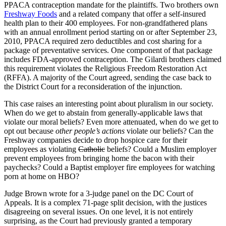
PPACA contraception mandate for the plaintiffs. Two brothers own
Freshway Foods
and a related company that offer a self-insured
health plan to their 400 employees. For non-grandfathered plans
with an annual enrollment period starting on or after September 23,
2010, PPACA required zero deductibles and cost sharing for a
package of preventative services. One component of that package
includes FDA-approved contraception. The Gilardi brothers claimed
this requirement violates the Religious Freedom Restoration Act
(RFFA). A majority of the Court agreed, sending the case back to
the District Court for a reconsideration of the injunction.
This case raises an interesting point about pluralism in our society.
When do we get to abstain from generally-applicable laws that
violate our moral beliefs? Even more attenuated, when do we get to
opt out because
other people’s actions
violate our beliefs? Can the
Freshway companies decide to drop hospice care for their
employees as violating
Catholic
beliefs? Could a Muslim employer
prevent employees from bringing home the bacon with their
paychecks? Could a Baptist employer fire employees for watching
porn at home on HBO?
Judge Brown wrote for a 3-judge panel on the DC Court of
Appeals. It is a complex 71-page split decision, with the justices
disagreeing on several issues. On one level, it is not entirely
surprising, as the Court had previously granted a temporary