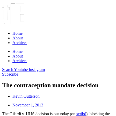
Home
About
Archives
Home
About
Archives
Search
Youtube
Instagram
Subscribe
The contraception mandate decision
Kevin Outterson
November 1, 2013
The Gilardi v. HHS decision is out today (on
scribd
), blocking the