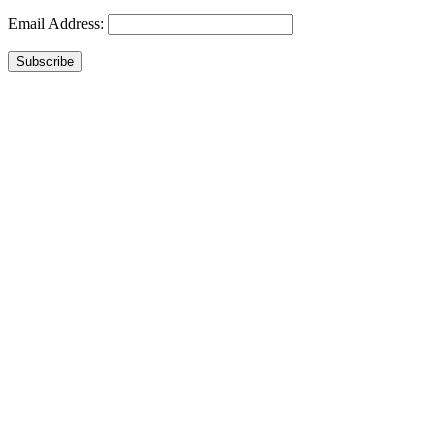
Email Address:
Subscribe