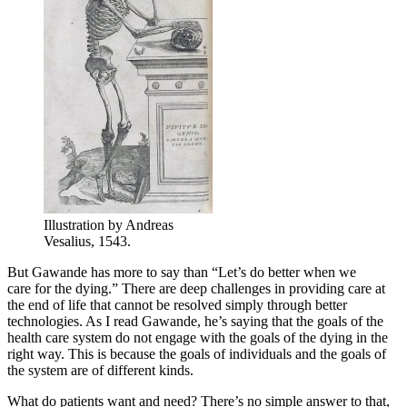
Illustration by Andreas
Vesalius, 1543.
But Gawande has more to say than “Let’s do better when we
care for the dying.” There are deep challenges in providing care at
the end of life that cannot be resolved simply through better
technologies. As I read Gawande, he’s saying that the goals of the
health care system do not engage with the goals of the dying in the
right way. This is because the goals of individuals and the goals of
the system are of different kinds.
What do patients want and need? There’s no simple answer to that,