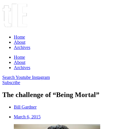
Home
About
Archives
Home
About
Archives
Search
Youtube
Instagram
Subscribe
The challenge of “Being Mortal”
Bill Gardner
March 6, 2015