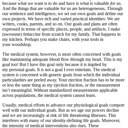
because what we want is to do and have is what is valuable
for us
.
And the things that are valuable for us are heterogeneous. Through
our sentience and intelligence, we set our own goals and define our
own projects. We have rich and varied practical identities: We are
writers, cooks, parents, and so on. Our goals and plans are often
expressed in terms of specific places, people, and artifacts. I make
(awesome) fettuccine from scratch for my family. That happens in
my kitchen. Perhaps you make chairs, with your tools in
your woodshop.
The medical system, however, is more often concerned with goals
like maintaining adequate blood flow through my heart. This is my
goal too! But I have this goal only because it is implied by
my personal goals. It is not a goal I ever entertain. The medical
system is concerned with generic goals from which the individual
particularities are peeled away. Your ejection fraction has to be more
or less the same thing as my ejection fraction, or the measurement
isn’t meaningful. Without standardized measurements applicable
across populations, the medical system cannot learn.
Usually, medical efforts to advance our physiological goals comport
well with our individual goals. But as we age our powers decline
and we are increasingly at risk of life threatening illnesses. This
interferes with many of our identity-defining life goals. Moreover,
the intensity of medical interventions also rises. These