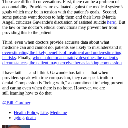
These are difficult conversations. First, there can be a problem of
accountability. Providers are evaluated against the medical system’s
goals which may be in tension with the patient’s goals. Second,
some patients want doctors to help them end their lives (Marcia
Angell criticizes Gawande’s discussion of assisted suicide
here
). But
the law or the doctor’s ethical convictions may prevent her from
providing this to the patient.
Third, even when doctors provide accurate data about what
medicine can and cannot do, patients are likely to misunderstand it,
overestimating the likely benefits of treatment and underestimating
its risks
. Finally,
when a doctor accurately describes the patient’s
circumstances, the patient may perceive her as lacking compassion
.
I have faith — and I think Gawande has faith — that when
providers speak with true compassion, they can speak truth to
denial. Compassion is “being with,” a commitment to being present
and caring even when there is no hope. However, we are
still learning how to do that.
@Bill_Gardner
Health Policy
,
Life
,
Medicine
aging
,
death