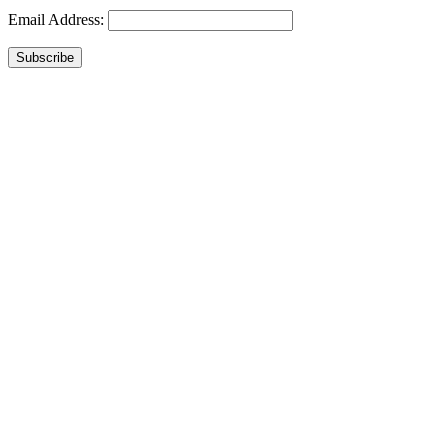
Email Address:
Subscribe