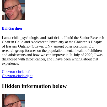
Bill Gardner
I am a child psychologist and statistician. I hold the Senior Research
Chair in Child and Adolescent Psychiatry at the Children’s Hospital
of Eastern Ontario (Ottawa, ON), among other positions. Our
research group focuses on the population mental health of children
and adolescents and how we can improve it. In July of 2020, I was
diagnosed with throat cancer, and I have been writing about that
experience.
Chevron-circle-left
Chevron-circle-right
Hidden information below