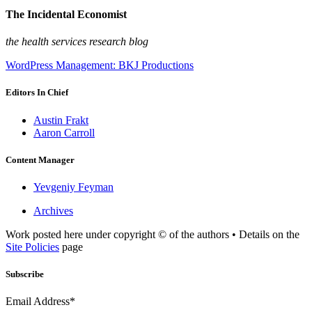
The Incidental Economist
the health services research blog
WordPress Management: BKJ Productions
Editors In Chief
Austin Frakt
Aaron Carroll
Content Manager
Yevgeniy Feyman
Archives
Work posted here under copyright © of the authors • Details on the
Site Policies
page
Subscribe
Email Address*