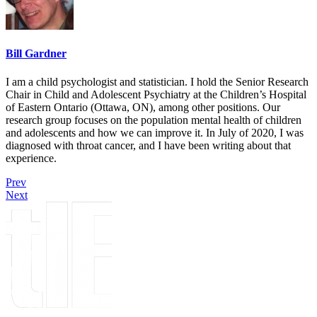
Bill Gardner
I am a child psychologist and statistician. I hold the Senior Research
Chair in Child and Adolescent Psychiatry at the Children’s Hospital
of Eastern Ontario (Ottawa, ON), among other positions. Our
research group focuses on the population mental health of children
and adolescents and how we can improve it. In July of 2020, I was
diagnosed with throat cancer, and I have been writing about that
experience.
Prev
Next