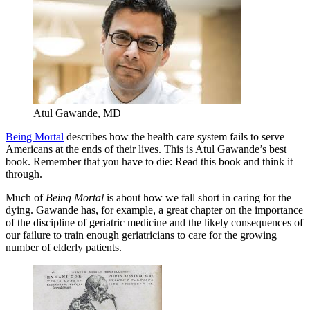
Atul Gawande, MD
Being Mortal
describes how the health care system fails to serve
Americans at the ends of their lives. This is Atul Gawande’s best
book. Remember that you have to die: Read this book and think it
through.
Much of
Being Mortal
is about how we fall short in caring for the
dying. Gawande has, for example, a great chapter on the importance
of the discipline of geriatric medicine and the likely consequences of
our failure to train enough geriatricians to care for the growing
number of elderly patients.