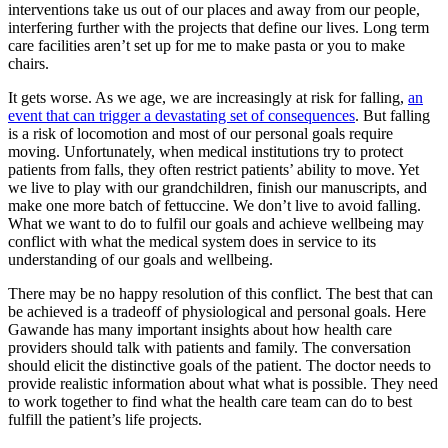
interventions take us out of our places and away from our people,
interfering further with the projects that define our lives. Long term
care facilities aren’t set up for me to make pasta or you to make
chairs.
It gets worse. As we age, we are increasingly at risk for falling,
an
event that can trigger a devastating set of consequences
. But falling
is a risk of locomotion and most of our personal goals require
moving. Unfortunately, when medical institutions try to protect
patients from falls, they often restrict patients’ ability to move. Yet
we live to play with our grandchildren, finish our manuscripts, and
make one more batch of fettuccine. We don’t live to avoid falling.
What we want to do to fulfil our goals and achieve wellbeing may
conflict with what the medical system does in service to its
understanding of our goals and wellbeing.
There may be no happy resolution of this conflict. The best that can
be achieved is a tradeoff of physiological and personal goals. Here
Gawande has many important insights about how health care
providers should talk with patients and family. The conversation
should elicit the distinctive goals of the patient. The doctor needs to
provide realistic information about what what is possible. They need
to work together to find what the health care team can do to best
fulfill the patient’s life projects.