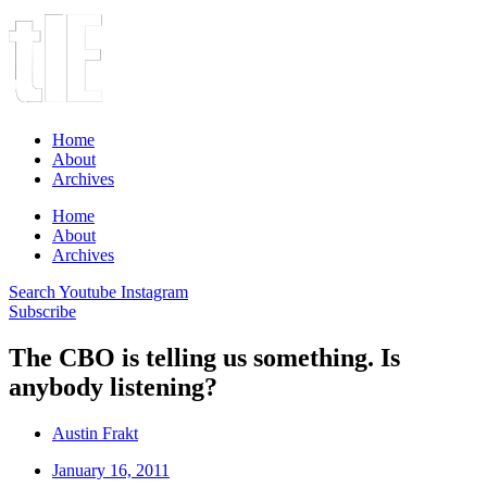
Home
About
Archives
Home
About
Archives
Search
Youtube
Instagram
Subscribe
The CBO is telling us something. Is
anybody listening?
Austin Frakt
January 16, 2011