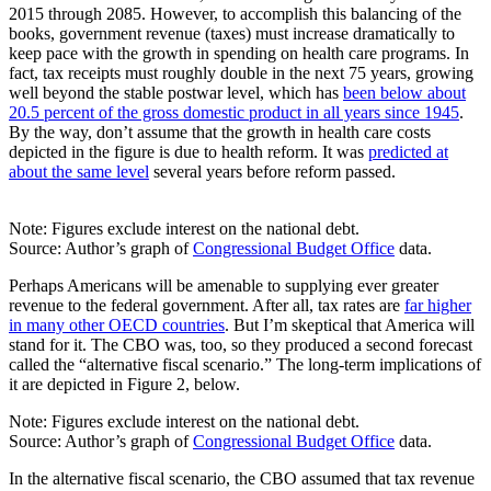
2015 through 2085. However, to accomplish this balancing of the
books, government revenue (taxes) must increase dramatically to
keep pace with the growth in spending on health care programs. In
fact, tax receipts must roughly double in the next 75 years, growing
well beyond the stable postwar level, which has
been below about
20.5 percent of the gross domestic product in all years since 1945
.
By the way, don’t assume that the growth in health care costs
depicted in the figure is due to health reform. It was
predicted at
about the same level
several years before reform passed.
Note: Figures exclude interest on the national debt.
Source: Author’s graph of
Congressional Budget Office
data.
Perhaps Americans will be amenable to supplying ever greater
revenue to the federal government. After all, tax rates are
far higher
in many other OECD countries
. But I’m skeptical that America will
stand for it. The CBO was, too, so they produced a second forecast
called the “alternative fiscal scenario.” The long-term implications of
it are depicted in Figure 2, below.
Note: Figures exclude interest on the national debt.
Source: Author’s graph of
Congressional Budget Office
data.
In the alternative fiscal scenario, the CBO assumed that tax revenue