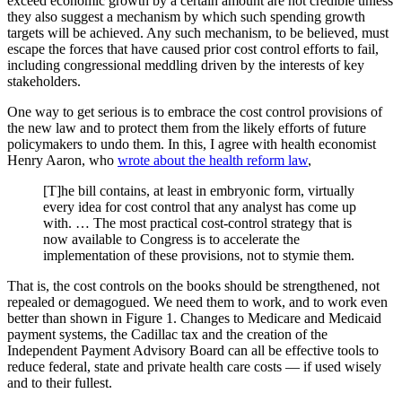
exceed economic growth by a certain amount are not credible unless
they also suggest a mechanism by which such spending growth
targets will be achieved. Any such mechanism, to be believed, must
escape the forces that have caused prior cost control efforts to fail,
including congressional meddling driven by the interests of key
stakeholders.
One way to get serious is to embrace the cost control provisions of
the new law and to protect them from the likely efforts of future
policymakers to undo them. In this, I agree with health economist
Henry Aaron, who
wrote about the health reform law
,
[T]he bill contains, at least in embryonic form, virtually
every idea for cost control that any analyst has come up
with. … The most practical cost-control strategy that is
now available to Congress is to accelerate the
implementation of these provisions, not to stymie them.
That is, the cost controls on the books should be strengthened, not
repealed or demagogued. We need them to work, and to work even
better than shown in Figure 1. Changes to Medicare and Medicaid
payment systems, the Cadillac tax and the creation of the
Independent Payment Advisory Board can all be effective tools to
reduce federal, state and private health care costs — if used wisely
and to their fullest.