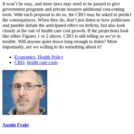
It won’t be easy, and more laws may need to be passed to give
government programs and private insurers additional cost-cutting
tools. With each proposal to do so, the CBO may be asked to predict
the consequences. When they do, don’t just listen to how politicians
and pundits debate the anticipated effect on deficits, but also look
closely at the rate of health care cost growth. If the projections look
like either Figures 1 or 2 above, CBO is still telling us we’re in
trouble. Will anyone quiet down long enough to listen? More
importantly, are we willing to do something about it?
Economics
,
Health Policy
CBO
,
health care costs
Austin Frakt