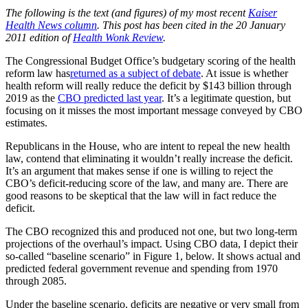
The following is the text (and figures) of my most recent
Kaiser
Health News column
. This post has been cited in the 20 January
2011 edition of
Health Wonk Review
.
The Congressional Budget Office’s budgetary scoring of the health
reform law has
returned as a subject of debate
. At issue is whether
health reform will really reduce the deficit by $143 billion through
2019 as the
CBO predicted last year
. It’s a legitimate question, but
focusing on it misses the most important message conveyed by CBO
estimates.
Republicans in the House, who are intent to repeal the new health
law, contend that eliminating it wouldn’t really increase the deficit.
It’s an argument that makes sense if one is willing to reject the
CBO’s deficit-reducing score of the law, and many are. There are
good reasons to be skeptical that the law will in fact reduce the
deficit.
The CBO recognized this and produced not one, but two long-term
projections of the overhaul’s impact. Using CBO data, I depict their
so-called “baseline scenario” in Figure 1, below. It shows actual and
predicted federal government revenue and spending from 1970
through 2085.
Under the baseline scenario, deficits are negative or very small from