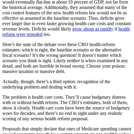
would eventually flat-line at about 19 percent of GDP, not far from
the historical average. Additionally, they assumed that many of the
cost control features of the new health reform law would not be as
effective as assumed in the baseline scenario. Thus, deficits grow
ever larger due to even faster growing health care costs and constant
revenue levels. Deficits would likely
grow about as rapidly
if
health
reform were repealed
too.
Here’s the state of the debate over these CBO health-reform
estimates: which is right, the baseline scenario or the alternative
fiscal scenario? It’s the wrong question! It doesn’t matter which
scenario you think is right. Likely neither is when examined in any
detail, and both are horrible in broad sweep. Choose your poison:
massive taxation or massive debt.
Actually, though, there’s a third option: recognition of the
underlying problem and dealing with it.
The problem is health care costs. They’ll cause budgetary distress
with or without health reform. The CBO’s estimates, both of them,
show it clearly. Health care costs have been the source of budgetary
woes for decades, and there’s no end in sight under any realistic
scoring of any serious health reform proposal.
Proposals that simply declare that rates of Medicare spending cannot