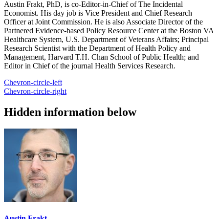
Austin Frakt, PhD, is co-Editor-in-Chief of The Incidental
Economist. His day job is Vice President and Chief Research
Officer at Joint Commission. He is also Associate Director of the
Partnered Evidence-based Policy Resource Center at the Boston VA
Healthcare System, U.S. Department of Veterans Affairs; Principal
Research Scientist with the Department of Health Policy and
Management, Harvard T.H. Chan School of Public Health; and
Editor in Chief of the journal Health Services Research.
Chevron-circle-left
Chevron-circle-right
Hidden information below
Austin Frakt