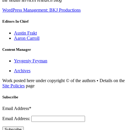
the health services research blog
WordPress Management: BKJ Productions
Editors In Chief
Austin Frakt
Aaron Carroll
Content Manager
Yevgeniy Feyman
Archives
Work posted here under copyright © of the authors • Details on the
Site Policies
page
Subscribe
Email Address*
Email Address:
Subscribe