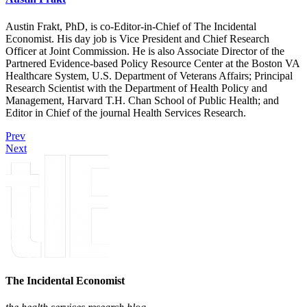
Austin Frakt, PhD, is co-Editor-in-Chief of The Incidental
Economist. His day job is Vice President and Chief Research
Officer at Joint Commission. He is also Associate Director of the
Partnered Evidence-based Policy Resource Center at the Boston VA
Healthcare System, U.S. Department of Veterans Affairs; Principal
Research Scientist with the Department of Health Policy and
Management, Harvard T.H. Chan School of Public Health; and
Editor in Chief of the journal Health Services Research.
Prev
Next
The Incidental Economist