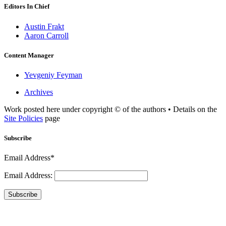
Editors In Chief
Austin Frakt
Aaron Carroll
Content Manager
Yevgeniy Feyman
Archives
Work posted here under copyright © of the authors • Details on the
Site Policies
page
Subscribe
Email Address*
Email Address:
Subscribe