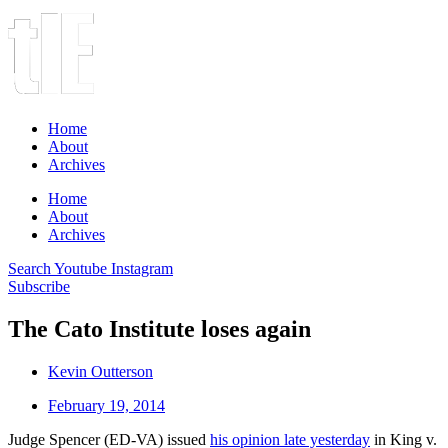
Home
About
Archives
Home
About
Archives
Search
Youtube
Instagram
Subscribe
The Cato Institute loses again
Kevin Outterson
February 19, 2014
Judge Spencer (ED-VA) issued
his opinion late yesterday
in King v.