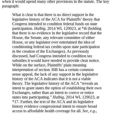
when it would upend many other provisions in the statute. The key
paragraph:
What
is
clear is that there is no direct support in the
legislative history of the ACA for Plaintiffs’ theory that
Congress intended to condition federal funds on state
participation.
Halbig
, 2014 WL 129023, at *i6 (holding
that there is no evidence in the legislative record that the
House, the Senate, any relevant committee of either
House, or any legislator ever entertained the idea of
conditioning federal tax credits upon state participation
in the creation of the Exchanges). As previously
discussed, had Congress intended to condition tax
subsidies it would have needed to provide clear notice.
While on the surface, Plaintiffs’ plain meaning
interpretation of section 36B has a certain common
sense appeal, the lack of any support in the legislative
history of the ACA indicates that it is not a viable
theory. The legislative history of the ACA “reveals an
intent to grant states the option of establishing their own
Exchanges, rather than an intent to coerce or entice
states into participating.”
Halbig
, 2014 WL 129023, at
*17. Further, the text of the ACA and its legislative
history evidence congressional intent to ensure broad
access to affordable health coverage for all.
See, e.g
.,