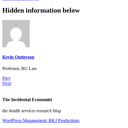
Hidden information below
Kevin Outterson
Professor, BU Law
Prev
Next
The Incidental Economist
the health services research blog
WordPress Management: BKJ Productions