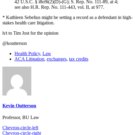
42 U.S.C. § i8o9i(2)(D)-(G); S. Rep. No. 111-89, at 4;
see also H.R. Rep. No. 111-443, vol. II, at 977.
* Kathleen Sebelius might be setting a record as a defendant in high-
stakes health care litigation.
h/t to Tim Jost for the opinion
@koutterson
Health Policy
,
Law
ACA Litigation
,
exchanges
,
tax credits
Kevin Outterson
Professor, BU Law
Chevron-circle-left
Chevron-circle-right