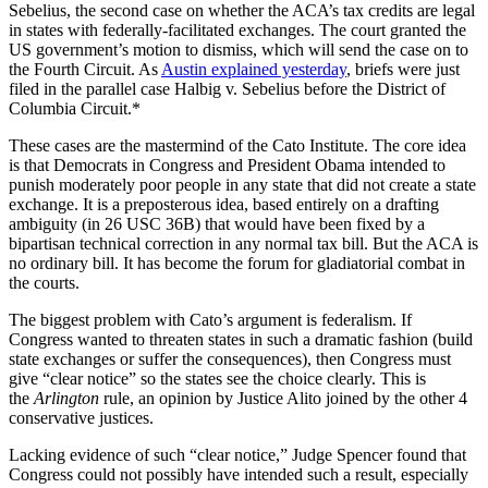
Sebelius, the second case on whether the ACA’s tax credits are legal
in states with federally-facilitated exchanges. The court granted the
US government’s motion to dismiss, which will send the case on to
the Fourth Circuit. As
Austin explained yesterday
, briefs were just
filed in the parallel case Halbig v. Sebelius before the District of
Columbia Circuit.*
These cases are the mastermind of the Cato Institute. The core idea
is that Democrats in Congress and President Obama intended to
punish moderately poor people in any state that did not create a state
exchange. It is a preposterous idea, based entirely on a drafting
ambiguity (in 26 USC 36B) that would have been fixed by a
bipartisan technical correction in any normal tax bill. But the ACA is
no ordinary bill. It has become the forum for gladiatorial combat in
the courts.
The biggest problem with Cato’s argument is federalism. If
Congress wanted to threaten states in such a dramatic fashion (build
state exchanges or suffer the consequences), then Congress must
give “clear notice” so the states see the choice clearly. This is
the
Arlington
rule, an opinion by Justice Alito joined by the other 4
conservative justices.
Lacking evidence of such “clear notice,” Judge Spencer found that
Congress could not possibly have intended such a result, especially