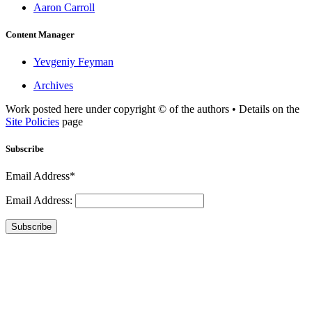
Aaron Carroll
Content Manager
Yevgeniy Feyman
Archives
Work posted here under copyright © of the authors • Details on the
Site Policies
page
Subscribe
Email Address*
Email Address:
Subscribe