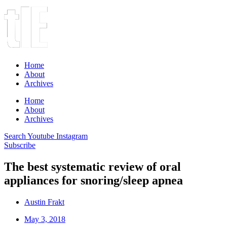
Home
About
Archives
Home
About
Archives
Search
Youtube
Instagram
Subscribe
The best systematic review of oral
appliances for snoring/sleep apnea
Austin Frakt
May 3, 2018