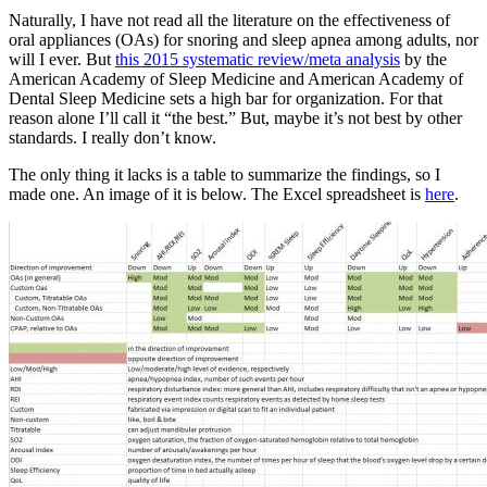
Naturally, I have not read all the literature on the effectiveness of
oral appliances (OAs) for snoring and sleep apnea among adults, nor
will I ever. But
this 2015 systematic review/meta analysis
by the
American Academy of Sleep Medicine and American Academy of
Dental Sleep Medicine sets a high bar for organization. For that
reason alone I’ll call it “the best.” But, maybe it’s not best by other
standards. I really don’t know.
The only thing it lacks is a table to summarize the findings, so I
made one. An image of it is below. The Excel spreadsheet is
here
.