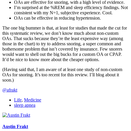
OAs are effective for snoring, with a high level of evidence.
I’m surprised at the %REM and sleep efficiency findings. Not
consistent with my N=1, subjective experience. Cool.
OAs can be effective in reducing hypertension.
The one big bummer is that, at least for studies that made the cut for
this systematic review, we don’t know much about non-custom
OAs. That sucks because they’re the least expensive way (among
those in the chart) to try to address snoring, a super common and
bothersome problem that isn’t covered by insurance. Few snorers
would want to shell out the big bucks for a custom OA or CPAP.
It’d be nice to know more about the cheaper options.
(Having said that, I am aware of at least one study of non-custom
OAs for snoring. It’s too recent for this review. I’ll blog about it
soon.)
@afrakt
Life
,
Medicine
sleep apnea
Austin Frakt