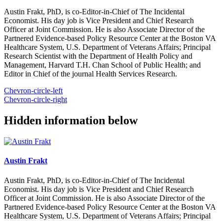
Austin Frakt, PhD, is co-Editor-in-Chief of The Incidental
Economist. His day job is Vice President and Chief Research
Officer at Joint Commission. He is also Associate Director of the
Partnered Evidence-based Policy Resource Center at the Boston VA
Healthcare System, U.S. Department of Veterans Affairs; Principal
Research Scientist with the Department of Health Policy and
Management, Harvard T.H. Chan School of Public Health; and
Editor in Chief of the journal Health Services Research.
Chevron-circle-left
Chevron-circle-right
Hidden information below
Austin Frakt
Austin Frakt, PhD, is co-Editor-in-Chief of The Incidental
Economist. His day job is Vice President and Chief Research
Officer at Joint Commission. He is also Associate Director of the
Partnered Evidence-based Policy Resource Center at the Boston VA
Healthcare System, U.S. Department of Veterans Affairs; Principal