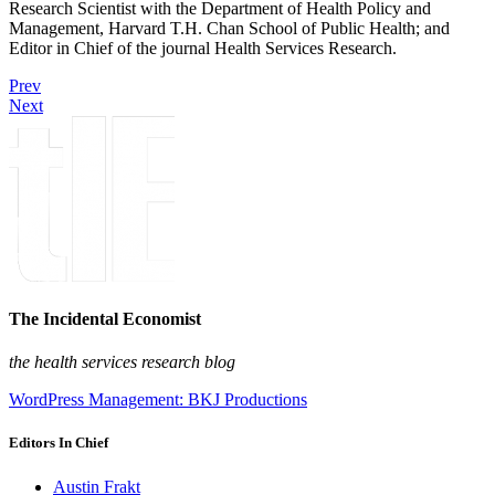
Research Scientist with the Department of Health Policy and
Management, Harvard T.H. Chan School of Public Health; and
Editor in Chief of the journal Health Services Research.
Prev
Next
The Incidental Economist
the health services research blog
WordPress Management: BKJ Productions
Editors In Chief
Austin Frakt