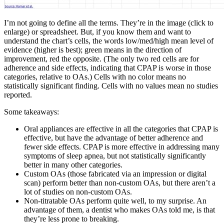
I’m not going to define all the terms. They’re in the image (click to
enlarge) or spreadsheet. But, if you know them and want to
understand the chart’s cells, the words low/med/high mean level of
evidence (higher is best); green means in the direction of
improvement, red the opposite. (The only two red cells are for
adherence and side effects, indicating that CPAP is worse in those
categories, relative to OAs.) Cells with no color means no
statistically significant finding. Cells with no values mean no studies
reported.
Some takeaways:
Oral appliances are effective in all the categories that CPAP is
effective, but have the advantage of better adherence and
fewer side effects. CPAP is more effective in addressing many
symptoms of sleep apnea, but not statistically significantly
better in many other categories.
Custom OAs (those fabricated via an impression or digital
scan) perform better than non-custom OAs, but there aren’t a
lot of studies on non-custom OAs.
Non-titratable OAs perform quite well, to my surprise. An
advantage of them, a dentist who makes OAs told me, is that
they’re less prone to breaking.