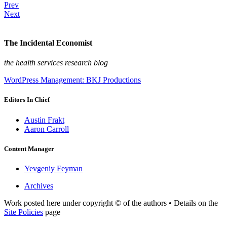
Prev
Next
The Incidental Economist
the health services research blog
WordPress Management: BKJ Productions
Editors In Chief
Austin Frakt
Aaron Carroll
Content Manager
Yevgeniy Feyman
Archives
Work posted here under copyright © of the authors • Details on the
Site Policies
page