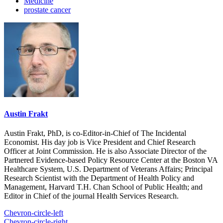
Medicine
prostate cancer
Austin Frakt
Austin Frakt, PhD, is co-Editor-in-Chief of The Incidental
Economist. His day job is Vice President and Chief Research
Officer at Joint Commission. He is also Associate Director of the
Partnered Evidence-based Policy Resource Center at the Boston VA
Healthcare System, U.S. Department of Veterans Affairs; Principal
Research Scientist with the Department of Health Policy and
Management, Harvard T.H. Chan School of Public Health; and
Editor in Chief of the journal Health Services Research.
Chevron-circle-left
Chevron-circle-right