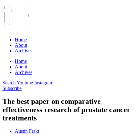
Home
About
Archives
Home
About
Archives
Search
Youtube
Instagram
Subscribe
The best paper on comparative
effectiveness research of prostate cancer
treatments
Austin Frakt