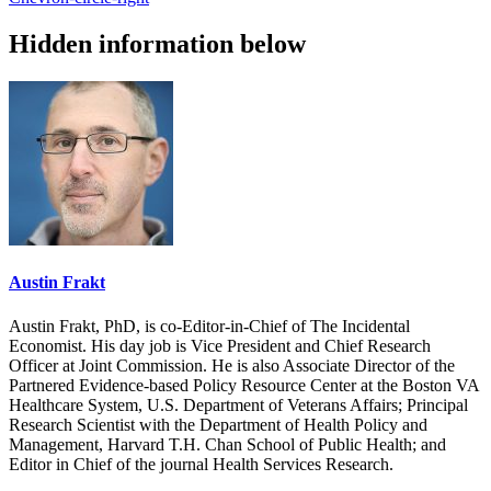
Hidden information below
Austin Frakt
Austin Frakt, PhD, is co-Editor-in-Chief of The Incidental
Economist. His day job is Vice President and Chief Research
Officer at Joint Commission. He is also Associate Director of the
Partnered Evidence-based Policy Resource Center at the Boston VA
Healthcare System, U.S. Department of Veterans Affairs; Principal
Research Scientist with the Department of Health Policy and
Management, Harvard T.H. Chan School of Public Health; and
Editor in Chief of the journal Health Services Research.