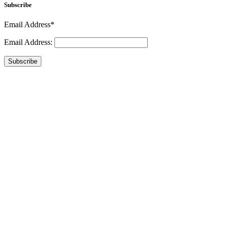
Subscribe
Email Address*
Email Address:
Subscribe