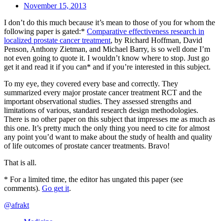
November 15, 2013
I don’t do this much because it’s mean to those of you for whom the
following paper is gated:*
Comparative effectiveness research in
localized prostate cancer treatment
, by Richard Hoffman, David
Penson, Anthony Zietman, and Michael Barry, is so well done I’m
not even going to quote it. I wouldn’t know where to stop. Just go
get it and read it if you can* and if you’re interested in this subject.
To my eye, they covered every base and correctly. They
summarized every major prostate cancer treatment RCT and the
important observational studies. They assessed strengths and
limitations of various, standard research design methodologies.
There is no other paper on this subject that impresses me as much as
this one. It’s pretty much the only thing you need to cite for almost
any point you’d want to make about the study of health and quality
of life outcomes of prostate cancer treatments. Bravo!
That is all.
* For a limited time, the editor has ungated this paper (see
comments).
Go get it
.
@afrakt