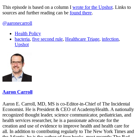
This episode is based on a column I
wrote for the Upshot
. Links to
sources and further reading can be
found there
.
@aaronecarroll
Health Policy
bacteria
,
five second rule
,
Healthcare Triage
,
infection
,
Upshot
Aaron Carroll
Aaron E. Carroll, MD, MS is co-Editor-in-Chief of The Incidental
Economist. He is President & CEO of AcademyHealth. A nationally
recognized thought leader, science communicator, pediatrician, and
health services researcher, he is a passionate advocate for the
creation and use of evidence to improve health and health care for
all. In addition to contributing regularly to The New York Times and
the Atlantic, he is the author of four books, most recently The Bad