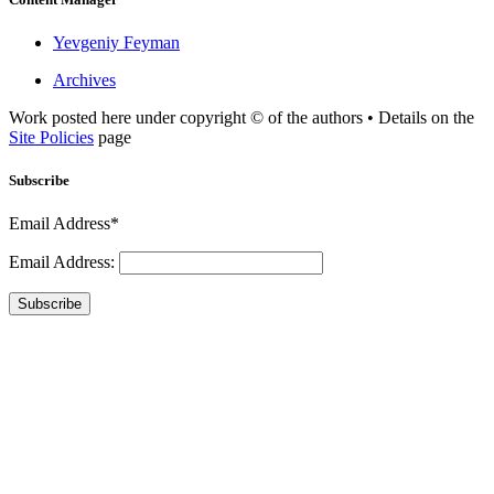
Yevgeniy Feyman
Archives
Work posted here under copyright © of the authors • Details on the
Site Policies
page
Subscribe
Email Address*
Email Address:
Subscribe