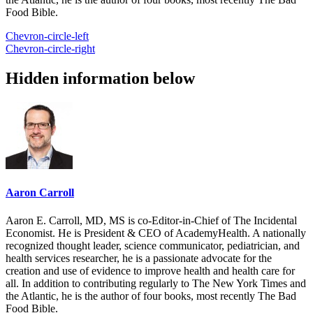
Food Bible.
Chevron-circle-left
Chevron-circle-right
Hidden information below
Aaron Carroll
Aaron E. Carroll, MD, MS is co-Editor-in-Chief of The Incidental
Economist. He is President & CEO of AcademyHealth. A nationally
recognized thought leader, science communicator, pediatrician, and
health services researcher, he is a passionate advocate for the
creation and use of evidence to improve health and health care for
all. In addition to contributing regularly to The New York Times and
the Atlantic, he is the author of four books, most recently The Bad
Food Bible.