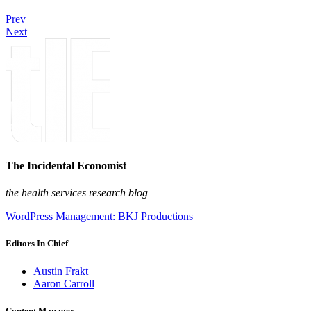
Prev
Next
The Incidental Economist
the health services research blog
WordPress Management: BKJ Productions
Editors In Chief
Austin Frakt
Aaron Carroll
Content Manager