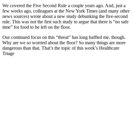
We covered the Five Second Rule a couple years ago. And, just a
few weeks ago, colleagues at the New York Times (and many other
news sources) wrote about a new study debunking the five-second
rule. This was not the first such study to argue that there is “no safe
time” for food to be left on the floor.
Our continued focus on this “threat” has long baffled me, though.
Why are we so worried about the floor? So many things are more
dangerous than that. That’s the topic of this week’s Healthcare
Triage