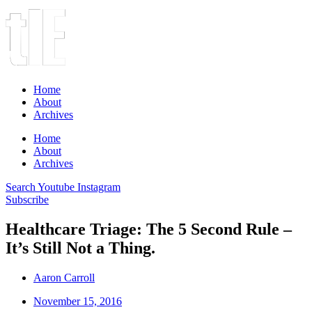
Home
About
Archives
Home
About
Archives
Search
Youtube
Instagram
Subscribe
Healthcare Triage: The 5 Second Rule –
It’s Still Not a Thing.
Aaron Carroll
November 15, 2016