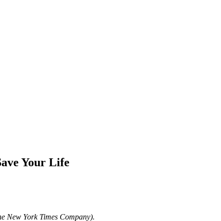
Save Your Life
The New York Times Company).