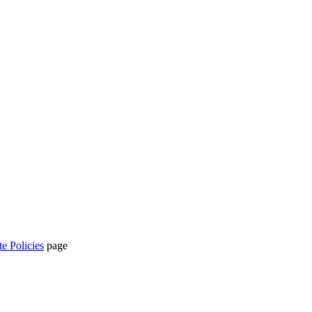
te Policies
page