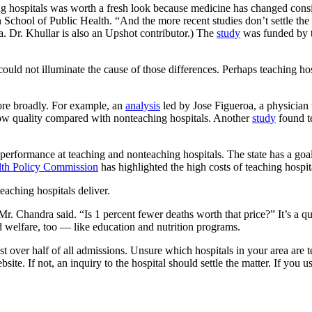
hospitals was worth a fresh look because medicine has changed conside
chool of Public Health. “And the more recent studies don’t settle the 
. Dr. Khullar is also an Upshot contributor.) The
study
was funded by 
could not illuminate the cause of those differences. Perhaps teaching hosp
e broadly. For example, an
analysis
led by Jose Figueroa, a physician
low quality compared with nonteaching hospitals. Another
study
found te
erformance at teaching and nonteaching hospitals. The state has a goa
lth Policy Commission
has highlighted the high costs of teaching hospital
teaching hospitals deliver.
 Mr. Chandra said. “Is 1 percent fewer deaths worth that price?” It’s a q
 welfare, too — like education and nutrition programs.
ust over half of all admissions. Unsure which hospitals in your area are
site. If not, an inquiry to the hospital should settle the matter. If you us