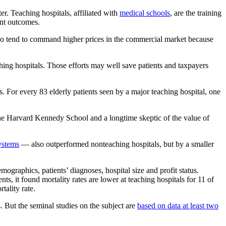
r. Teaching hospitals, affiliated with
medical schools
, are the training
ent outcomes.
so tend to command higher prices in the commercial market because
ing hospitals. Those efforts may well save patients and taxpayers
s. For every 83 elderly patients seen by a major teaching hospital, one
 the Harvard Kennedy School and a longtime skeptic of the value of
ystems
— also outperformed nonteaching hospitals, but by a smaller
ographics, patients’ diagnoses, hospital size and profit status.
s, it found mortality rates are lower at teaching hospitals for 11 of
tality rate.
 But the seminal studies on the subject are
based on data at least two