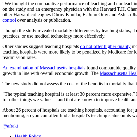
“We thought the comparative performance of teaching and nonteaching 
on the study and an emergency physician with the Harvard T.H. Chan S
other Harvard colleagues Dhruv Khullar, E. John Orav and Ashish Jha
control
over analysis or publication.
Though the study revealed mortality differences by teaching status, it 
practices, or use medical technology more effectively.
Other studies suggest teaching hospitals
do not offer higher quality
mor
teaching hospitals were more likely to be penalized by Medicare for 
readmission rates.
An examination of Massachusetts hospitals
found comparable quality p
growth in line with overall economic growth. The
Massachusetts Hea
The new study did not assess the cost of the benefits in mortality that 
“The typical teaching hospital is at least 30 percent more expensive,”
for other things we value — and that are known to improve health and
About 26 percent of hospitals are teaching hospitals, accounting for j
mentioning, so you can often find a hospital’s teaching status on its web
@afrakt
Health Policy