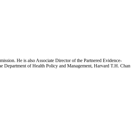
mission. He is also Associate Director of the Partnered Evidence-
h the Department of Health Policy and Management, Harvard T.H. Chan