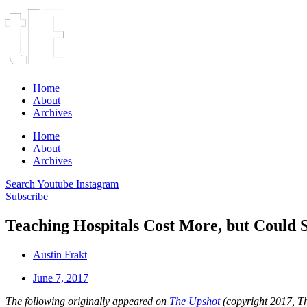
Home
About
Archives
Home
About
Archives
Search
Youtube
Instagram
Subscribe
Teaching Hospitals Cost More, but Could 
Austin Frakt
June 7, 2017
The following originally appeared on
The Upshot
(copyright 2017, 