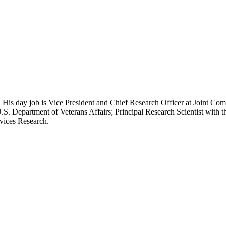
 His day job is Vice President and Chief Research Officer at Joint Com
.S. Department of Veterans Affairs; Principal Research Scientist wit
rvices Research.