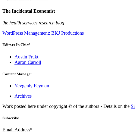
The Incidental Economist
the health services research blog
WordPress Management: BKJ Productions
Editors In Chief
Austin Frakt
Aaron Carroll
Content Manager
Yevgeniy Feyman
Archives
Work posted here under copyright © of the authors • Details on the
Si
Subscribe
Email Address*