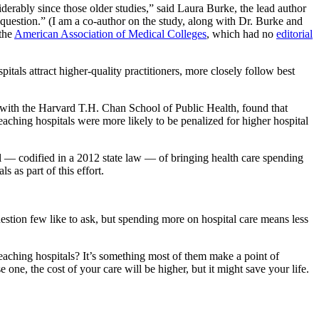
rably since those older studies,” said Laura Burke, the lead author
question.” (I am a co-author on the study, along with Dr. Burke and
the
American Association of Medical Colleges
, which had no
editorial
itals attract higher-quality practitioners, more closely follow best
 with the Harvard T.H. Chan School of Public Health, found that
aching hospitals were more likely to be penalized for higher hospital
l — codified in a 2012 state law — of bringing health care spending
s as part of this effort.
uestion few like to ask, but spending more on hospital care means less
 teaching hospitals? It’s something most of them make a point of
e one, the cost of your care will be higher, but it might save your life.