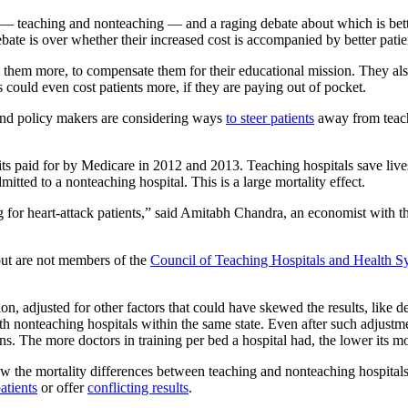
s — teaching and nonteaching — and a raging debate about which is bette
ebate is over whether their increased cost is accompanied by better pati
them more, to compensate them for their educational mission. They al
s could even cost patients more, if they are paying out of pocket.
 and policy makers are considering ways
to steer patients
away from teach
its paid for by Medicare in 2012 and 2013. Teaching hospitals save live
mitted to a nonteaching hospital. This is a large mortality effect.
ting for heart-attack patients,” said Amitabh Chandra, an economist with
but are not members of the
Council of Teaching Hospitals and Health S
, adjusted for other factors that could have skewed the results, like dem
h nonteaching hospitals within the same state. Even after such adjustment
. The more doctors in training per bed a hospital had, the lower its mor
 the mortality differences between teaching and nonteaching hospitals.
atients
or offer
conflicting results
.