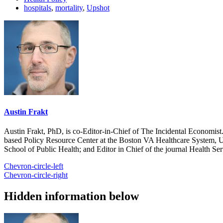
hospitals
,
mortality
,
Upshot
Austin Frakt
Austin Frakt, PhD, is co-Editor-in-Chief of The Incidental Economist.
based Policy Resource Center at the Boston VA Healthcare System, U
School of Public Health; and Editor in Chief of the journal Health Se
Chevron-circle-left
Chevron-circle-right
Hidden information below