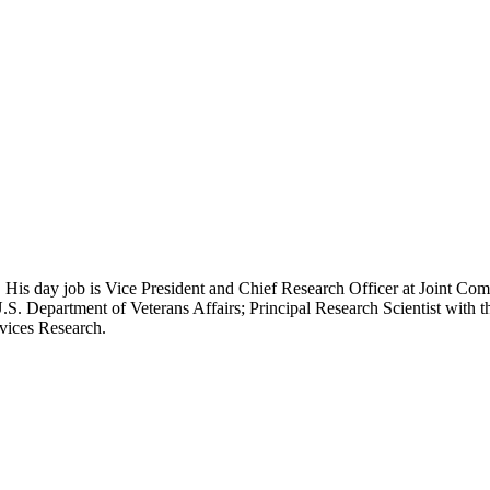
 His day job is Vice President and Chief Research Officer at Joint Com
.S. Department of Veterans Affairs; Principal Research Scientist wit
rvices Research.