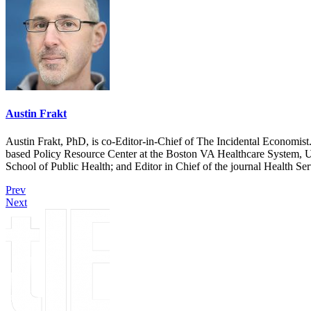
Austin Frakt
Austin Frakt, PhD, is co-Editor-in-Chief of The Incidental Economist.
based Policy Resource Center at the Boston VA Healthcare System, U
School of Public Health; and Editor in Chief of the journal Health Se
Prev
Next