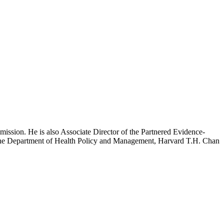
mission. He is also Associate Director of the Partnered Evidence-
h the Department of Health Policy and Management, Harvard T.H. Chan