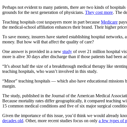
Perhaps not evident to many patients, there are two kinds of hospital
grounds for the next generation of physicians.
They cost more
. The d
Teaching hospitals cost taxpayers more in part because
Medicare
pays 
the medical-school affiliation enhances their brand. Their higher price
To save money, insurers have started establishing hospital networks,
money. But how will that affect the quality of care?
One answer is provided in a new
study
of over 21 million hospital vis
more is alive 30 days after discharge than if those patients had been ad
“It’s about half the size of a breakthrough medical therapy like sten
teaching hospitals, who wasn’t involved in this study.
“Minor” teaching hospitals — which also have educational missions 
margin.
The study, published in the Journal of the American Medical Association
Because mortality rates differ geographically, it compared teaching wit
15 common medical conditions and five of six major surgical conditions
Given the importance of this issue, you’d think we would already know
decades old
. Other, more recent studies focus on only
a few types of p