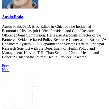
Austin Frakt
Austin Frakt, PhD, is co-Editor-in-Chief of The Incidental
Economist. His day job is Vice President and Chief Research
Officer at Joint Commission. He is also Associate Director of the
Partnered Evidence-based Policy Resource Center at the Boston VA
Healthcare System, U.S. Department of Veterans Affairs; Principal
Research Scientist with the Department of Health Policy and
Management, Harvard T.H. Chan School of Public Health; and
Editor in Chief of the journal Health Services Research.
Prev
Next