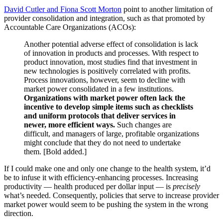
David Cutler and Fiona Scott Morton
point to another limitation of
provider consolidation and integration, such as that promoted by
Accountable Care Organizations (ACOs):
Another potential adverse effect of consolidation is lack
of innovation in products and processes. With respect to
product innovation, most studies find that investment in
new technologies is positively correlated with profits.
Process innovations, however, seem to decline with
market power consolidated in a few institutions.
Organizations with market power often lack the
incentive to develop simple items such as checklists
and uniform protocols that deliver services in
newer, more efficient ways.
Such changes are
difficult, and managers of large, profitable organizations
might conclude that they do not need to undertake
them. [Bold added.]
If I could make one and only one change to the health system, it’d
be to infuse it with efficiency-enhancing processes. Increasing
productivity — health produced per dollar input — is
precisely
what’s needed. Consequently, policies that serve to increase provider
market power would seem to be pushing the system in the wrong
direction.