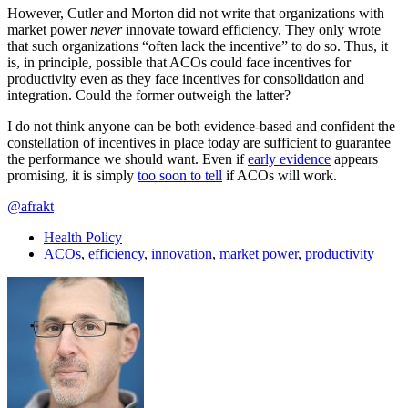
However, Cutler and Morton did not write that organizations with
market power
never
innovate toward efficiency. They only wrote
that such organizations “often lack the incentive” to do so. Thus, it
is, in principle, possible that ACOs could face incentives for
productivity even as they face incentives for consolidation and
integration. Could the former outweigh the latter?
I do not think anyone can be both evidence-based and confident the
constellation of incentives in place today are sufficient to guarantee
the performance we should want. Even if
early evidence
appears
promising, it is simply
too soon to tell
if ACOs will work.
@afrakt
Health Policy
ACOs
,
efficiency
,
innovation
,
market power
,
productivity