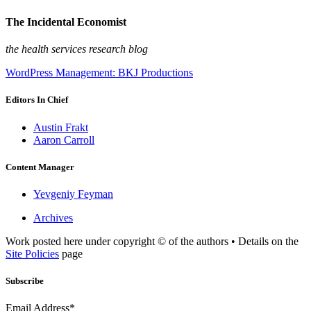
The Incidental Economist
the health services research blog
WordPress Management: BKJ Productions
Editors In Chief
Austin Frakt
Aaron Carroll
Content Manager
Yevgeniy Feyman
Archives
Work posted here under copyright © of the authors • Details on the
Site Policies
page
Subscribe
Email Address*