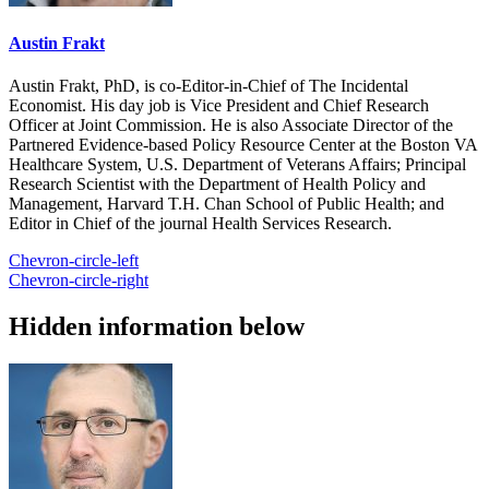
Austin Frakt
Austin Frakt, PhD, is co-Editor-in-Chief of The Incidental
Economist. His day job is Vice President and Chief Research
Officer at Joint Commission. He is also Associate Director of the
Partnered Evidence-based Policy Resource Center at the Boston VA
Healthcare System, U.S. Department of Veterans Affairs; Principal
Research Scientist with the Department of Health Policy and
Management, Harvard T.H. Chan School of Public Health; and
Editor in Chief of the journal Health Services Research.
Chevron-circle-left
Chevron-circle-right
Hidden information below