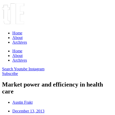
Home
About
Archives
Home
About
Archives
Search
Youtube
Instagram
Subscribe
Market power and efficiency in health
care
Austin Frakt
December 13, 2013