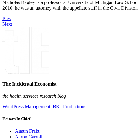
Nicholas Bagley is a professor at University of Michigan Law School, w
2010, he was an attorney with the appellate staff in the Civil Divisi
Prev
Next
The Incidental Economist
the health services research blog
WordPress Management: BKJ Productions
Editors In Chief
Austin Frakt
Aaron Carroll