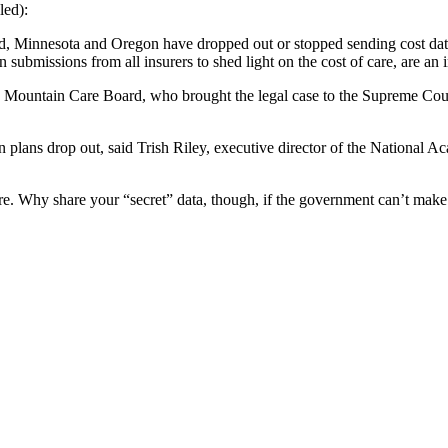
led):
, Minnesota and Oregon have dropped out or stopped sending cost data to
 submissions from all insurers to shed light on the cost of care, are an
n Mountain Care Board, who brought the legal case to the Supreme Court.
n plans drop out, said Trish Riley, executive director of the National 
are. Why share your “secret” data, though, if the government can’t mak