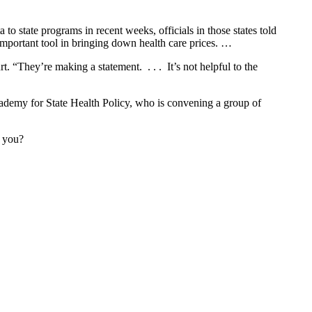
 state programs in recent weeks, officials in those states told
 important tool in bringing down health care prices. …
 “They’re making a statement. . . . It’s not helpful to the
Academy for State Health Policy, who is convening a group of
e you?