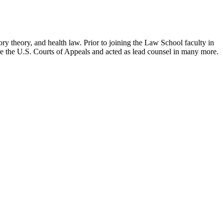
ry theory, and health law. Prior to joining the Law School faculty in
ore the U.S. Courts of Appeals and acted as lead counsel in many more.