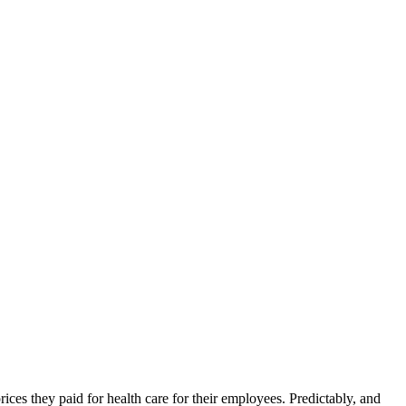
ices they paid for health care for their employees. Predictably, and