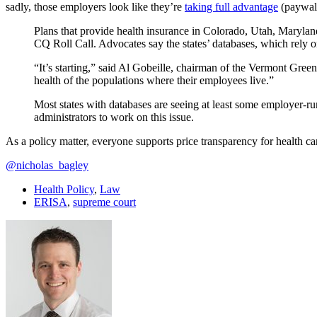
sadly, those employers look like they’re
taking full advantage
(paywal
Plans that provide health insurance in Colorado, Utah, Maryland
CQ Roll Call. Advocates say the states’ databases, which rely on
“It’s starting,” said Al Gobeille, chairman of the Vermont Gree
health of the populations where their employees live.”
Most states with databases are seeing at least some employer-ru
administrators to work on this issue.
As a policy matter, everyone supports price transparency for health c
@nicholas_bagley
Health Policy
,
Law
ERISA
,
supreme court