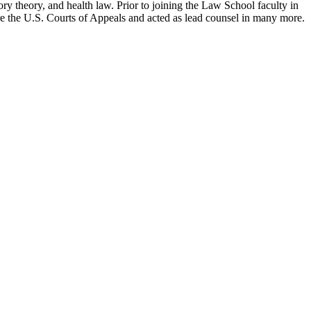
ry theory, and health law. Prior to joining the Law School faculty in
ore the U.S. Courts of Appeals and acted as lead counsel in many more.