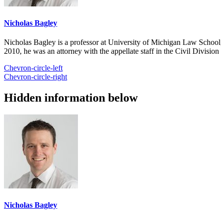
Nicholas Bagley
Nicholas Bagley is a professor at University of Michigan Law School, w
2010, he was an attorney with the appellate staff in the Civil Divisi
Chevron-circle-left
Chevron-circle-right
Hidden information below
Nicholas Bagley