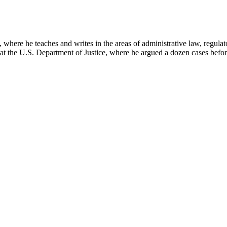
here he teaches and writes in the areas of administrative law, regulato
on at the U.S. Department of Justice, where he argued a dozen cases bef