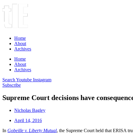
Home
About
Archives
Home
About
Archives
Search
Youtube
Instagram
Subscribe
Supreme Court decisions have consequence
Nicholas Bagley
April 14, 2016
In
Gobeille v. Liberty Mutual
, the Supreme Court held that ERISA trump