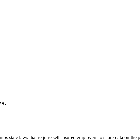
s.
s state laws that require self-insured employers to share data on the pr