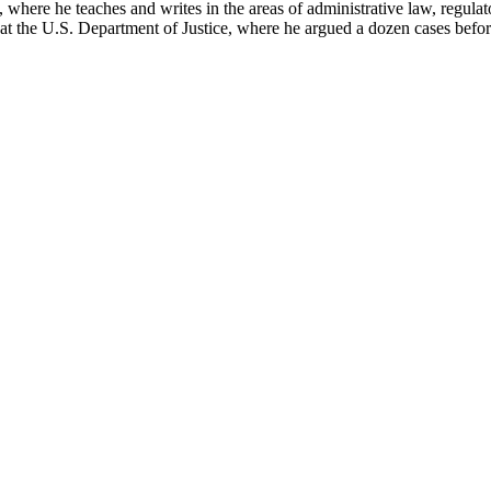
here he teaches and writes in the areas of administrative law, regulato
on at the U.S. Department of Justice, where he argued a dozen cases bef