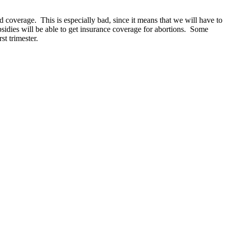
d coverage. This is especially bad, since it means that we will have to
bsidies will be able to get insurance coverage for abortions. Some
st trimester.