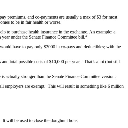
t pay premiums, and co-payments are usually a max of $3 for most
mes to be in fair health or worse.
elp to purchase health insurance in the exchange. An example: a
a year under the Senate Finance Committee bill.*
0 would have to pay only $2000 in co-pays and deductibles; with the
d total possible costs of $10,000 per year. That’s a lot (but still
is actually stronger than the Senate Finance Committee version.
ll employers are exempt. This will result in something like 6 million
t will be used to close the doughnut hole.