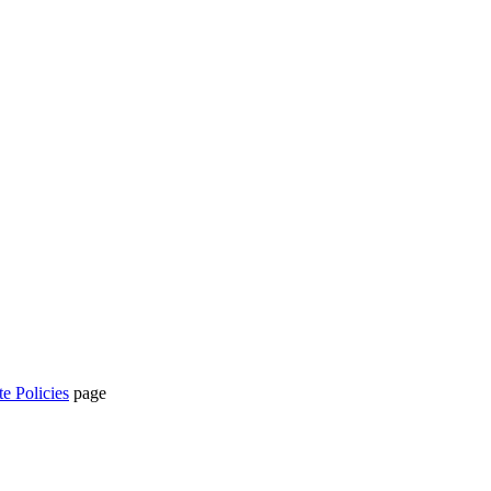
te Policies
page