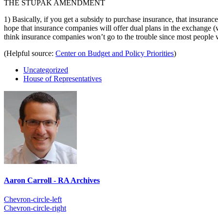
THE STUPAK AMENDMENT
1) Basically, if you get a subsidy to purchase insurance, that insuran
hope that insurance companies will offer dual plans in the exchange (w
think insurance companies won’t go to the trouble since most people wi
(Helpful source:
Center on Budget and Policy Priorities
)
Uncategorized
House of Representatives
Aaron Carroll - RA Archives
Chevron-circle-left
Chevron-circle-right