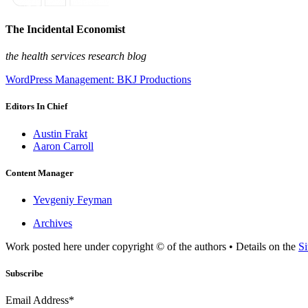
The Incidental Economist
the health services research blog
WordPress Management: BKJ Productions
Editors In Chief
Austin Frakt
Aaron Carroll
Content Manager
Yevgeniy Feyman
Archives
Work posted here under copyright © of the authors • Details on the
Si
Subscribe
Email Address*