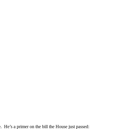
ere. He’s a primer on the bill the House just passed: