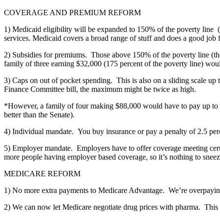
COVERAGE AND PREMIUM REFORM
1) Medicaid eligibility will be expanded to 150% of the poverty lin
services. Medicaid covers a broad range of stuff and does a good job 
2) Subsidies for premiums. Those above 150% of the poverty line (the
family of three earning $32,000 (175 percent of the poverty line) wo
3) Caps on out of pocket spending. This is also on a sliding scale u
Finance Committee bill, the maximum might be twice as high.
*However, a family of four making $88,000 would have to pay up to 12%
better than the Senate).
4) Individual mandate. You buy insurance or pay a penalty of 2.5 per
5) Employer mandate. Employers have to offer coverage meeting certain
more people having employer based coverage, so it’s nothing to sneez
MEDICARE REFORM
1) No more extra payments to Medicare Advantage. We’re overpayin
2) We can now let Medicare negotiate drug prices with pharma. This 