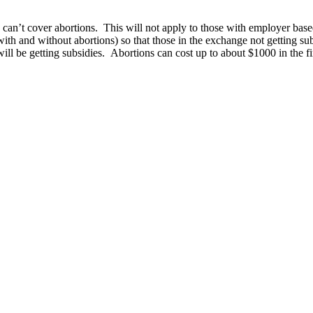
ce can’t cover abortions. This will not apply to those with employer base
ith and without abortions) so that those in the exchange not getting su
ll be getting subsidies. Abortions can cost up to about $1000 in the fir