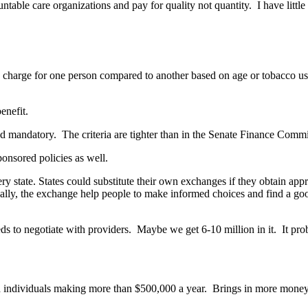
le care organizations and pay for quality not quantity. I have little f
harge for one person compared to another based on age or tobacco us
enefit.
d mandatory. The criteria are tighter than in the Senate Finance Committ
ponsored policies as well.
ery state. States could substitute their own exchanges if they obtain ap
ally, the exchange help people to make informed choices and find a good
 needs to negotiate with providers. Maybe we get 6-10 million in it. It 
 individuals making more than $500,000 a year. Brings in more money