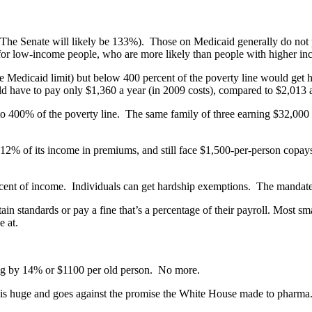
e (The Senate will likely be 133%). Those on Medicaid generally do no
for low-income people, who are more likely than people with higher inco
 Medicaid limit) but below 400 percent of the poverty line would get h
uld have to pay only $1,360 a year (in 2009 costs), compared to $2,013 
p to 400% of the poverty line. The same family of three earning $32,00
 of its income in premiums, and still face $1,500-per-person copays an
cent of income. Individuals can get hardship exemptions. The mandate 
 standards or pay a fine that’s a percentage of their payroll. Most sma
e at.
g by 14% or $1100 per old person. No more.
is huge and goes against the promise the White House made to pharma. I