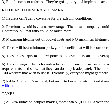
3) Reimbursement reforms. They’re going to try and implement accountab
REFORMS TO INSURANCE MARKET
1) Insurers can’t deny coverage for pre-existing conditions.
2) Premiums would have a narrow range. The most a company could c
Committee bill that ratio could be much more.
3) Maximum lifetime out-of-pocket costs and NO maximum lifetime b
4) There will be a minimum package of benefits that will be considere
5) These rules apply to all new policies and eventually all employer-s
6) The exchange. This is for individuals and to small businesses in ev
requirements, and show that they can do the job adequately. Theoretic
100 workers that wish to use it. Eventually, everyone might get there.
7) Public Option. It’s national, but restricted in who gets in. And it
with me
.
TAXES
1) A 5.4% surtax on couples making more than $1,000,000 a year and