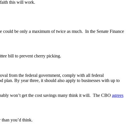
aith this will work.
e could be only a maximum of twice as much. In the Senate Finance
ee bill to prevent cherry picking.
proval from the federal government, comply with all federal
 plan. By year three, it should also apply to businesses with up to
probably won’t get the cost savings many think it will. The CBO
agrees
 than you’d think.