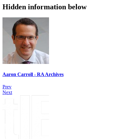
Hidden information below
Aaron Carroll - RA Archives
Prev
Next