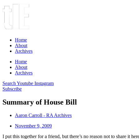
Home
About
Archives
Home
About
Archives
Search
Youtube
Instagram
Subscribe
Summary of House Bill
Aaron Carroll - RA Archives
November 9, 2009
I put this together for a friend, but there’s no reason not to share it h