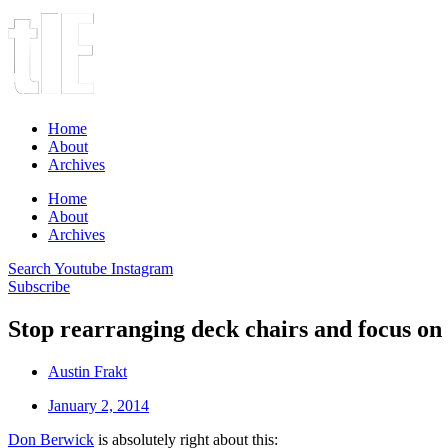
Home
About
Archives
Home
About
Archives
Search
Youtube
Instagram
Subscribe
Stop rearranging deck chairs and focus on
Austin Frakt
January 2, 2014
Don Berwick
is absolutely right about this: