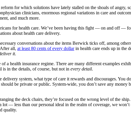
 reform for which solutions have lately stalled on the shoals of angry, s
onphysician clinicians, enormous regional variations in care and outco
yment, and much more.
cans for health care. We’ve been having this fight — on and off — for a 
sations about health care delivery.
cessary conversations about the items Berwick ticks off, among others.
After all,
at least 80 cents of every dollar
in health care ends up in the d
eliver it
.
ure of a health insurance regime. There are many different examples exhib
is in the details, of course, but not in
every detail
.
he delivery system, what type of care it rewards and discourages. You do
e should be private or public. System-wide, you don’t save any money 
anging the deck chairs, they’re focused on the wrong level of the ship. T
a lot — less than our personal ideal in the realm of coverage, we won’t e
 quality.