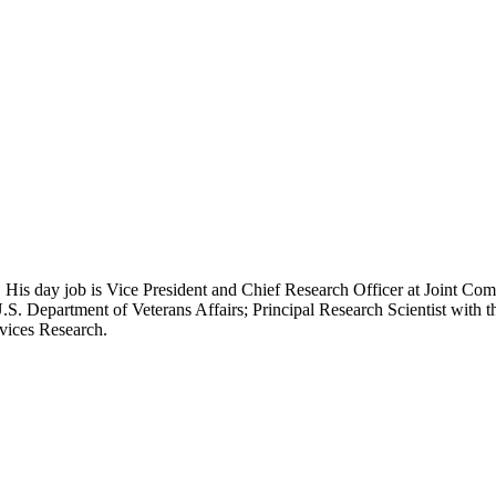
 His day job is Vice President and Chief Research Officer at Joint Com
.S. Department of Veterans Affairs; Principal Research Scientist wit
rvices Research.