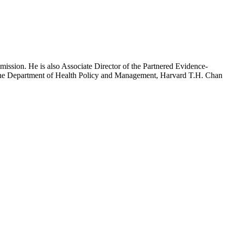
mission. He is also Associate Director of the Partnered Evidence-
h the Department of Health Policy and Management, Harvard T.H. Chan