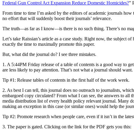
Federal Gun Control Act Expansion Reduce Domestic Homicides?
” 
From time to time I’m asked by the editors of academic journals how to
no effort that will suddenly boost their journals’ relevance.
The truth—as far as I know—is there is no such thing. There’s no magi
Let’s take Raissian’s article as a case study. Right now, the subject o
exactly the time to maximally promote this paper.
But, what did the journal do? I see three mistakes.
1. A 5:44PM Friday release of a table of contents is a good way to get 
are less likely to pay attention. That’s not what a journal should want.
Tip #1: Release tables of contents in the first half of the work week.
2. As best I can tell, this journal does no outreach to journalists, whi
embargoed copy circulated? From what I can see, the answers to all thes
media distribution list of every health policy relevant journal. Many do
making an exception in this case (or similar ones) would help the journ
Tip #2: Promote research when people care, even if it isn’t in the latest
3. The paper is gated. Clicking on the link for the PDF gets you this: