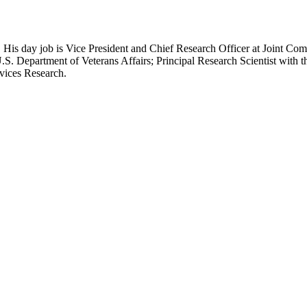
 His day job is Vice President and Chief Research Officer at Joint Com
.S. Department of Veterans Affairs; Principal Research Scientist wit
rvices Research.