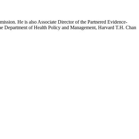
mission. He is also Associate Director of the Partnered Evidence-
h the Department of Health Policy and Management, Harvard T.H. Chan