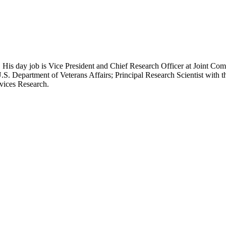
 His day job is Vice President and Chief Research Officer at Joint Com
.S. Department of Veterans Affairs; Principal Research Scientist wit
rvices Research.