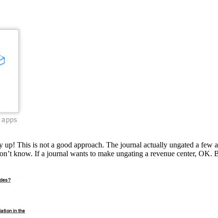
p! This is not a good approach. The journal actually ungated a few articl
don’t know. If a journal wants to make ungating a revenue center, OK. B