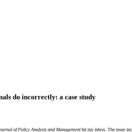
als do incorrectly: a case study
ournal of Policy Analysis and Management
hit my inbox. The issue incl