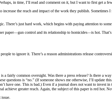
Perhaps, in time, I’ll read and comment on it, but I want to first get a f
 increase the reach and impact of the work they publish. Sometimes I fe
c. There’s just hard work, which begins with paying attention to some 
f her paper—gun control and its relationship to homicides—is hot. That’s
people to ignore it. There’s a reason administrations release controvers
ch is a fairly common oversight. Was there a press release? Is there a way
e questions is “no.” (If someone shows me otherwise, I’ll update this. Su
n’t have one. This is bad.) Even if a journal does not want to invest in t
al achieve greater reach. Again, the subject of this paper is red hot. No
 issue.