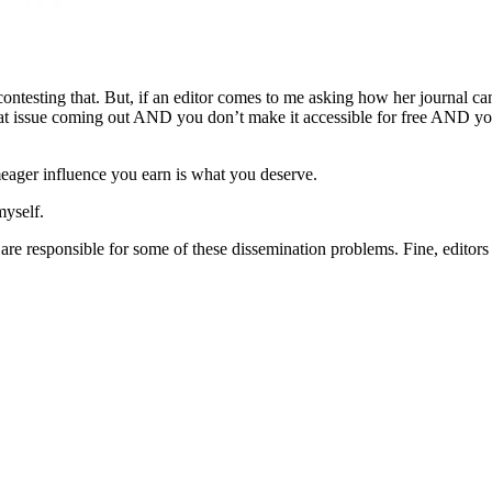
contesting that. But, if an editor comes to me asking how her journal can
at issue coming out AND you don’t make it accessible for free AND you
meager influence you earn is what you deserve.
myself.
are responsible for some of these dissemination problems. Fine, editors n