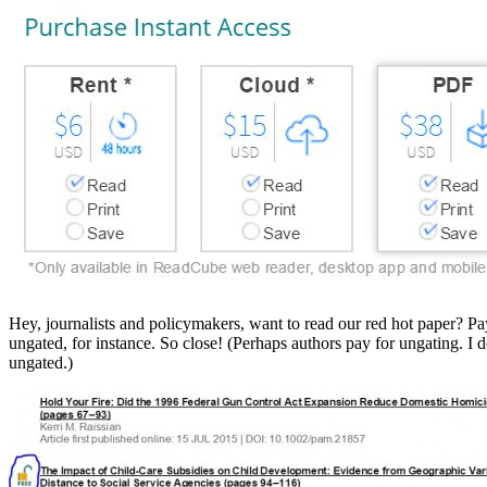
Hey, journalists and policymakers, want to read our red hot paper? Pay u
ungated, for instance. So close! (Perhaps authors pay for ungating. I 
ungated.)