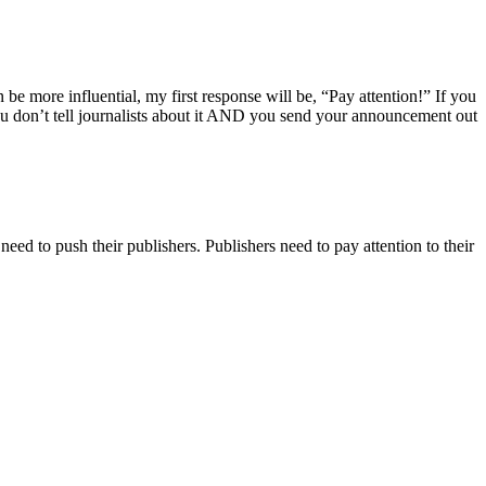
 be more influential, my first response will be, “Pay attention!” If you
 don’t tell journalists about it AND you send your announcement out
eed to push their publishers. Publishers need to pay attention to their