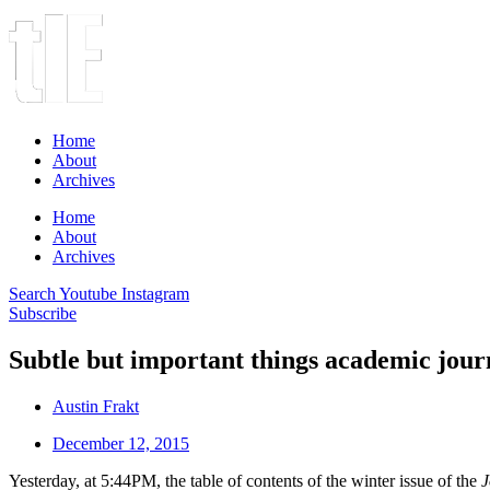
Home
About
Archives
Home
About
Archives
Search
Youtube
Instagram
Subscribe
Subtle but important things academic journ
Austin Frakt
December 12, 2015
Yesterday, at 5:44PM, the table of contents of the winter issue of the
J