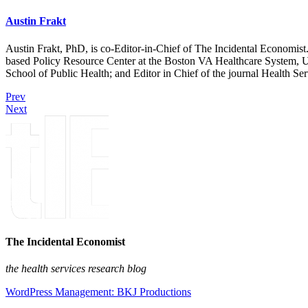
Austin Frakt
Austin Frakt, PhD, is co-Editor-in-Chief of The Incidental Economist.
based Policy Resource Center at the Boston VA Healthcare System, U
School of Public Health; and Editor in Chief of the journal Health Se
Prev
Next
The Incidental Economist
the health services research blog
WordPress Management: BKJ Productions