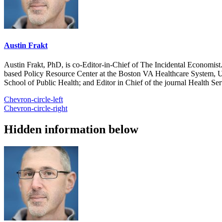
Austin Frakt
Austin Frakt, PhD, is co-Editor-in-Chief of The Incidental Economist.
based Policy Resource Center at the Boston VA Healthcare System, U
School of Public Health; and Editor in Chief of the journal Health Se
Chevron-circle-left
Chevron-circle-right
Hidden information below