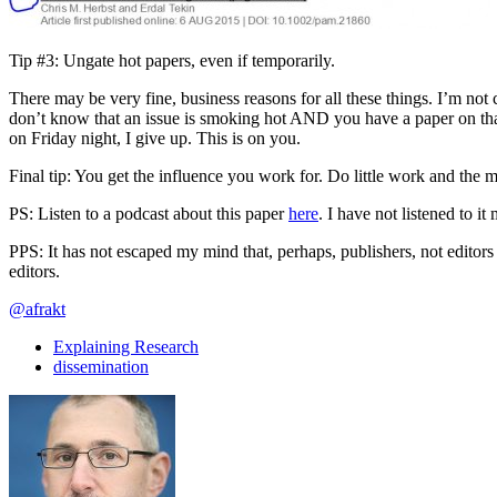
Tip #3: Ungate hot papers, even if temporarily.
There may be very fine, business reasons for all these things. I’m not 
don’t know that an issue is smoking hot AND you have a paper on th
on Friday night, I give up. This is on you.
Final tip: You get the influence you work for. Do little work and the 
PS: Listen to a podcast about this paper
here
. I have not listened to it 
PPS: It has not escaped my mind that, perhaps, publishers, not editors 
editors.
@afrakt
Explaining Research
dissemination