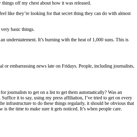
ew things off my chest about how it was released.
el like they’re looking for that secret thing they can do with almost
very basic things.
 an understatement. It’s burning with the heat of 1,000 suns. This is
ial or embarrassing news late on Fridays. People, including journalists,
 for journalists to get on a list to get them automatically? Was an
ffice it to say, using my press affiliation, I’ve tried to get on every
he infrastructure to do these things regularly, it should be obvious that
w is the time to make sure it gets noticed. It’s when people care.