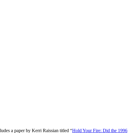
udes a paper by Kerri Raissian titled “
Hold Your Fire: Did the 1996