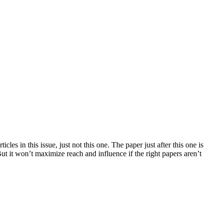
es in this issue, just not this one. The paper just after this one is
ut it won’t maximize reach and influence if the right papers aren’t