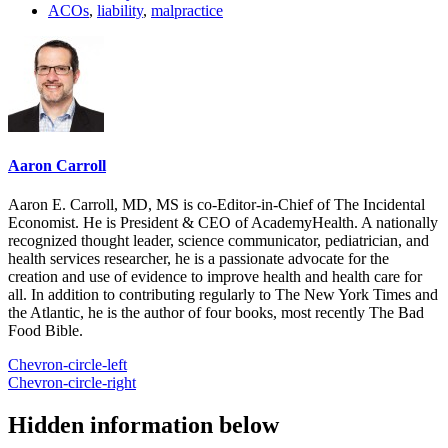
ACOs
,
liability
,
malpractice
Aaron Carroll
Aaron E. Carroll, MD, MS is co-Editor-in-Chief of The Incidental
Economist. He is President & CEO of AcademyHealth. A nationally
recognized thought leader, science communicator, pediatrician, and
health services researcher, he is a passionate advocate for the
creation and use of evidence to improve health and health care for
all. In addition to contributing regularly to The New York Times and
the Atlantic, he is the author of four books, most recently The Bad
Food Bible.
Chevron-circle-left
Chevron-circle-right
Hidden information below