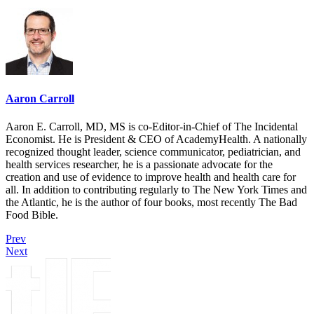
Aaron Carroll
Aaron E. Carroll, MD, MS is co-Editor-in-Chief of The Incidental
Economist. He is President & CEO of AcademyHealth. A nationally
recognized thought leader, science communicator, pediatrician, and
health services researcher, he is a passionate advocate for the
creation and use of evidence to improve health and health care for
all. In addition to contributing regularly to The New York Times and
the Atlantic, he is the author of four books, most recently The Bad
Food Bible.
Prev
Next