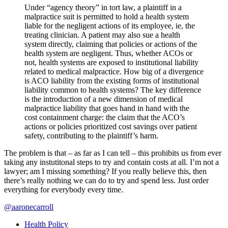
Under “agency theory” in tort law, a plaintiff in a
malpractice suit is permitted to hold a health system
liable for the negligent actions of its employee, ie, the
treating clinician. A patient may also sue a health
system directly, claiming that policies or actions of the
health system are negligent. Thus, whether ACOs or
not, health systems are exposed to institutional liability
related to medical malpractice. How big of a divergence
is ACO liability from the existing forms of institutional
liability common to health systems? The key difference
is the introduction of a new dimension of medical
malpractice liability that goes hand in hand with the
cost containment charge: the claim that the ACO’s
actions or policies prioritized cost savings over patient
safety, contributing to the plaintiff’s harm.
The problem is that – as far as I can tell – this prohibits us from ever
taking any instutitonal steps to try and contain costs at all. I’m not a
lawyer; am I missing something? If you really believe this, then
there’s really nothing we can do to try and spend less. Just order
everything for everybody every time.
@aaronecarroll
Health Policy