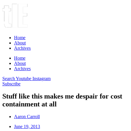
Home
About
Archives
Home
About
Archives
Search
Youtube
Instagram
Subscribe
Stuff like this makes me despair for cost
containment at all
Aaron Carroll
June 19, 2013