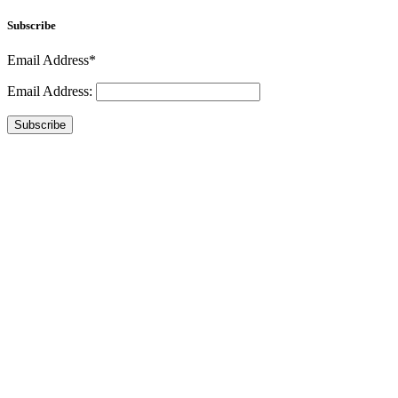
Subscribe
Email Address*
Email Address:
Subscribe