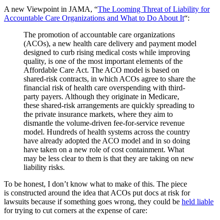
A new Viewpoint in JAMA, “
The Looming Threat of Liability for
Accountable Care Organizations and What to Do About It
“:
The promotion of accountable care organizations
(ACOs), a new health care delivery and payment model
designed to curb rising medical costs while improving
quality, is one of the most important elements of the
Affordable Care Act. The ACO model is based on
shared-risk contracts, in which ACOs agree to share the
financial risk of health care overspending with third-
party payers. Although they originate in Medicare,
these shared-risk arrangements are quickly spreading to
the private insurance markets, where they aim to
dismantle the volume-driven fee-for-service revenue
model. Hundreds of health systems across the country
have already adopted the ACO model and in so doing
have taken on a new role of cost containment. What
may be less clear to them is that they are taking on new
liability risks.
To be honest, I don’t know what to make of this. The piece
is constructed around the idea that ACOs put docs at risk for
lawsuits because if something goes wrong, they could be
held liable
for trying to cut corners at the expense of care: