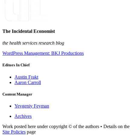
The Incidental Economist
the health services research blog
WordPress Management: BKJ Productions
Editors In Chief
Austin Frakt
Aaron Carroll
Content Manager
Yevgeniy Feyman
Archives
Work posted here under copyright © of the authors • Details on the
Site Policies
page