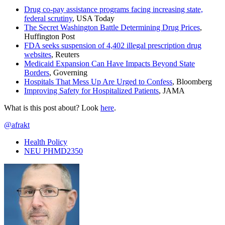
Drug co-pay assistance programs facing increasing state,
federal scrutiny
, USA Today
The Secret Washington Battle Determining Drug Prices
,
Huffington Post
FDA seeks suspension of 4,402 illegal prescription drug
websites
, Reuters
Medicaid Expansion Can Have Impacts Beyond State
Borders
, Governing
Hospitals That Mess Up Are Urged to Confess
, Bloomberg
Improving Safety for Hospitalized Patients
, JAMA
What is this post about? Look
here
.
@afrakt
Health Policy
NEU PHMD2350