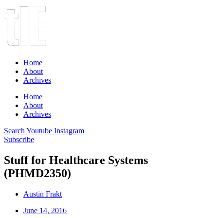
Home
About
Archives
Home
About
Archives
Search
Youtube
Instagram
Subscribe
Stuff for Healthcare Systems
(PHMD2350)
Austin Frakt
June 14, 2016