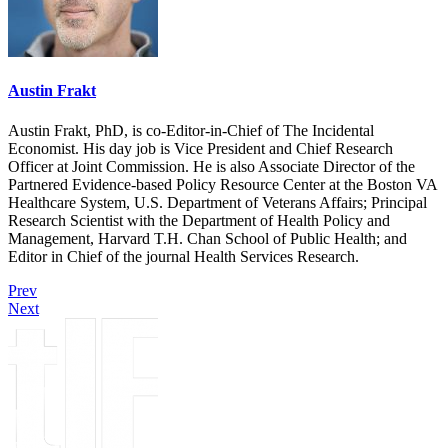
Austin Frakt
Austin Frakt, PhD, is co-Editor-in-Chief of The Incidental
Economist. His day job is Vice President and Chief Research
Officer at Joint Commission. He is also Associate Director of the
Partnered Evidence-based Policy Resource Center at the Boston VA
Healthcare System, U.S. Department of Veterans Affairs; Principal
Research Scientist with the Department of Health Policy and
Management, Harvard T.H. Chan School of Public Health; and
Editor in Chief of the journal Health Services Research.
Prev
Next