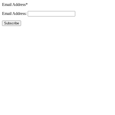
Email Address*
Email Address:
Subscribe