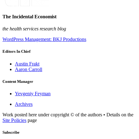
The Incidental Economist
the health services research blog
WordPress Management: BKJ Productions
Editors In Chief
Austin Frakt
Aaron Carroll
Content Manager
Yevgeniy Feyman
Archives
Work posted here under copyright © of the authors • Details on the
Site Policies
page
Subscribe