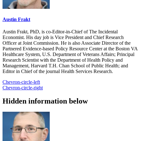
Austin Frakt
Austin Frakt, PhD, is co-Editor-in-Chief of The Incidental
Economist. His day job is Vice President and Chief Research
Officer at Joint Commission. He is also Associate Director of the
Partnered Evidence-based Policy Resource Center at the Boston VA
Healthcare System, U.S. Department of Veterans Affairs; Principal
Research Scientist with the Department of Health Policy and
Management, Harvard T.H. Chan School of Public Health; and
Editor in Chief of the journal Health Services Research.
Chevron-circle-left
Chevron-circle-right
Hidden information below