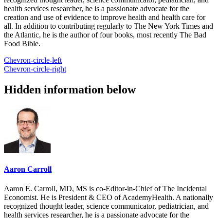
health services researcher, he is a passionate advocate for the
creation and use of evidence to improve health and health care for
all. In addition to contributing regularly to The New York Times and
the Atlantic, he is the author of four books, most recently The Bad
Food Bible.
Chevron-circle-left
Chevron-circle-right
Hidden information below
Aaron Carroll
Aaron E. Carroll, MD, MS is co-Editor-in-Chief of The Incidental
Economist. He is President & CEO of AcademyHealth. A nationally
recognized thought leader, science communicator, pediatrician, and
health services researcher, he is a passionate advocate for the