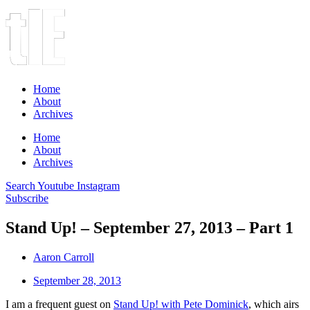
Home
About
Archives
Home
About
Archives
Search
Youtube
Instagram
Subscribe
Stand Up! – September 27, 2013 – Part 1
Aaron Carroll
September 28, 2013
I am a frequent guest on
Stand Up! with Pete Dominick
, which airs