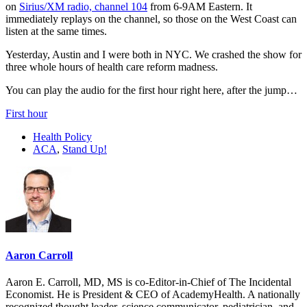
on
Sirius/XM radio, channel 104
from 6-9AM Eastern. It
immediately replays on the channel, so those on the West Coast can
listen at the same times.
Yesterday, Austin and I were both in NYC. We crashed the show for
three whole hours of health care reform madness.
You can play the audio for the first hour right here, after the jump…
First hour
Health Policy
ACA
,
Stand Up!
Aaron Carroll
Aaron E. Carroll, MD, MS is co-Editor-in-Chief of The Incidental
Economist. He is President & CEO of AcademyHealth. A nationally
recognized thought leader, science communicator, pediatrician, and