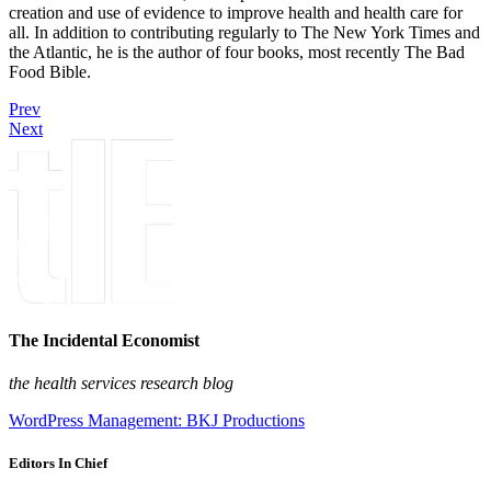
creation and use of evidence to improve health and health care for
all. In addition to contributing regularly to The New York Times and
the Atlantic, he is the author of four books, most recently The Bad
Food Bible.
Prev
Next
The Incidental Economist
the health services research blog
WordPress Management: BKJ Productions
Editors In Chief