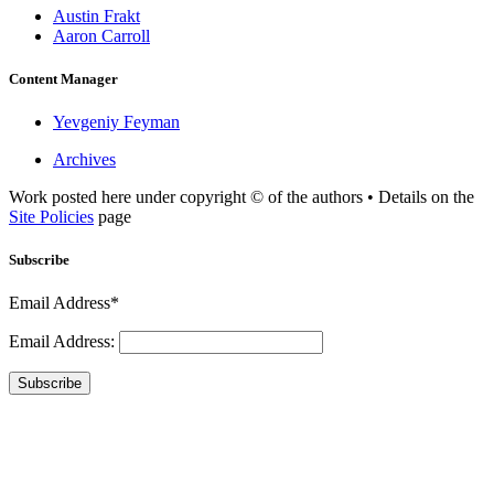
Austin Frakt
Aaron Carroll
Content Manager
Yevgeniy Feyman
Archives
Work posted here under copyright © of the authors • Details on the
Site Policies
page
Subscribe
Email Address*
Email Address:
Subscribe