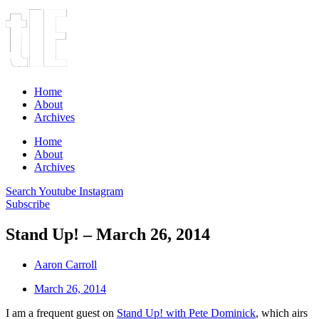
Home
About
Archives
Home
About
Archives
Search
Youtube
Instagram
Subscribe
Stand Up! – March 26, 2014
Aaron Carroll
March 26, 2014
I am a frequent guest on
Stand Up! with Pete Dominick
, which airs