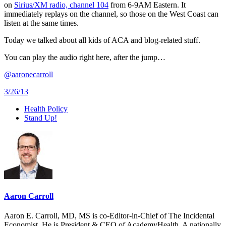
on
Sirius/XM radio, channel 104
from 6-9AM Eastern. It
immediately replays on the channel, so those on the West Coast can
listen at the same times.
Today we talked about all kids of ACA and blog-related stuff.
You can play the audio right here, after the jump…
@aaronecarroll
3/26/13
Health Policy
Stand Up!
Aaron Carroll
Aaron E. Carroll, MD, MS is co-Editor-in-Chief of The Incidental
Economist. He is President & CEO of AcademyHealth. A nationally