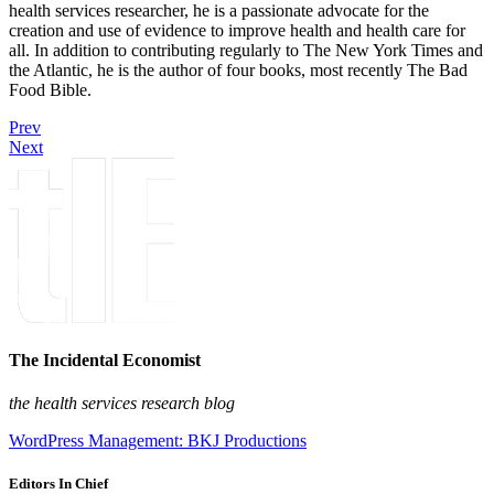
health services researcher, he is a passionate advocate for the
creation and use of evidence to improve health and health care for
all. In addition to contributing regularly to The New York Times and
the Atlantic, he is the author of four books, most recently The Bad
Food Bible.
Prev
Next
The Incidental Economist
the health services research blog
WordPress Management: BKJ Productions
Editors In Chief