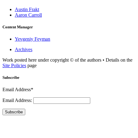
Austin Frakt
Aaron Carroll
Content Manager
Yevgeniy Feyman
Archives
Work posted here under copyright © of the authors • Details on the
Site Policies
page
Subscribe
Email Address*
Email Address:
Subscribe