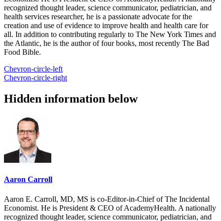
recognized thought leader, science communicator, pediatrician, and
health services researcher, he is a passionate advocate for the
creation and use of evidence to improve health and health care for
all. In addition to contributing regularly to The New York Times and
the Atlantic, he is the author of four books, most recently The Bad
Food Bible.
Chevron-circle-left
Chevron-circle-right
Hidden information below
Aaron Carroll
Aaron E. Carroll, MD, MS is co-Editor-in-Chief of The Incidental
Economist. He is President & CEO of AcademyHealth. A nationally
recognized thought leader, science communicator, pediatrician, and