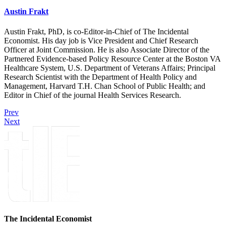
Austin Frakt
Austin Frakt, PhD, is co-Editor-in-Chief of The Incidental
Economist. His day job is Vice President and Chief Research
Officer at Joint Commission. He is also Associate Director of the
Partnered Evidence-based Policy Resource Center at the Boston VA
Healthcare System, U.S. Department of Veterans Affairs; Principal
Research Scientist with the Department of Health Policy and
Management, Harvard T.H. Chan School of Public Health; and
Editor in Chief of the journal Health Services Research.
Prev
Next
The Incidental Economist