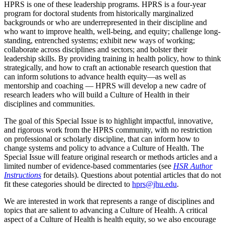
HPRS is one of these leadership programs. HPRS is a four-year
program for doctoral students from historically marginalized
backgrounds or who are underrepresented in their discipline and
who want to improve health, well-being, and equity; challenge long-
standing, entrenched systems; exhibit new ways of working;
collaborate across disciplines and sectors; and bolster their
leadership skills. By providing training in health policy, how to think
strategically, and how to craft an actionable research question that
can inform solutions to advance health equity—as well as
mentorship and coaching — HPRS will develop a new cadre of
research leaders who will build a Culture of Health in their
disciplines and communities.
The goal of this Special Issue is to highlight impactful, innovative,
and rigorous work from the HPRS community, with no restriction
on professional or scholarly discipline, that can inform how to
change systems and policy to advance a Culture of Health. The
Special Issue will feature original research or methods articles and a
limited number of evidence-based commentaries (see
HSR Author
Instructions
for details). Questions about potential articles that do not
fit these categories should be directed to
hprs@jhu.edu
.
We are interested in work that represents a range of disciplines and
topics that are salient to advancing a Culture of Health. A critical
aspect of a Culture of Health is health equity, so we also encourage