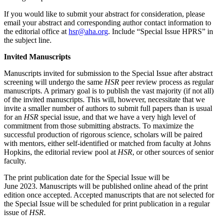
If you would like to submit your abstract for consideration, please
email your abstract and corresponding author contact information to
the editorial office at
hsr@aha.org
. Include “Special Issue HPRS” in
the subject line.
Invited Manuscripts
Manuscripts invited for submission to the Special Issue after abstract
screening will undergo the same
HSR
peer review process as regular
manuscripts. A primary goal is to publish the vast majority (if not all)
of the invited manuscripts. This will, however, necessitate that we
invite a smaller number of authors to submit full papers than is usual
for an
HSR
special issue, and that we have a very high level of
commitment from those submitting abstracts. To maximize the
successful production of rigorous science, scholars will be paired
with mentors, either self-identified or matched from faculty at Johns
Hopkins, the editorial review pool at
HSR
, or other sources of senior
faculty.
The print publication date for the Special Issue will be
June 2023. Manuscripts will be published online ahead of the print
edition once accepted. Accepted manuscripts that are not selected for
the Special Issue will be scheduled for print publication in a regular
issue of
HSR
.