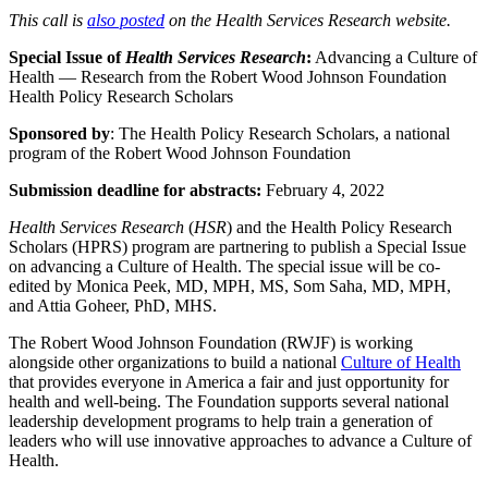
This call is
also posted
on the Health Services Research website.
Special Issue of
Health Services Research
:
Advancing a Culture of
Health — Research from the Robert Wood Johnson Foundation
Health Policy Research Scholars
Sponsored by
: The Health Policy Research Scholars, a national
program of the Robert Wood Johnson Foundation
Submission deadline for abstracts:
February 4, 2022
Health Services Research
(
HSR
) and the Health Policy Research
Scholars (HPRS) program are partnering to publish a Special Issue
on advancing a Culture of Health. The special issue will be co-
edited by Monica Peek, MD, MPH, MS, Som Saha, MD, MPH,
and Attia Goheer, PhD, MHS.
The Robert Wood Johnson Foundation (RWJF) is working
alongside other organizations to build a national
Culture of Health
that provides everyone in America a fair and just opportunity for
health and well-being. The Foundation supports several national
leadership development programs to help train a generation of
leaders who will use innovative approaches to advance a Culture of
Health.