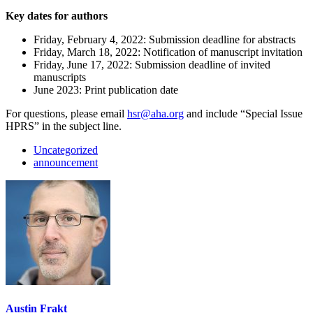
Key dates for authors
Friday, February 4, 2022: Submission deadline for abstracts
Friday, March 18, 2022: Notification of manuscript invitation
Friday, June 17, 2022: Submission deadline of invited
manuscripts
June 2023: Print publication date
For questions, please email
hsr@aha.org
and include “Special Issue
HPRS” in the subject line.
Uncategorized
announcement
Austin Frakt