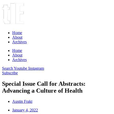
Home
About
Archives
Home
About
Archives
Search
Youtube
Instagram
Subscribe
Special Issue Call for Abstracts:
Advancing a Culture of Health
Austin Frakt
January 4, 2022