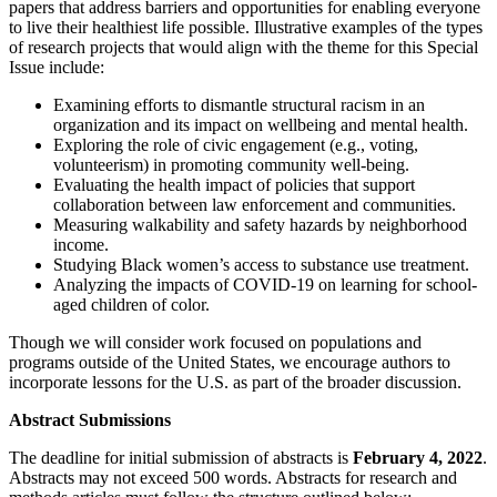
papers that address barriers and opportunities for enabling everyone
to live their healthiest life possible. Illustrative examples of the types
of research projects that would align with the theme for this Special
Issue include:
Examining efforts to dismantle structural racism in an
organization and its impact on wellbeing and mental health.
Exploring the role of civic engagement (e.g., voting,
volunteerism) in promoting community well-being.
Evaluating the health impact of policies that support
collaboration between law enforcement and communities.
Measuring walkability and safety hazards by neighborhood
income.
Studying Black women’s access to substance use treatment.
Analyzing the impacts of COVID-19 on learning for school-
aged children of color.
Though we will consider work focused on populations and
programs outside of the United States, we encourage authors to
incorporate lessons for the U.S. as part of the broader discussion.
Abstract Submissions
The deadline for initial submission of abstracts is
February 4, 2022
.
Abstracts may not exceed 500 words. Abstracts for research and