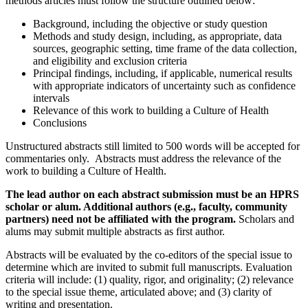
methods articles must follow the structure outlined below:
Background, including the objective or study question
Methods and study design, including, as appropriate, data
sources, geographic setting, time frame of the data collection,
and eligibility and exclusion criteria
Principal findings, including, if applicable, numerical results
with appropriate indicators of uncertainty such as confidence
intervals
Relevance of this work to building a Culture of Health
Conclusions
Unstructured abstracts still limited to 500 words will be accepted for
commentaries only. Abstracts must address the relevance of the
work to building a Culture of Health.
The lead author on each abstract submission must be an HPRS
scholar or alum. Additional authors (e.g., faculty, community
partners) need not be affiliated with the program.
Scholars and
alums may submit multiple abstracts as first author.
Abstracts will be evaluated by the co-editors of the special issue to
determine which are invited to submit full manuscripts. Evaluation
criteria will include: (1) quality, rigor, and originality; (2) relevance
to the special issue theme, articulated above; and (3) clarity of
writing and presentation.