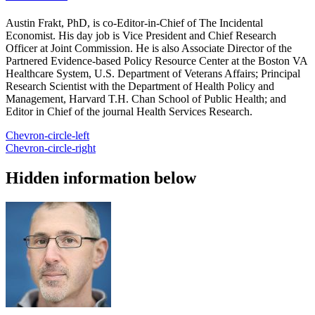
Austin Frakt, PhD, is co-Editor-in-Chief of The Incidental
Economist. His day job is Vice President and Chief Research
Officer at Joint Commission. He is also Associate Director of the
Partnered Evidence-based Policy Resource Center at the Boston VA
Healthcare System, U.S. Department of Veterans Affairs; Principal
Research Scientist with the Department of Health Policy and
Management, Harvard T.H. Chan School of Public Health; and
Editor in Chief of the journal Health Services Research.
Chevron-circle-left
Chevron-circle-right
Hidden information below