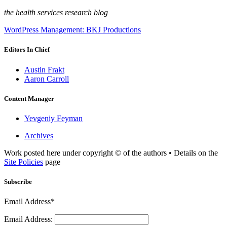
the health services research blog
WordPress Management: BKJ Productions
Editors In Chief
Austin Frakt
Aaron Carroll
Content Manager
Yevgeniy Feyman
Archives
Work posted here under copyright © of the authors • Details on the
Site Policies
page
Subscribe
Email Address*
Email Address: