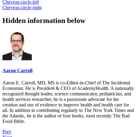
Chevron-circle-left
Chevron-circle-right
Hidden information below
Aaron Carroll
Aaron E. Carroll, MD, MS is co-Editor-in-Chief of The Incidental
Economist. He is President & CEO of AcademyHealth. A nationally
recognized thought leader, science communicator, pediatrician, and
health services researcher, he is a passionate advocate for the
creation and use of evidence to improve health and health care for
all. In addition to contributing regularly to The New York Times and
the Atlantic, he is the author of four books, most recently The Bad
Food Bible.
Prev