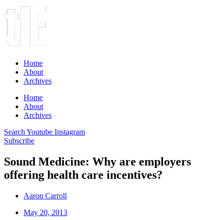
Home
About
Archives
Home
About
Archives
Search
Youtube
Instagram
Subscribe
Sound Medicine: Why are employers
offering health care incentives?
Aaron Carroll
May 20, 2013