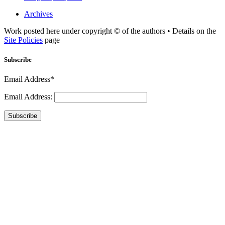
Archives
Work posted here under copyright © of the authors • Details on the
Site Policies
page
Subscribe
Email Address*
Email Address:
Subscribe