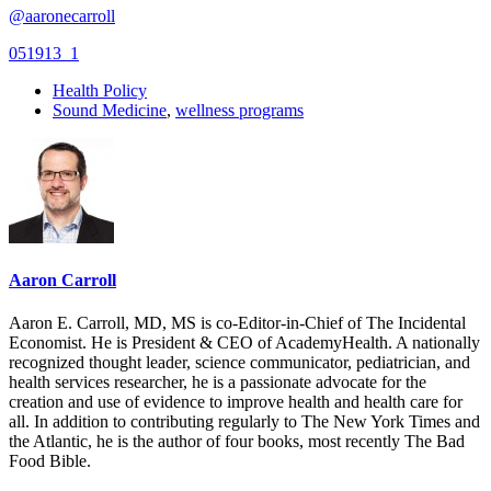
@aaronecarroll
051913_1
Health Policy
Sound Medicine
,
wellness programs
Aaron Carroll
Aaron E. Carroll, MD, MS is co-Editor-in-Chief of The Incidental
Economist. He is President & CEO of AcademyHealth. A nationally
recognized thought leader, science communicator, pediatrician, and
health services researcher, he is a passionate advocate for the
creation and use of evidence to improve health and health care for
all. In addition to contributing regularly to The New York Times and
the Atlantic, he is the author of four books, most recently The Bad
Food Bible.