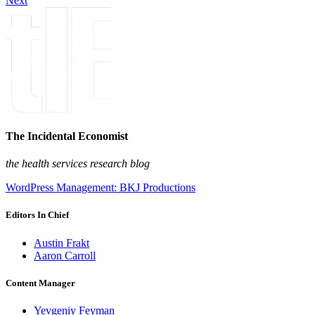
Next
The Incidental Economist
the health services research blog
WordPress Management: BKJ Productions
Editors In Chief
Austin Frakt
Aaron Carroll
Content Manager
Yevgeniy Feyman