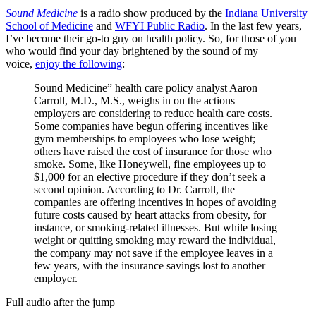
Sound Medicine
is a radio show produced by the
Indiana University
School of Medicine
and
WFYI Public Radio
. In the last few years,
I’ve become their go-to guy on health policy. So, for those of you
who would find your day brightened by the sound of my
voice,
enjoy the following
:
Sound Medicine” health care policy analyst Aaron
Carroll, M.D., M.S., weighs in on the actions
employers are considering to reduce health care costs.
Some companies have begun offering incentives like
gym memberships to employees who lose weight;
others have raised the cost of insurance for those who
smoke. Some, like Honeywell, fine employees up to
$1,000 for an elective procedure if they don’t seek a
second opinion. According to Dr. Carroll, the
companies are offering incentives in hopes of avoiding
future costs caused by heart attacks from obesity, for
instance, or smoking-related illnesses. But while losing
weight or quitting smoking may reward the individual,
the company may not save if the employee leaves in a
few years, with the insurance savings lost to another
employer.
Full audio after the jump