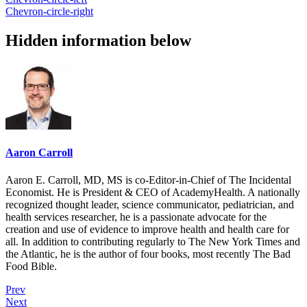
Chevron-circle-right
Hidden information below
Aaron Carroll
Aaron E. Carroll, MD, MS is co-Editor-in-Chief of The Incidental
Economist. He is President & CEO of AcademyHealth. A nationally
recognized thought leader, science communicator, pediatrician, and
health services researcher, he is a passionate advocate for the
creation and use of evidence to improve health and health care for
all. In addition to contributing regularly to The New York Times and
the Atlantic, he is the author of four books, most recently The Bad
Food Bible.
Prev
Next