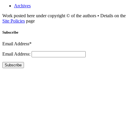
Archives
Work posted here under copyright © of the authors • Details on the
Site Policies
page
Subscribe
Email Address*
Email Address:
Subscribe