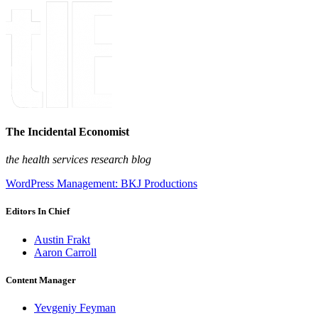
The Incidental Economist
the health services research blog
WordPress Management: BKJ Productions
Editors In Chief
Austin Frakt
Aaron Carroll
Content Manager
Yevgeniy Feyman