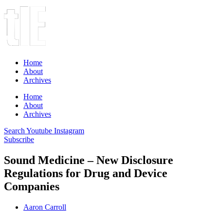
Home
About
Archives
Home
About
Archives
Search
Youtube
Instagram
Subscribe
Sound Medicine – New Disclosure
Regulations for Drug and Device
Companies
Aaron Carroll