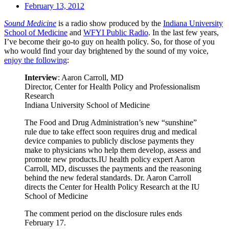
February 13, 2012
Sound Medicine
is a radio show produced by the
Indiana University
School of Medicine
and
WFYI Public Radio
. In the last few years,
I’ve become their go-to guy on health policy. So, for those of you
who would find your day brightened by the sound of my voice,
enjoy the following
:
Interview
: Aaron Carroll, MD
Director, Center for Health Policy and Professionalism
Research
Indiana University School of Medicine
The Food and Drug Administration’s new “sunshine”
rule due to take effect soon requires drug and medical
device companies to publicly disclose payments they
make to physicians who help them develop, assess and
promote new products.IU health policy expert Aaron
Carroll, MD, discusses the payments and the reasoning
behind the new federal standards. Dr. Aaron Carroll
directs the Center for Health Policy Research at the IU
School of Medicine
The comment period on the disclosure rules ends
February 17.