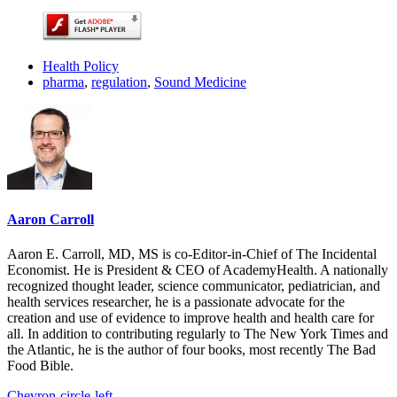
Health Policy
pharma
,
regulation
,
Sound Medicine
Aaron Carroll
Aaron E. Carroll, MD, MS is co-Editor-in-Chief of The Incidental
Economist. He is President & CEO of AcademyHealth. A nationally
recognized thought leader, science communicator, pediatrician, and
health services researcher, he is a passionate advocate for the
creation and use of evidence to improve health and health care for
all. In addition to contributing regularly to The New York Times and
the Atlantic, he is the author of four books, most recently The Bad
Food Bible.
Chevron-circle-left