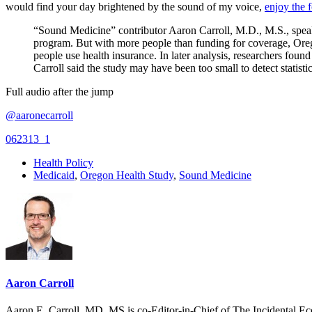
would find your day brightened by the sound of my voice,
enjoy the 
“Sound Medicine” contributor Aaron Carroll, M.D., M.S., speak
program. But with more people than funding for coverage, Orego
people use health insurance. In later analysis, researchers foun
Carroll said the study may have been too small to detect statistic
Full audio after the jump
@aaronecarroll
062313_1
Health Policy
Medicaid
,
Oregon Health Study
,
Sound Medicine
Aaron Carroll
Aaron E. Carroll, MD, MS is co-Editor-in-Chief of The Incidental Ec