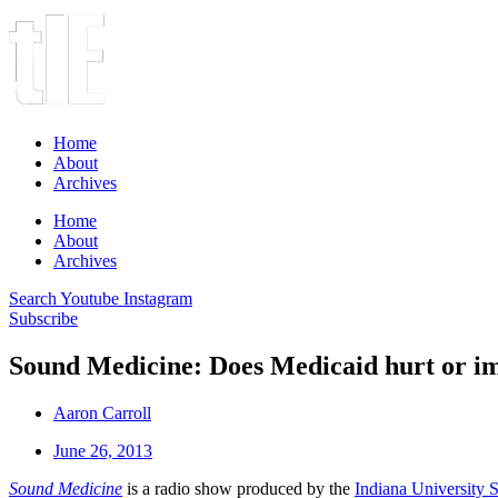
Home
About
Archives
Home
About
Archives
Search
Youtube
Instagram
Subscribe
Sound Medicine: Does Medicaid hurt or im
Aaron Carroll
June 26, 2013
Sound Medicine
is a radio show produced by the
Indiana University 