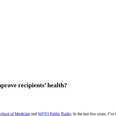
prove recipients’ health?
School of Medicine
and
WFYI Public Radio
. In the last few years, I’v