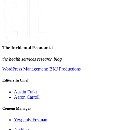
The Incidental Economist
the health services research blog
WordPress Management: BKJ Productions
Editors In Chief
Austin Frakt
Aaron Carroll
Content Manager
Yevgeniy Feyman
Archives