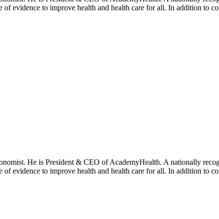
se of evidence to improve health and health care for all. In addition to 
onomist. He is President & CEO of AcademyHealth. A nationally recogni
se of evidence to improve health and health care for all. In addition to 