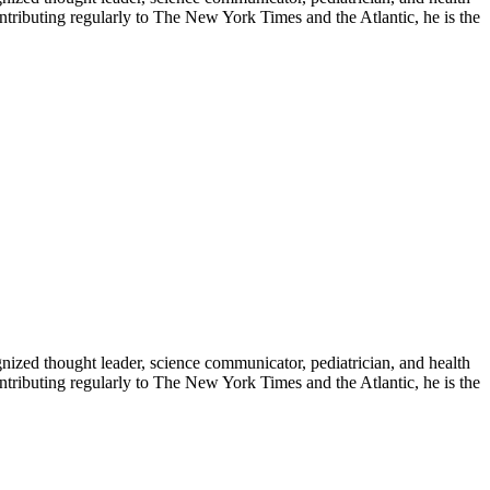
contributing regularly to The New York Times and the Atlantic, he is the
zed thought leader, science communicator, pediatrician, and health
contributing regularly to The New York Times and the Atlantic, he is the