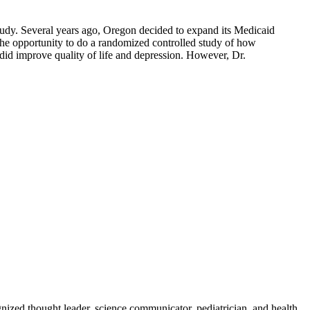
udy. Several years ago, Oregon decided to expand its Medicaid
 the opportunity to do a randomized controlled study of how
t did improve quality of life and depression. However, Dr.
zed thought leader, science communicator, pediatrician, and health