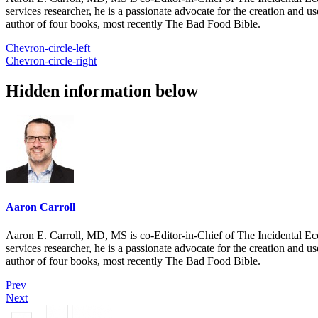
services researcher, he is a passionate advocate for the creation and u
author of four books, most recently The Bad Food Bible.
Chevron-circle-left
Chevron-circle-right
Hidden information below
Aaron Carroll
Aaron E. Carroll, MD, MS is co-Editor-in-Chief of The Incidental Ec
services researcher, he is a passionate advocate for the creation and u
author of four books, most recently The Bad Food Bible.
Prev
Next