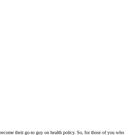
e become their go-to guy on health policy. So, for those of you who