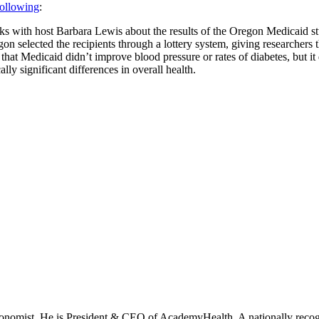
following
:
s with host Barbara Lewis about the results of the Oregon Medicaid st
n selected the recipients through a lottery system, giving researchers
d that Medicaid didn’t improve blood pressure or rates of diabetes, but i
ally significant differences in overall health.
onomist. He is President & CEO of AcademyHealth. A nationally recogni