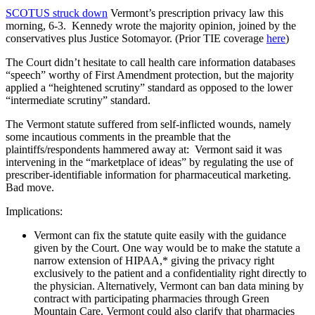
SCOTUS struck down
Vermont’s prescription privacy law this
morning, 6-3. Kennedy wrote the majority opinion, joined by the
conservatives plus Justice Sotomayor. (Prior TIE coverage
here
)
The Court didn’t hesitate to call health care information databases
“speech” worthy of First Amendment protection, but the majority
applied a “heightened scrutiny” standard as opposed to the lower
“intermediate scrutiny” standard.
The Vermont statute suffered from self-inflicted wounds, namely
some incautious comments in the preamble that the
plaintiffs/respondents hammered away at: Vermont said it was
intervening in the “marketplace of ideas” by regulating the use of
prescriber-identifiable information for pharmaceutical marketing.
Bad move.
Implications:
Vermont can fix the statute quite easily with the guidance
given by the Court. One way would be to make the statute a
narrow extension of HIPAA,* giving the privacy right
exclusively to the patient and a confidentiality right directly to
the physician. Alternatively, Vermont can ban data mining by
contract with participating pharmacies through Green
Mountain Care. Vermont could also clarify that pharmacies