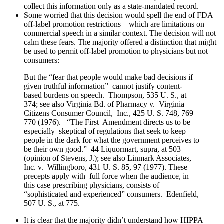
collect this information only as a state-mandated record.
Some worried that this decision would spell the end of FDA
off-label promotion restrictions – which are limitations on
commercial speech in a similar context. The decision will not
calm these fears. The majority offered a distinction that might
be used to permit off-label promotion to physicians but not
consumers:
But the “fear that people would make bad decisions if
given truthful information” cannot justify content-
based burdens on speech. Thompson, 535 U. S., at
374; see also Virginia Bd. of Pharmacy v. Virginia
Citizens Consumer Council, Inc., 425 U. S. 748, 769–
770 (1976). “The First Amendment directs us to be
especially skeptical of regulations that seek to keep
people in the dark for what the government perceives to
be their own good.” 44 Liquormart, supra, at 503
(opinion of Stevens, J.); see also Linmark Associates,
Inc. v. Willingboro, 431 U. S. 85, 97 (1977). These
precepts apply with full force when the audience, in
this case prescribing physicians, consists of
“sophisticated and experienced” consumers. Edenfield,
507 U. S., at 775.
It is clear that the majority didn’t understand how HIPPA