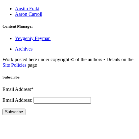
Austin Frakt
Aaron Carroll
Content Manager
Yevgeniy Feyman
Archives
Work posted here under copyright © of the authors • Details on the
Site Policies
page
Subscribe
Email Address*
Email Address:
Subscribe