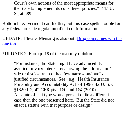
Court’s own notions of the most appropriate means for
the State to implement its considered policies.” 447 U.
S., at 589.
Bottom line: Vermont can fix this, but this case spells trouble for
any federal or state regulation of data or information.
UPDATE: Pliva v. Mensing is also out.
Drug companies win this
one too.
*UPDATE 2: From p. 18 of the majority opinion:
“For instance, the State might have advanced its
asserted privacy interest by allowing the information’s
sale or disclosure in only a few narrow and well-
justified circumstances. See, e.g., Health Insurance
Portability and Accountability Act of 1996, 42 U. S. C.
§1320d–2; 45 CFR pts. 160 and 164 (2010).
A statute of that type would present quite a different
case than the one presented here. But the State did not
enact a statute with that purpose or design.”