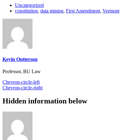
Uncategorized
constitution
,
data mining
,
First Amendment
,
Vermont
Kevin Outterson
Professor, BU Law
Chevron-circle-left
Chevron-circle-right
Hidden information below