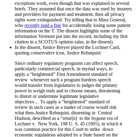
exceptions work, even though that was explained in several
briefs. They assumed that once the data was used by insurers
and providers for payment and treatment, then all privacy
rights were extinguished. Try telling that to Mass General,
who
recently paid a fine
for accidentally losing some patient
information on the T. The dissent highlights some of the
information Vermont put into the record, including my first
citation in a SCOTUS opinion (alas, in the dissent).
In the dissent, Justice Breyer played the Lochner Card,
quoting conservative icon, Justice Rehnquist:
Since ordinary regulatory programs can affect speech,
particularly commercial speech, in myriad ways, to
apply a “heightened” First Amendment standard of
review whenever such a program burdens speech
would transfer from legislatures to judges the primary
power to weigh ends and to choose means, threatening
to distort or undermine legitimate legislative
objectives… To apply a “heightened” standard of
review in such cases as a matter of course would risk
what then-Justice Rehnquist, dissenting in Central
Hudson, described as a “retur[n] to the bygone era of
Lochner v. New York, 198 U. S. 45 (1905), in which it
was common practice for this Court to strike down
economic regulations adopted by a State based on the