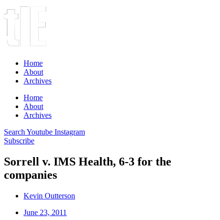
Home
About
Archives
Home
About
Archives
Search
Youtube
Instagram
Subscribe
Sorrell v. IMS Health, 6-3 for the
companies
Kevin Outterson
June 23, 2011