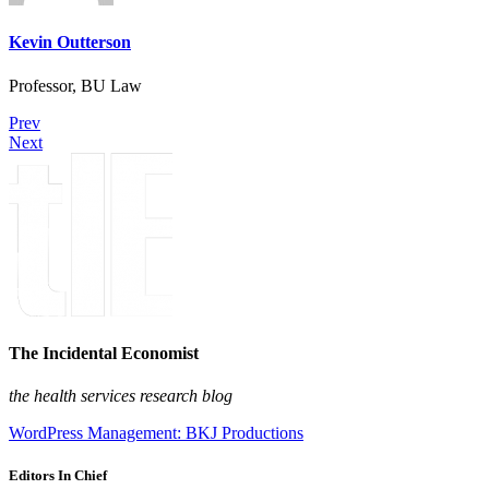
Kevin Outterson
Professor, BU Law
Prev
Next
The Incidental Economist
the health services research blog
WordPress Management: BKJ Productions
Editors In Chief