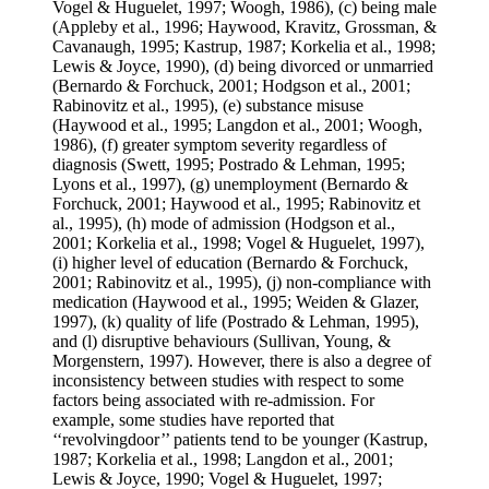
Vogel & Huguelet, 1997; Woogh, 1986), (c) being male
(Appleby et al., 1996; Haywood, Kravitz, Grossman, &
Cavanaugh, 1995; Kastrup, 1987; Korkelia et al., 1998;
Lewis & Joyce, 1990), (d) being divorced or unmarried
(Bernardo & Forchuck, 2001; Hodgson et al., 2001;
Rabinovitz et al., 1995), (e) substance misuse
(Haywood et al., 1995; Langdon et al., 2001; Woogh,
1986), (f) greater symptom severity regardless of
diagnosis (Swett, 1995; Postrado & Lehman, 1995;
Lyons et al., 1997), (g) unemployment (Bernardo &
Forchuck, 2001; Haywood et al., 1995; Rabinovitz et
al., 1995), (h) mode of admission (Hodgson et al.,
2001; Korkelia et al., 1998; Vogel & Huguelet, 1997),
(i) higher level of education (Bernardo & Forchuck,
2001; Rabinovitz et al., 1995), (j) non-compliance with
medication (Haywood et al., 1995; Weiden & Glazer,
1997), (k) quality of life (Postrado & Lehman, 1995),
and (l) disruptive behaviours (Sullivan, Young, &
Morgenstern, 1997). However, there is also a degree of
inconsistency between studies with respect to some
factors being associated with re-admission. For
example, some studies have reported that
‘‘revolvingdoor’’ patients tend to be younger (Kastrup,
1987; Korkelia et al., 1998; Langdon et al., 2001;
Lewis & Joyce, 1990; Vogel & Huguelet, 1997;