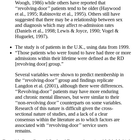
Woogh, 1986) while others have reported that
‘‘revolving-door’’ patients tend to be older (Haywood
et al., 1995; Rabinovitz et al., 1995). Others still have
suggested that there may be a relationship between sex
and diagnosis which may affect re-admission rates
(Daniels et al., 1998; Lewis & Joyce, 1990; Vogel &
Huguelet, 1997).
The study is of patients in the U.K., using data from 1999.
“Those patients who were found to have had three or more
admissions within their lifetime were defined as the RD
[revolving door] group.”
Several variables were shown to predict membership in
the ‘‘revolving-door’’ group and findings replicate
Langdon et al. (2001), although there were differences.
‘‘Revolving-door’’ patients may have more enduring
and chronic mental illnesses, but were similar to their
‘‘non-revolving door’’ counterparts on some variables.
Research of this nature is difficult given the cross-
sectional nature of studies, and a lack of a clear
consensus within the literature as to which factors are
associated with ‘‘revolving-door’’ service users
remains.