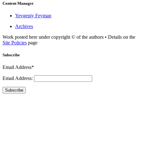
Content Manager
Yevgeniy Feyman
Archives
Work posted here under copyright © of the authors • Details on the
Site Policies
page
Subscribe
Email Address*
Email Address:
Subscribe