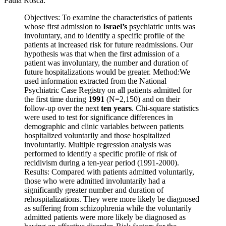
Paula Rosca:
Objectives: To examine the characteristics of patients
whose first admission to
Israel’s
psychiatric units was
involuntary, and to identify a specific profile of the
patients at increased risk for future readmissions. Our
hypothesis was that when the first admission of a
patient was involuntary, the number and duration of
future hospitalizations would be greater. Method:We
used information extracted from the National
Psychiatric Case Registry on all patients admitted for
the first time during
1991
(N=2,150) and on their
follow-up over the next
ten years
. Chi-square statistics
were used to test for significance differences in
demographic and clinic variables between patients
hospitalized voluntarily and those hospitalized
involuntarily. Multiple regression analysis was
performed to identify a specific profile of risk of
recidivism during a ten-year period (1991-2000).
Results: Compared with patients admitted voluntarily,
those who were admitted involuntarily had a
significantly greater number and duration of
rehospitalizations. They were more likely be diagnosed
as suffering from schizophrenia while the voluntarily
admitted patients were more likely be diagnosed as