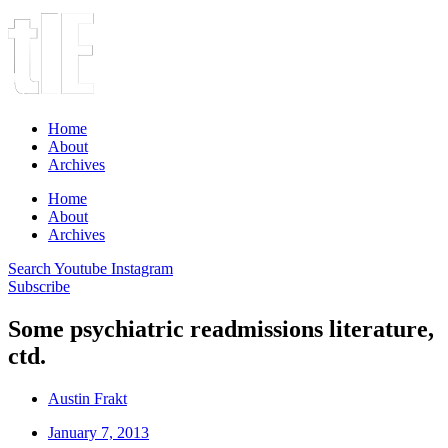
Home
About
Archives
Home
About
Archives
Search
Youtube
Instagram
Subscribe
Some psychiatric readmissions literature,
ctd.
Austin Frakt
January 7, 2013