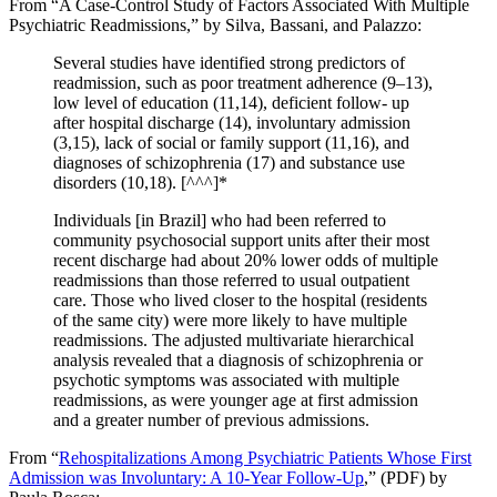
From “A Case-Control Study of Factors Associated With Multiple
Psychiatric Readmissions,” by Silva, Bassani, and Palazzo:
Several studies have identified strong predictors of
readmission, such as poor treatment adherence (9–13),
low level of education (11,14), deficient follow- up
after hospital discharge (14), involuntary admission
(3,15), lack of social or family support (11,16), and
diagnoses of schizophrenia (17) and substance use
disorders (10,18). [^^^]*
Individuals [in Brazil] who had been referred to
community psychosocial support units after their most
recent discharge had about 20% lower odds of multiple
readmissions than those referred to usual outpatient
care. Those who lived closer to the hospital (residents
of the same city) were more likely to have multiple
readmissions. The adjusted multivariate hierarchical
analysis revealed that a diagnosis of schizophrenia or
psychotic symptoms was associated with multiple
readmissions, as were younger age at first admission
and a greater number of previous admissions.
From “
Rehospitalizations Among Psychiatric Patients Whose First
Admission was Involuntary: A 10-Year Follow-Up
,” (PDF) by