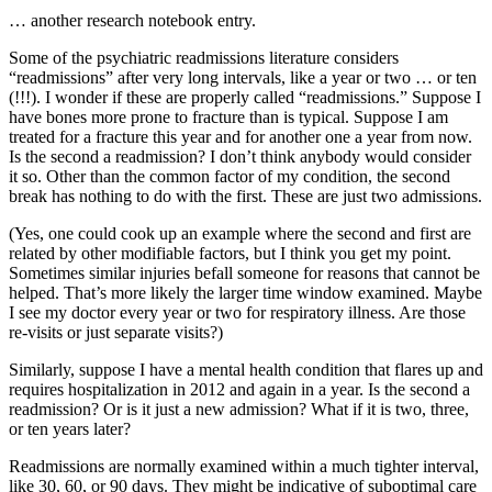
… another research notebook entry.
Some of the psychiatric readmissions literature considers
“readmissions” after very long intervals, like a year or two … or ten
(!!!). I wonder if these are properly called “readmissions.” Suppose I
have bones more prone to fracture than is typical. Suppose I am
treated for a fracture this year and for another one a year from now.
Is the second a readmission? I don’t think anybody would consider
it so. Other than the common factor of my condition, the second
break has nothing to do with the first. These are just two admissions.
(Yes, one could cook up an example where the second and first are
related by other modifiable factors, but I think you get my point.
Sometimes similar injuries befall someone for reasons that cannot be
helped. That’s more likely the larger time window examined. Maybe
I see my doctor every year or two for respiratory illness. Are those
re-visits or just separate visits?)
Similarly, suppose I have a mental health condition that flares up and
requires hospitalization in 2012 and again in a year. Is the second a
readmission? Or is it just a new admission? What if it is two, three,
or ten years later?
Readmissions are normally examined within a much tighter interval,
like 30, 60, or 90 days. They might be indicative of suboptimal care