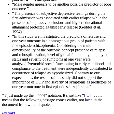
“Male gender appears to be another possible predictor of poor
outcome.”
“The presence of subjective depressive feelings during the
first admission was associated with earlier relapse while the
presence of depressive delusions and higher educational
attainment protected against early relapse (Geddes et al.
1994).”
“In this study we investigated the predictors of relapse and
one year outcome in a homogenous group of patients with
first episode schizophrenia. Considering the multi-
dimensionality of the outcome concept presence of relapse
and rehospitalization, level of global functioning, employment
status and severity of symptoms at one year were
analyzed.Premorbid social functioning in early childhood and
compliance to the treatment were independently contributed to
occurrence of relapse as hypothesized. Contrary to our
expectations, the results of this study did not support the
importance of DUP and severity of symptoms as predictors of
one year outcome in first episode schizophrenia.”
* I just made up the “[^^^]” notation. It’s just like “
[…]
” but it
means that the following passage comes earlier, not later, in the
document from which I quote.
@afrakt