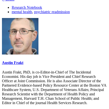
Research Notebook
mental health
,
psychiatric readmission
Austin Frakt
Austin Frakt, PhD, is co-Editor-in-Chief of The Incidental
Economist. His day job is Vice President and Chief Research
Officer at Joint Commission. He is also Associate Director of the
Partnered Evidence-based Policy Resource Center at the Boston VA
Healthcare System, U.S. Department of Veterans Affairs; Principal
Research Scientist with the Department of Health Policy and
Management, Harvard T.H. Chan School of Public Health; and
Editor in Chief of the journal Health Services Research.