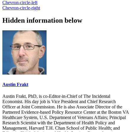
Chevron-circle-left
Chevron-circle-right
Hidden information below
Austin Frakt
Austin Frakt, PhD, is co-Editor-in-Chief of The Incidental
Economist. His day job is Vice President and Chief Research
Officer at Joint Commission. He is also Associate Director of the
Partnered Evidence-based Policy Resource Center at the Boston VA
Healthcare System, U.S. Department of Veterans Affairs; Principal
Research Scientist with the Department of Health Policy and
Management, Harvard T.H. Chan School of Public Health; and