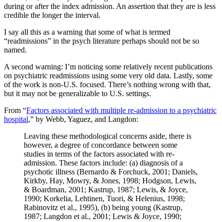
during or after the index admission. An assertion that they are is less
credible the longer the interval.
I say all this as a warning that some of what is termed
“readmissions” in the psych literature perhaps should not be so
named.
A second warning: I’m noticing some relatively recent publications
on psychiatric readmissions using some very old data. Lastly, some
of the work is non-U.S. focused. There’s nothing wrong with that,
but it may not be generalizable to U.S. settings.
From “
Factors associated with multiple re-admission to a psychiatric
hospital
,” by Webb, Yaguez, and Langdon:
Leaving these methodological concerns aside, there is
however, a degree of concordance between some
studies in terms of the factors associated with re-
admission. These factors include: (a) diagnosis of a
psychotic illness (Bernardo & Forchuck, 2001; Daniels,
Kirkby, Hay, Mowry, & Jones, 1998; Hodgson, Lewis,
& Boardman, 2001; Kastrup, 1987; Lewis, & Joyce,
1990; Korkelia, Lehtinen, Tuori, & Helenius, 1998;
Rabinovitz et al., 1995), (b) being young (Kastrup,
1987; Langdon et al., 2001; Lewis & Joyce, 1990;