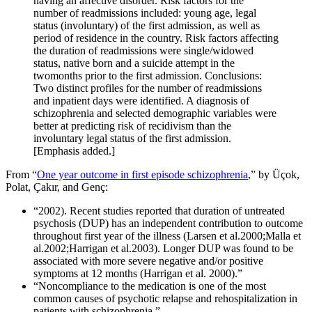
having an affective disorder. Risk factors for the
number of readmissions included: young age, legal
status (involuntary) of the first admission, as well as
period of residence in the country. Risk factors affecting
the duration of readmissions were single/widowed
status, native born and a suicide attempt in the
twomonths prior to the first admission. Conclusions:
Two distinct profiles for the number of readmissions
and inpatient days were identified. A diagnosis of
schizophrenia and selected demographic variables were
better at predicting risk of recidivism than the
involuntary legal status of the first admission.
[Emphasis added.]
From “
One year outcome in first episode schizophrenia
,” by Üçok,
Polat, Çakır, and Genç:
“2002). Recent studies reported that duration of untreated
psychosis (DUP) has an independent contribution to outcome
throughout first year of the illness (Larsen et al.2000;Malla et
al.2002;Harrigan et al.2003). Longer DUP was found to be
associated with more severe negative and/or positive
symptoms at 12 months (Harrigan et al. 2000).”
“Noncompliance to the medication is one of the most
common causes of psychotic relapse and rehospitalization in
patients with schizophrenia.”