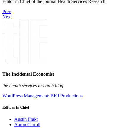
Editor in Chief of the journal Health Services Research.
Prev
Next
The Incidental Economist
the health services research blog
WordPress Management: BKJ Productions
Editors In Chief
Austin Frakt
Aaron Carroll