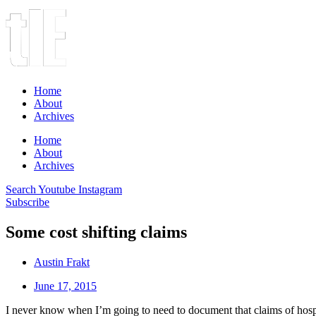
Home
About
Archives
Home
About
Archives
Search
Youtube
Instagram
Subscribe
Some cost shifting claims
Austin Frakt
June 17, 2015
I never know when I’m going to need to document that claims of hospita