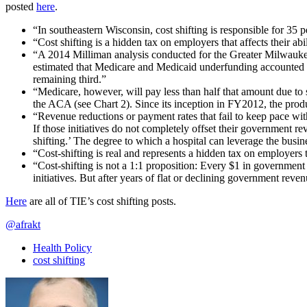
posted
here
.
“In southeastern Wisconsin, cost shifting is responsible for 35 p
“Cost shifting is a hidden tax on employers that affects their ab
“A 2014 Milliman analysis conducted for the Greater Milwaukee 
estimated that Medicare and Medicaid underfunding accounted fo
remaining third.”
“Medicare, however, will pay less than half that amount due to
the ACA (see Chart 2). Since its inception in FY2012, the prod
“Revenue reductions or payment rates that fail to keep pace with
If those initiatives do not completely offset their government 
shifting.’ The degree to which a hospital can leverage the bu
“Cost-shifting is real and represents a hidden tax on employers t
“Cost-shifting is not a 1:1 proposition: Every $1 in government 
initiatives. But after years of flat or declining government reven
Here
are all of TIE’s cost shifting posts.
@afrakt
Health Policy
cost shifting