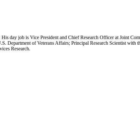
 His day job is Vice President and Chief Research Officer at Joint Com
.S. Department of Veterans Affairs; Principal Research Scientist wit
rvices Research.