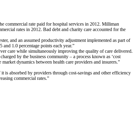
e commercial rate paid for hospital services in 2012. Milliman
mercial rates in 2012. Bad debt and charity care accounted for the
ester, and an assumed productivity adjustment implemented as part of
5 and 1.0 percentage points each year.”
liver care while simultaneously improving the quality of care delivered.
tes charged by the business community – a process known as ‘cost
e market dynamics between health care providers and insurers.”
 it is absorbed by providers through cost-savings and other efficiency
creasing commercial rates.”