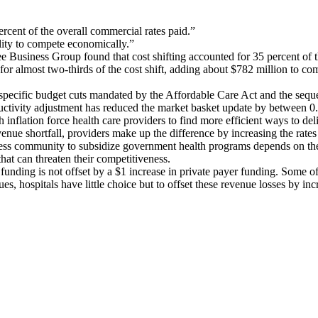
ercent of the overall commercial rates paid.”
ility to compete economically.”
Business Group found that cost shifting accounted for 35 percent of th
r almost two-thirds of the cost shift, adding about $782 million to com
 specific budget cuts mandated by the Affordable Care Act and the sequ
uctivity adjustment has reduced the market basket update by between 0.
 inflation force health care providers to find more efficient ways to de
revenue shortfall, providers make up the difference by increasing the ra
siness community to subsidize government health programs depends on th
hat can threaten their competitiveness.
funding is not offset by a $1 increase in private payer funding. Some of
ues, hospitals have little choice but to offset these revenue losses by in