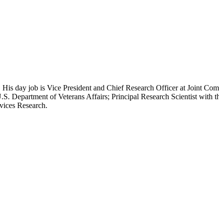
 His day job is Vice President and Chief Research Officer at Joint Com
.S. Department of Veterans Affairs; Principal Research Scientist wit
rvices Research.