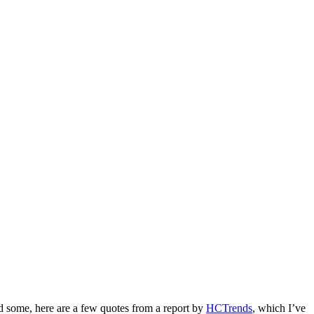
ind some, here are a few quotes from a report by
HCTrends
, which I’ve