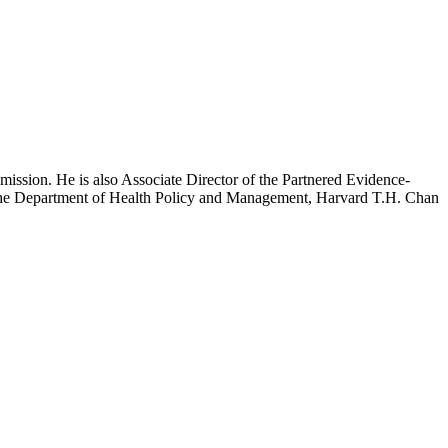
mission. He is also Associate Director of the Partnered Evidence-
h the Department of Health Policy and Management, Harvard T.H. Chan