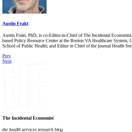
Austin Frakt
Austin Frakt, PhD, is co-Editor-in-Chief of The Incidental Economist.
based Policy Resource Center at the Boston VA Healthcare System, U
School of Public Health; and Editor in Chief of the journal Health Se
Prev
Next
The Incidental Economist
the health services research blog