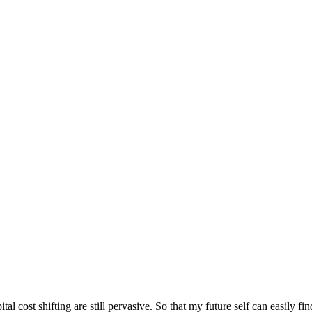
l cost shifting are still pervasive. So that my future self can easily f