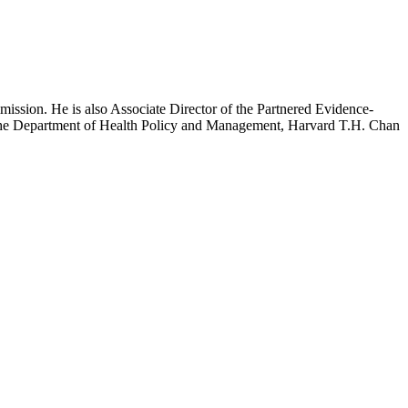
mission. He is also Associate Director of the Partnered Evidence-
h the Department of Health Policy and Management, Harvard T.H. Chan