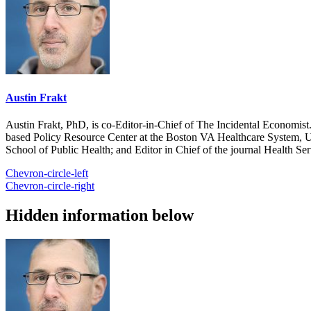
Austin Frakt
Austin Frakt, PhD, is co-Editor-in-Chief of The Incidental Economist.
based Policy Resource Center at the Boston VA Healthcare System, U
School of Public Health; and Editor in Chief of the journal Health Se
Chevron-circle-left
Chevron-circle-right
Hidden information below