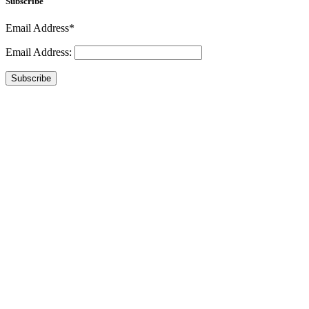
Subscribe
Email Address*
Email Address:
Subscribe