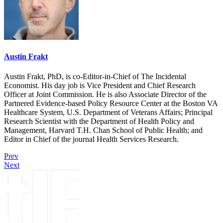
Austin Frakt
Austin Frakt, PhD, is co-Editor-in-Chief of The Incidental
Economist. His day job is Vice President and Chief Research
Officer at Joint Commission. He is also Associate Director of the
Partnered Evidence-based Policy Resource Center at the Boston VA
Healthcare System, U.S. Department of Veterans Affairs; Principal
Research Scientist with the Department of Health Policy and
Management, Harvard T.H. Chan School of Public Health; and
Editor in Chief of the journal Health Services Research.
Prev
Next