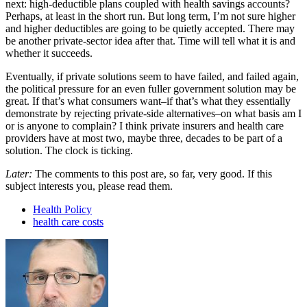
next: high-deductible plans coupled with health savings accounts?
Perhaps, at least in the short run. But long term, I’m not sure higher
and higher deductibles are going to be quietly accepted. There may
be another private-sector idea after that. Time will tell what it is and
whether it succeeds.
Eventually, if private solutions seem to have failed, and failed again,
the political pressure for an even fuller government solution may be
great. If that’s what consumers want–if that’s what they essentially
demonstrate by rejecting private-side alternatives–on what basis am I
or is anyone to complain? I think private insurers and health care
providers have at most two, maybe three, decades to be part of a
solution. The clock is ticking.
Later:
The comments to this post are, so far, very good. If this
subject interests you, please read them.
Health Policy
health care costs