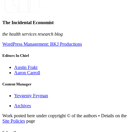
The Incidental Economist
the health services research blog
WordPress Management: BKJ Productions
Editors In Chief
Austin Frakt
Aaron Carroll
Content Manager
Yevgeniy Feyman
Archives
Work posted here under copyright © of the authors • Details on the
Site Policies
page