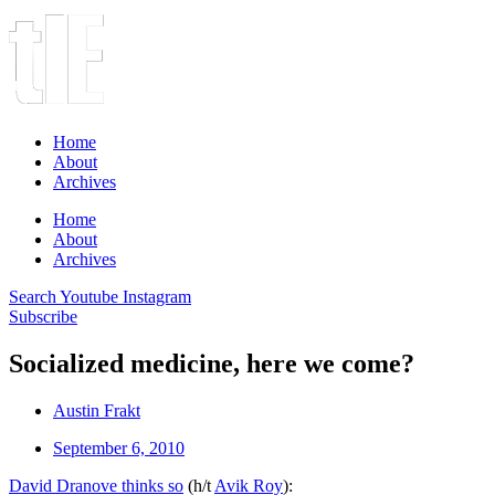
Home
About
Archives
Home
About
Archives
Search
Youtube
Instagram
Subscribe
Socialized medicine, here we come?
Austin Frakt
September 6, 2010
David Dranove thinks so
(h/t
Avik Roy
):