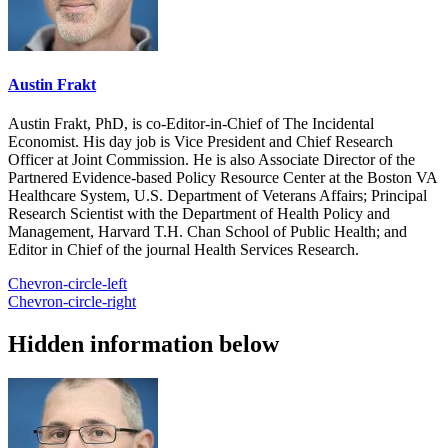
Austin Frakt
Austin Frakt, PhD, is co-Editor-in-Chief of The Incidental
Economist. His day job is Vice President and Chief Research
Officer at Joint Commission. He is also Associate Director of the
Partnered Evidence-based Policy Resource Center at the Boston VA
Healthcare System, U.S. Department of Veterans Affairs; Principal
Research Scientist with the Department of Health Policy and
Management, Harvard T.H. Chan School of Public Health; and
Editor in Chief of the journal Health Services Research.
Chevron-circle-left
Chevron-circle-right
Hidden information below