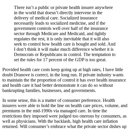
There isn’t a public or private health insurer anywhere
in the world that doesn’t directly intervene in the
delivery of medical care. Socialized insurance
necessarily leads to socialized medicine, and if the
government controls well over half of the insurance
sector through Medicare and Medicaid, and tightly
regulates the rest, it is only inevitable that it will also
seek to control how health care is bought and sold. And
I don’t think it will make much difference whether it is
Democrats or Republicans in control. The temptation to
set the rules for 17 percent of the GDP is too great.
Provided health care costs keep going up at high rates, I have little
doubt Dranove is correct, in the long run. If private industry wants
to maintain the the proportion of control it has over health insurance
and health care it had better demonstrate it can do so without
bankrupting families, businesses, and governments.
In some sense, this is a matter of consumer preference. Health
insurers were able to hold the line on health care prices, volume, and
premiums in the mid-1990s via managed care. In time the
restrictions they imposed were judged too onerous by consumers, as
well as physicians. With the backlash, high health care inflation
returned. Will consumer’s embrace what the private sector dishes up