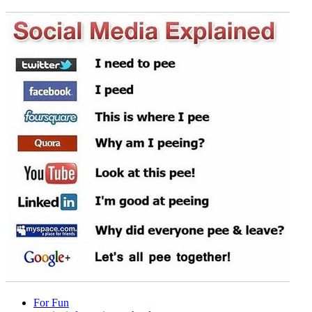
For Fun