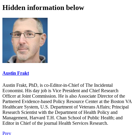
Hidden information below
Austin Frakt
Austin Frakt, PhD, is co-Editor-in-Chief of The Incidental
Economist. His day job is Vice President and Chief Research
Officer at Joint Commission. He is also Associate Director of the
Partnered Evidence-based Policy Resource Center at the Boston VA
Healthcare System, U.S. Department of Veterans Affairs; Principal
Research Scientist with the Department of Health Policy and
Management, Harvard T.H. Chan School of Public Health; and
Editor in Chief of the journal Health Services Research.
Prev