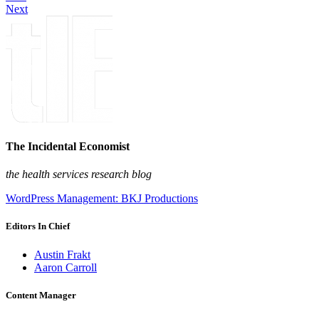
Next
The Incidental Economist
the health services research blog
WordPress Management: BKJ Productions
Editors In Chief
Austin Frakt
Aaron Carroll
Content Manager