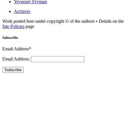
Yevgeniy Feyman
Archives
Work posted here under copyright © of the authors • Details on the
Site Policies
page
Subscribe
Email Address*
Email Address:
Subscribe