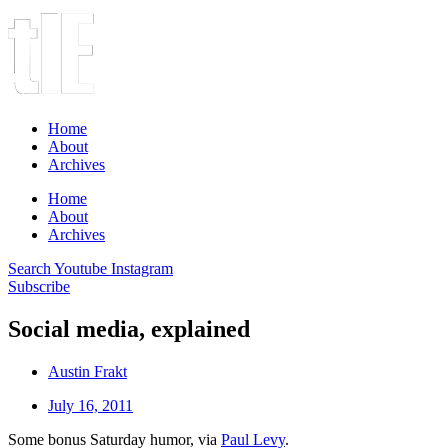
Home
About
Archives
Home
About
Archives
Search
Youtube
Instagram
Subscribe
Social media, explained
Austin Frakt
July 16, 2011
Some bonus Saturday humor, via
Paul Levy
.