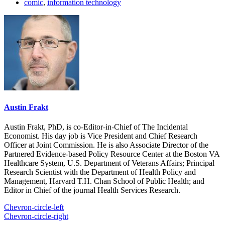
comic
,
information technology
Austin Frakt
Austin Frakt, PhD, is co-Editor-in-Chief of The Incidental
Economist. His day job is Vice President and Chief Research
Officer at Joint Commission. He is also Associate Director of the
Partnered Evidence-based Policy Resource Center at the Boston VA
Healthcare System, U.S. Department of Veterans Affairs; Principal
Research Scientist with the Department of Health Policy and
Management, Harvard T.H. Chan School of Public Health; and
Editor in Chief of the journal Health Services Research.
Chevron-circle-left
Chevron-circle-right