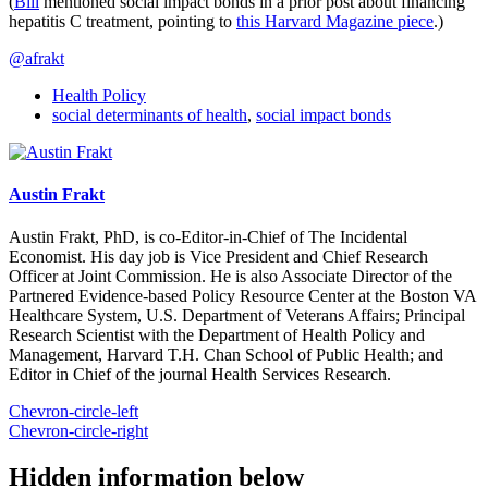
(
Bill
mentioned social impact bonds in a prior post about financing
hepatitis C treatment, pointing to
this Harvard Magazine piece
.)
@afrakt
Health Policy
social determinants of health
,
social impact bonds
Austin Frakt
Austin Frakt, PhD, is co-Editor-in-Chief of The Incidental
Economist. His day job is Vice President and Chief Research
Officer at Joint Commission. He is also Associate Director of the
Partnered Evidence-based Policy Resource Center at the Boston VA
Healthcare System, U.S. Department of Veterans Affairs; Principal
Research Scientist with the Department of Health Policy and
Management, Harvard T.H. Chan School of Public Health; and
Editor in Chief of the journal Health Services Research.
Chevron-circle-left
Chevron-circle-right
Hidden information below