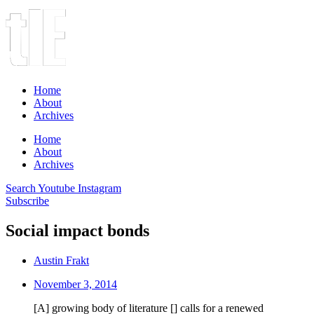
Home
About
Archives
Home
About
Archives
Search
Youtube
Instagram
Subscribe
Social impact bonds
Austin Frakt
November 3, 2014
[A] growing body of literature [] calls for a renewed