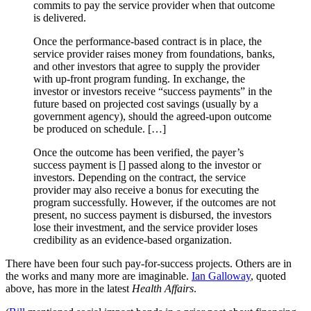
commits to pay the service provider when that outcome
is delivered.
Once the performance-based contract is in place, the
service provider raises money from foundations, banks,
and other investors that agree to supply the provider
with up-front program funding. In exchange, the
investor or investors receive “success payments” in the
future based on projected cost savings (usually by a
government agency), should the agreed-upon outcome
be produced on schedule. […]
Once the outcome has been verified, the payer’s
success payment is [] passed along to the investor or
investors. Depending on the contract, the service
provider may also receive a bonus for executing the
program successfully. However, if the outcomes are not
present, no success payment is disbursed, the investors
lose their investment, and the service provider loses
credibility as an evidence-based organization.
There have been four such pay-for-success projects. Others are in
the works and many more are imaginable.
Ian Galloway
, quoted
above, has more in the latest
Health Affairs
.