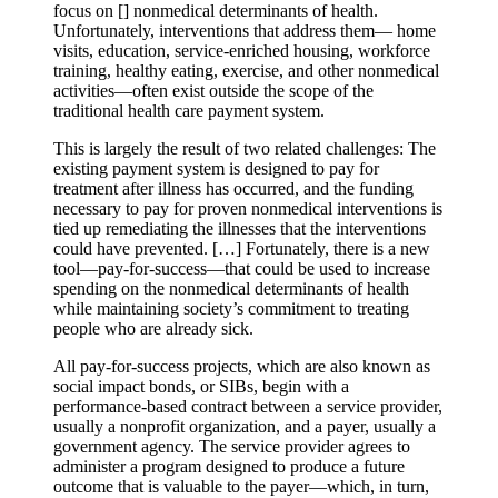
focus on [] nonmedical determinants of health.
Unfortunately, interventions that address them— home
visits, education, service-enriched housing, workforce
training, healthy eating, exercise, and other nonmedical
activities—often exist outside the scope of the
traditional health care payment system.
This is largely the result of two related challenges: The
existing payment system is designed to pay for
treatment after illness has occurred, and the funding
necessary to pay for proven nonmedical interventions is
tied up remediating the illnesses that the interventions
could have prevented. […] Fortunately, there is a new
tool—pay-for-success—that could be used to increase
spending on the nonmedical determinants of health
while maintaining society’s commitment to treating
people who are already sick.
All pay-for-success projects, which are also known as
social impact bonds, or SIBs, begin with a
performance-based contract between a service provider,
usually a nonprofit organization, and a payer, usually a
government agency. The service provider agrees to
administer a program designed to produce a future
outcome that is valuable to the payer—which, in turn,