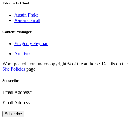
Editors In Chief
Austin Frakt
Aaron Carroll
Content Manager
Yevgeniy Feyman
Archives
Work posted here under copyright © of the authors • Details on the
Site Policies
page
Subscribe
Email Address*
Email Address:
Subscribe