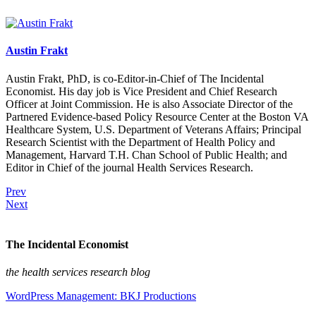
Austin Frakt
Austin Frakt, PhD, is co-Editor-in-Chief of The Incidental
Economist. His day job is Vice President and Chief Research
Officer at Joint Commission. He is also Associate Director of the
Partnered Evidence-based Policy Resource Center at the Boston VA
Healthcare System, U.S. Department of Veterans Affairs; Principal
Research Scientist with the Department of Health Policy and
Management, Harvard T.H. Chan School of Public Health; and
Editor in Chief of the journal Health Services Research.
Prev
Next
The Incidental Economist
the health services research blog
WordPress Management: BKJ Productions