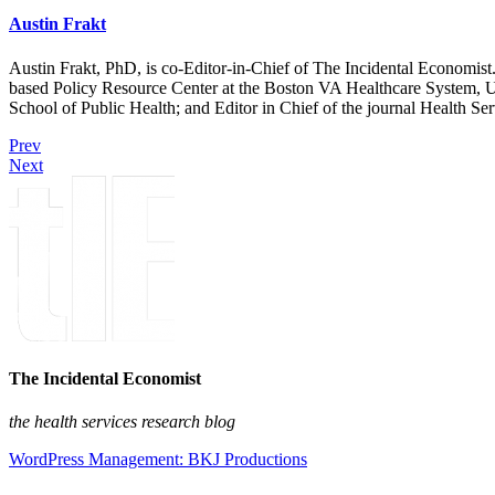
Austin Frakt
Austin Frakt, PhD, is co-Editor-in-Chief of The Incidental Economist.
based Policy Resource Center at the Boston VA Healthcare System, U
School of Public Health; and Editor in Chief of the journal Health Se
Prev
Next
The Incidental Economist
the health services research blog
WordPress Management: BKJ Productions