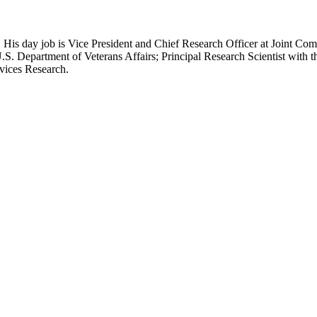
 His day job is Vice President and Chief Research Officer at Joint Com
.S. Department of Veterans Affairs; Principal Research Scientist wit
rvices Research.