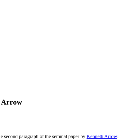
h Arrow
the second paragraph of the seminal paper by
Kenneth Arrow
: