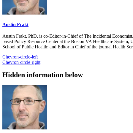
Austin Frakt
Austin Frakt, PhD, is co-Editor-in-Chief of The Incidental Economist.
based Policy Resource Center at the Boston VA Healthcare System, U
School of Public Health; and Editor in Chief of the journal Health Se
Chevron-circle-left
Chevron-circle-right
Hidden information below