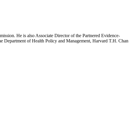
mission. He is also Associate Director of the Partnered Evidence-
h the Department of Health Policy and Management, Harvard T.H. Chan