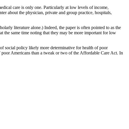
edical care is only one. Particularly at low levels of income,
nter about the physician, private and group practice, hospitals,
olarly literature alone.) Indeed, the paper is often pointed to as the
 at the same time noting that they may be more important for low
of social policy likely more determinative for health of poor
of poor Americans than a tweak or two of the Affordable Care Act. In