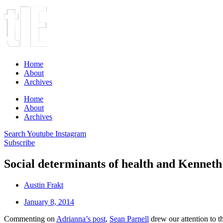
Home
About
Archives
Home
About
Archives
Search
Youtube
Instagram
Subscribe
Social determinants of health and Kennet
Austin Frakt
January 8, 2014
Commenting on
Adrianna’s post
,
Sean Parnell
drew our attention to 