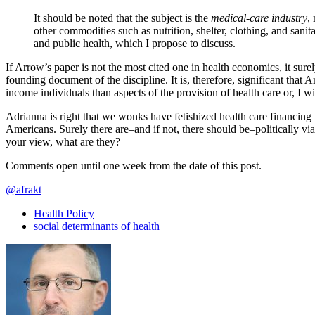
It should be noted that the subject is the
medical-care industry
,
other commodities such as nutrition, shelter, clothing, and sanit
and public health, which I propose to discuss.
If Arrow’s paper is not the most cited one in health economics, it surel
founding document of the discipline. It is, therefore, significant that 
income individuals than aspects of the provision of health care or, I wi
Adrianna is right that we wonks have fetishized health care financing t
Americans. Surely there are–and if not, there should be–politically v
your view, what are they?
Comments open until one week from the date of this post.
@afrakt
Health Policy
social determinants of health