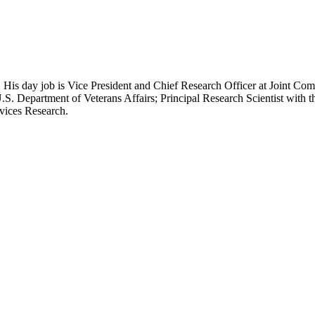
 His day job is Vice President and Chief Research Officer at Joint Com
.S. Department of Veterans Affairs; Principal Research Scientist wit
rvices Research.