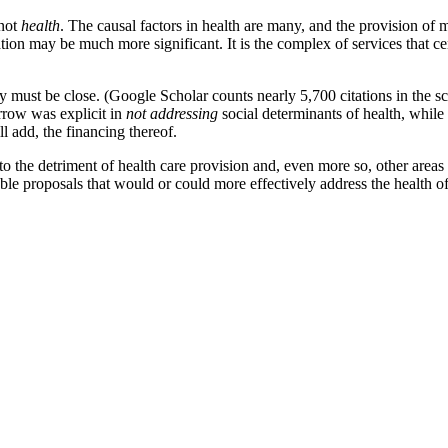
 not
health
. The causal factors in health are many, and the provision of m
ation may be much more significant. It is the complex of services that ce
y must be close. (Google Scholar counts nearly 5,700 citations in the sch
Arrow was explicit in
not addressing
social determinants of health, while
ll add, the financing thereof.
o the detriment of health care provision and, even more so, other areas 
iable proposals that would or could more effectively address the health 