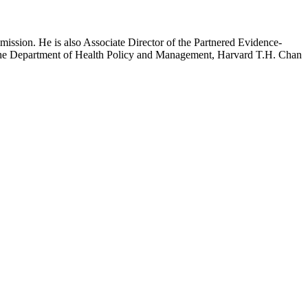
mission. He is also Associate Director of the Partnered Evidence-
h the Department of Health Policy and Management, Harvard T.H. Chan