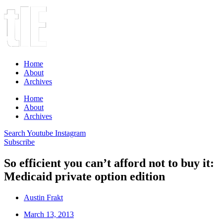
Home
About
Archives
Home
About
Archives
Search
Youtube
Instagram
Subscribe
So efficient you can’t afford not to buy it:
Medicaid private option edition
Austin Frakt
March 13, 2013