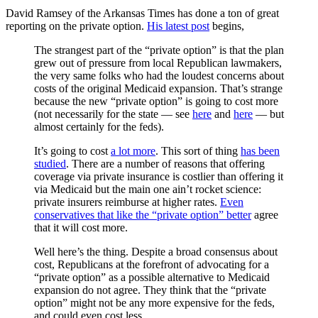
David Ramsey of the Arkansas Times has done a ton of great
reporting on the private option.
His latest post
begins,
The strangest part of the “private option” is that the plan
grew out of pressure from local Republican lawmakers,
the very same folks who had the loudest concerns about
costs of the original Medicaid expansion. That’s strange
because the new “private option” is going to cost more
(not necessarily for the state — see
here
and
here
— but
almost certainly for the feds).
It’s going to cost
a lot more
. This sort of thing
has been
studied
. There are a number of reasons that offering
coverage via private insurance is costlier than offering it
via Medicaid but the main one ain’t rocket science:
private insurers reimburse at higher rates.
Even
conservatives that like the “private option” better
agree
that it will cost more.
Well here’s the thing. Despite a broad consensus about
cost, Republicans at the forefront of advocating for a
“private option” as a possible alternative to Medicaid
expansion do not agree. They think that the “private
option” might not be any more expensive for the feds,
and could even cost less.