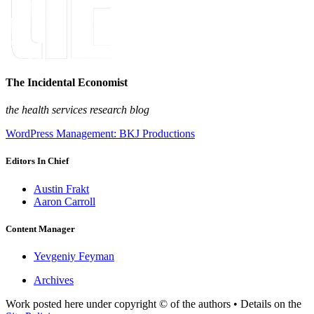
The Incidental Economist
the health services research blog
WordPress Management: BKJ Productions
Editors In Chief
Austin Frakt
Aaron Carroll
Content Manager
Yevgeniy Feyman
Archives
Work posted here under copyright © of the authors • Details on the