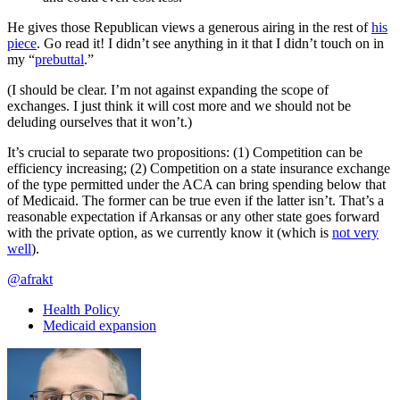
He gives those Republican views a generous airing in the rest of
his
piece
. Go read it! I didn’t see anything in it that I didn’t touch on in
my “
prebuttal
.”
(I should be clear. I’m not against expanding the scope of
exchanges. I just think it will cost more and we should not be
deluding ourselves that it won’t.)
It’s crucial to separate two propositions: (1) Competition can be
efficiency increasing; (2) Competition on a state insurance exchange
of the type permitted under the ACA can bring spending below that
of Medicaid. The former can be true even if the latter isn’t. That’s a
reasonable expectation if Arkansas or any other state goes forward
with the private option, as we currently know it (which is
not very
well
).
@afrakt
Health Policy
Medicaid expansion