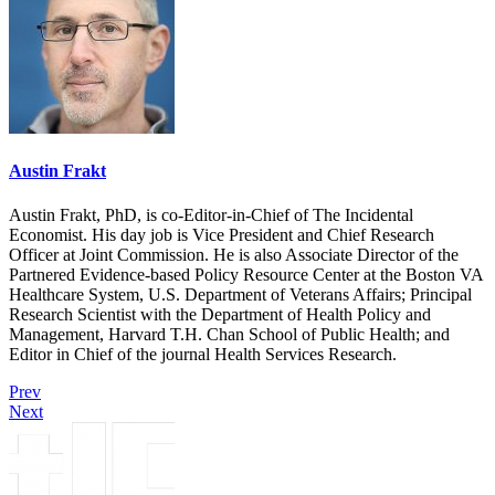
Austin Frakt
Austin Frakt, PhD, is co-Editor-in-Chief of The Incidental
Economist. His day job is Vice President and Chief Research
Officer at Joint Commission. He is also Associate Director of the
Partnered Evidence-based Policy Resource Center at the Boston VA
Healthcare System, U.S. Department of Veterans Affairs; Principal
Research Scientist with the Department of Health Policy and
Management, Harvard T.H. Chan School of Public Health; and
Editor in Chief of the journal Health Services Research.
Prev
Next