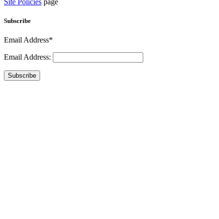
Site Policies
page
Subscribe
Email Address*
Email Address:
Subscribe