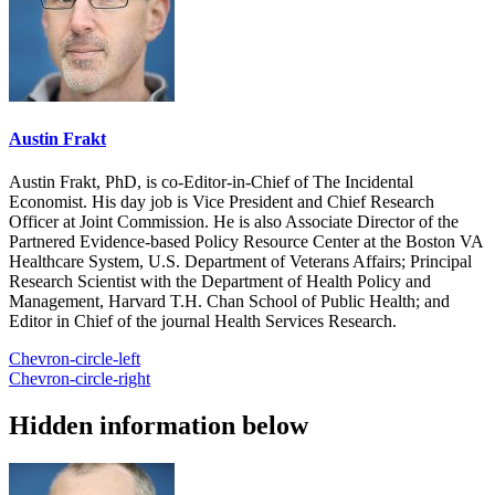
Austin Frakt
Austin Frakt, PhD, is co-Editor-in-Chief of The Incidental
Economist. His day job is Vice President and Chief Research
Officer at Joint Commission. He is also Associate Director of the
Partnered Evidence-based Policy Resource Center at the Boston VA
Healthcare System, U.S. Department of Veterans Affairs; Principal
Research Scientist with the Department of Health Policy and
Management, Harvard T.H. Chan School of Public Health; and
Editor in Chief of the journal Health Services Research.
Chevron-circle-left
Chevron-circle-right
Hidden information below