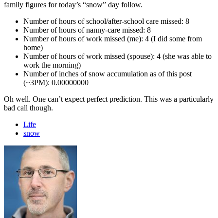
family figures for today’s “snow” day follow.
Number of hours of school/after-school care missed: 8
Number of hours of nanny-care missed: 8
Number of hours of work missed (me): 4 (I did some from
home)
Number of hours of work missed (spouse): 4 (she was able to
work the morning)
Number of inches of snow accumulation as of this post
(~3PM): 0.00000000
Oh well. One can’t expect perfect prediction. This was a particularly
bad call though.
Life
snow