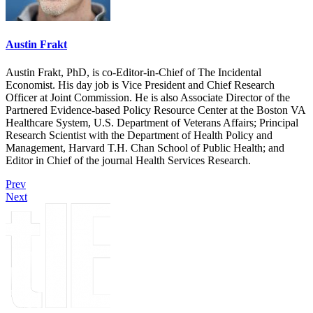
Austin Frakt
Austin Frakt, PhD, is co-Editor-in-Chief of The Incidental
Economist. His day job is Vice President and Chief Research
Officer at Joint Commission. He is also Associate Director of the
Partnered Evidence-based Policy Resource Center at the Boston VA
Healthcare System, U.S. Department of Veterans Affairs; Principal
Research Scientist with the Department of Health Policy and
Management, Harvard T.H. Chan School of Public Health; and
Editor in Chief of the journal Health Services Research.
Prev
Next