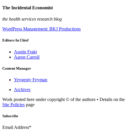
The Incidental Economist
the health services research blog
WordPress Management: BKJ Productions
Editors In Chief
Austin Frakt
Aaron Carroll
Content Manager
Yevgeniy Feyman
Archives
Work posted here under copyright © of the authors • Details on the
Site Policies
page
Subscribe
Email Address*