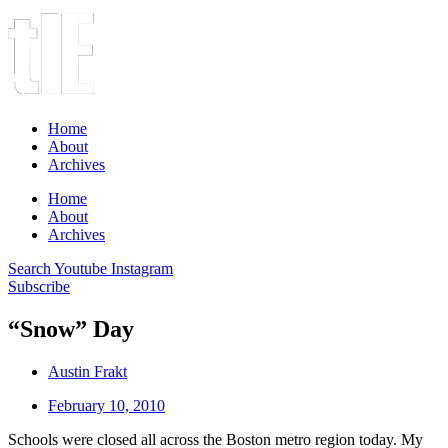
Home
About
Archives
Home
About
Archives
Search
Youtube
Instagram
Subscribe
“Snow” Day
Austin Frakt
February 10, 2010
Schools were closed all across the Boston metro region today. My