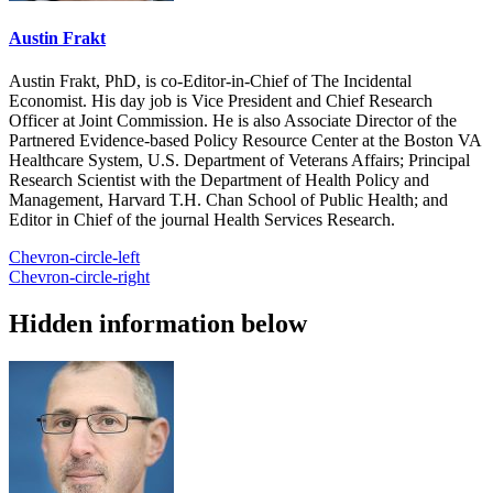
Austin Frakt
Austin Frakt, PhD, is co-Editor-in-Chief of The Incidental
Economist. His day job is Vice President and Chief Research
Officer at Joint Commission. He is also Associate Director of the
Partnered Evidence-based Policy Resource Center at the Boston VA
Healthcare System, U.S. Department of Veterans Affairs; Principal
Research Scientist with the Department of Health Policy and
Management, Harvard T.H. Chan School of Public Health; and
Editor in Chief of the journal Health Services Research.
Chevron-circle-left
Chevron-circle-right
Hidden information below