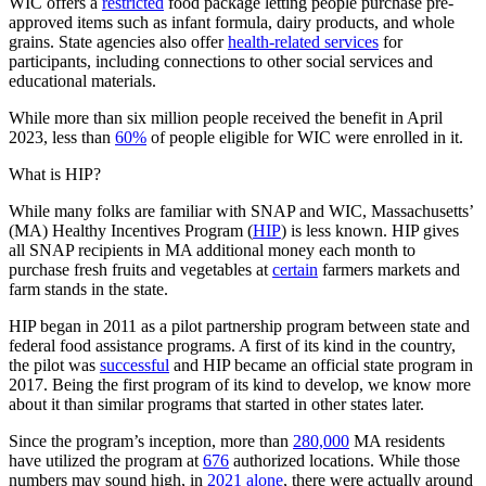
WIC offers a
restricted
food package letting people purchase pre-
approved items such as infant formula, dairy products, and whole
grains. State agencies also offer
health-related services
for
participants, including connections to other social services and
educational materials.
While more than six million people received the benefit in April
2023, less than
60%
of people eligible for WIC were enrolled in it.
What is HIP?
While many folks are familiar with SNAP and WIC, Massachusetts’
(MA) Healthy Incentives Program (
HIP
) is less known. HIP gives
all SNAP recipients in MA additional money each month to
purchase fresh fruits and vegetables at
certain
farmers markets and
farm stands in the state.
HIP began in 2011 as a pilot partnership program between state and
federal food assistance programs. A first of its kind in the country,
the pilot was
successful
and HIP became an official state program in
2017. Being the first program of its kind to develop, we know more
about it than similar programs that started in other states later.
Since the program’s inception, more than
280,000
MA residents
have utilized the program at
676
authorized locations. While those
numbers may sound high, in
2021 alone
, there were actually around