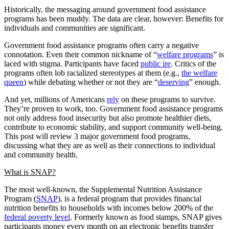
Historically, the messaging around government food assistance
programs has been muddy. The data are clear, however: Benefits for
individuals and communities are significant.
Government food assistance programs often carry a negative
connotation. Even their common nickname of “
welfare programs
” is
laced with stigma. Participants have faced
public ire
. Critics of the
programs often lob racialized stereotypes at them (e.g.,
the welfare
queen
) while debating whether or not they are “
deserving
” enough.
And yet, millions of Americans
rely
on these programs to survive.
They’re proven to work, too. Government food assistance programs
not only address food insecurity but also promote healthier diets,
contribute to economic stability, and support community well-being.
This post will review 3 major government food programs,
discussing what they are as well as their connections to individual
and community health.
What is SNAP?
The most well-known, the Supplemental Nutrition Assistance
Program (
SNAP
), is a federal program that provides financial
nutrition benefits to households with incomes below 200% of the
federal poverty level
. Formerly known as food stamps, SNAP gives
participants money every month on an electronic benefits transfer