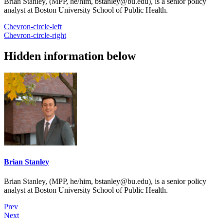
Brian Stanley, (MPP, he/him, bstanley@bu.edu), is a senior policy
analyst at Boston University School of Public Health.
Chevron-circle-left
Chevron-circle-right
Hidden information below
Brian Stanley
Brian Stanley, (MPP, he/him, bstanley@bu.edu), is a senior policy
analyst at Boston University School of Public Health.
Prev
Next