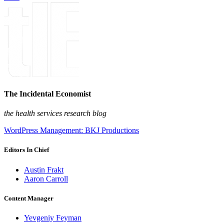
The Incidental Economist
the health services research blog
WordPress Management: BKJ Productions
Editors In Chief
Austin Frakt
Aaron Carroll
Content Manager
Yevgeniy Feyman