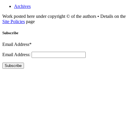
Archives
Work posted here under copyright © of the authors • Details on the
Site Policies
page
Subscribe
Email Address*
Email Address:
Subscribe