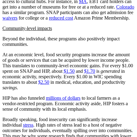
access to cultural hubs. For instance, in
MA
, EBT card holders can
get into a number of museums for free or at a reduced rate.
Colorado
has a similar program. SNAP participants can also get admission fee
waivers
for college or a
reduced cost
Amazon Prime Membership.
Community-level impacts
Beyond the individual, these programs also positively impact
communities.
At an economic level, food security programs increase the amount
of goods or services that can be acquired by lower income people.
This translates to community-level economic gains. For every $1.00
spent on SNAP and HIP, about
$1.50
and
$1.70
is
generated
in
economic activity, respectively. Every $1.00 in WIC spending
translates to about
$2.50
in medical, education, and productivity
savings
.
HIP has also funneled
millions of dollars
to local farmers as a
vendor-restricted program. Economic activity aside, HIP fosters a
sense of community with its local emphasis.
Broadly speaking, food insecurity can significantly increase
individual
stress
. High rates of stress lead to a host of negative
outcomes for individuals, eventually spilling over into communities.
This may be why some research finds that communities with lower