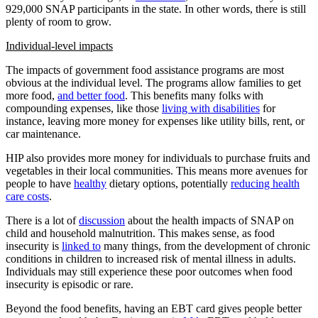
929,000 SNAP participants in the state. In other words, there is still
plenty of room to grow.
Individual-level impacts
The impacts of government food assistance programs are most
obvious at the individual level. The programs allow families to get
more food,
and better food
. This benefits many folks with
compounding expenses, like those
living with disabilities
for
instance, leaving more money for expenses like utility bills, rent, or
car maintenance.
HIP also provides more money for individuals to purchase fruits and
vegetables in their local communities. This means more avenues for
people to have
healthy
dietary options, potentially
reducing health
care costs
.
There is a lot of
discussion
about the health impacts of SNAP on
child and household malnutrition. This makes sense, as food
insecurity is
linked to
many things, from the development of chronic
conditions in children to increased risk of mental illness in adults.
Individuals may still experience these poor outcomes when food
insecurity is episodic or rare.
Beyond the food benefits, having an EBT card gives people better