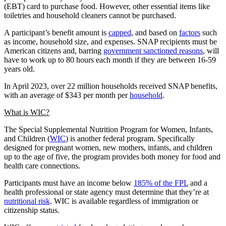
(EBT) card to purchase food. However, other essential items like
toiletries and household cleaners cannot be purchased.
A participant’s benefit amount is
capped
, and based on
factors
such
as income, household size, and expenses. SNAP recipients must be
American citizens and, barring
government sanctioned reasons
, will
have to work up to 80 hours each month if they are between 16-59
years old.
In April 2023, over 22 million households received SNAP benefits,
with an average of $343 per month per
household
.
What is WIC?
The Special Supplemental Nutrition Program for Women, Infants,
and Children (
WIC
) is another federal program. Specifically
designed for pregnant women, new mothers, infants, and children
up to the age of five, the program provides both money for food and
health care connections.
Participants must have an income below
185% of the FPL
and a
health professional or state agency must determine that they’re at
nutritional risk
. WIC is available regardless of immigration or
citizenship status.