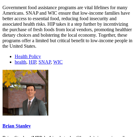
Government food assistance programs are vital lifelines for many
Americans. SNAP and WIC ensure that low-income families have
better access to essential food, reducing food insecurity and
associated health risks. HIP takes it a step further by incentivizing
the purchase of fresh foods from local vendors, promoting healthier
dietary choices and bolstering the local economy. Together, these
programs offer a limited but critical benefit to low-income people in
the United States.
Health Policy
health
,
HIP
,
SNAP
,
WIC
Brian Stanley