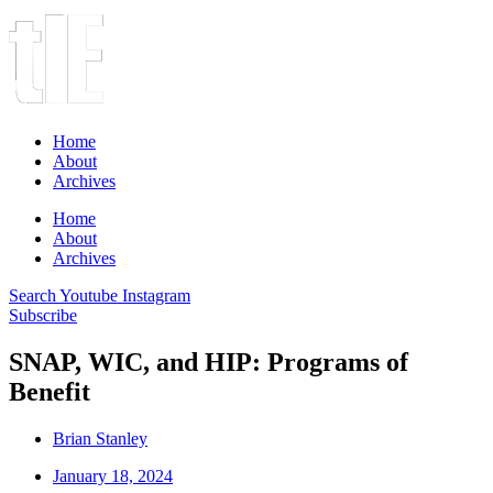
Home
About
Archives
Home
About
Archives
Search
Youtube
Instagram
Subscribe
SNAP, WIC, and HIP: Programs of
Benefit
Brian Stanley
January 18, 2024