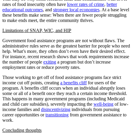
rates of food insecurity often have
lower rates of crime
,
better
educational outcomes
, and
stronger local economies
. At a base level
these benefits make sense: When there are fewer people struggling
to make ends meet, the entire community thrives.
Limitations of SNAP, WIC, and HIP
Government food assistance programs are not without flaws. The
administrative rules serve as the greatest barrier for people who need
help. What’s more, they often don’t even have their desired effect.
For instance, recent research shows that work requirements increase
the number of people
exiting
a program but don’t increase
employment rates or reduce poverty rates.
Those working to get off of food assistance programs face strict
income cut off points, creating
a benefits cliff
for users of the
program. A benefits cliff occurs when an individual abruptly loses
some or all of a benefit once they reach a certain income threshold.
This happens in many government programs (including Medicaid
and child care subsidies), severely impacting the
well-being
of low-
income families and
disincentivizing
individuals from pursuing
career opportunities or
transitioning
from government assistance to
work.
Concluding thoughts