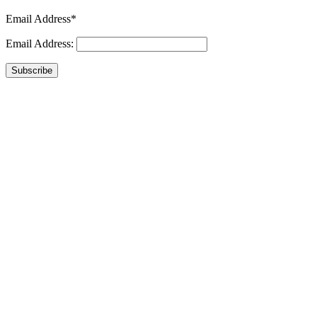
Email Address*
Email Address:
Subscribe