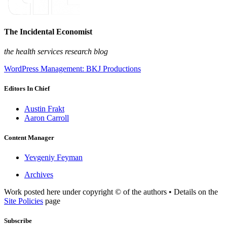
The Incidental Economist
the health services research blog
WordPress Management: BKJ Productions
Editors In Chief
Austin Frakt
Aaron Carroll
Content Manager
Yevgeniy Feyman
Archives
Work posted here under copyright © of the authors • Details on the
Site Policies
page
Subscribe