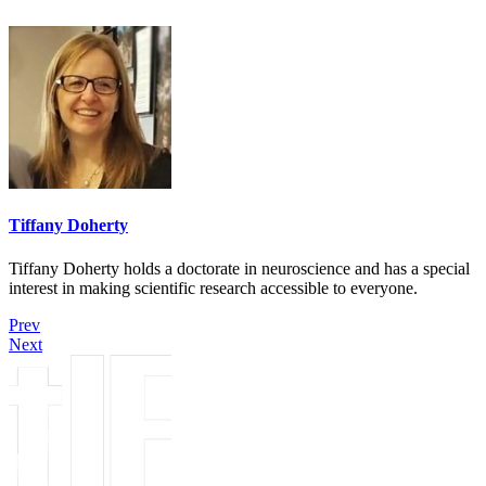
Tiffany Doherty
Tiffany Doherty holds a doctorate in neuroscience and has a special
interest in making scientific research accessible to everyone.
Prev
Next