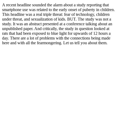
A recent headline sounded the alarm about a study reporting that
smartphone use was related to the early onset of puberty in children.
This headline was a real triple threat: fear of technology, children
under threat, and sexualization of kids. BUT. The study was not a
study. It was an abstract presented at a conference talking about an
unpublished paper. And critically, the study in question looked at
rats that had been exposed to blue light for upwards of 12 hours a
day. There are a lot of problems with the connections being made
here and with all the fearmongering. Let us tell you about them.