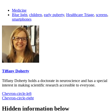
Medicine
Blue light
,
children
,
early puberty
,
Healthcare Triage
,
screens
,
smartphones
Tiffany Doherty
Tiffany Doherty holds a doctorate in neuroscience and has a special
interest in making scientific research accessible to everyone.
Chevron-circle-left
Chevron-circle-right
Hidden information below