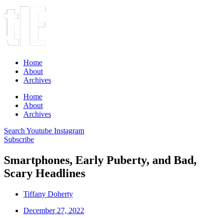
Home
About
Archives
Home
About
Archives
Search
Youtube
Instagram
Subscribe
Smartphones, Early Puberty, and Bad,
Scary Headlines
Tiffany Doherty
December 27, 2022