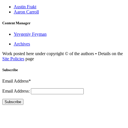
Austin Frakt
Aaron Carroll
Content Manager
Yevgeniy Feyman
Archives
Work posted here under copyright © of the authors • Details on the
Site Policies
page
Subscribe
Email Address*
Email Address:
Subscribe