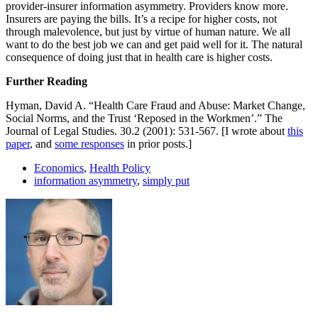
provider-insurer information asymmetry. Providers know more.
Insurers are paying the bills. It’s a recipe for higher costs, not
through malevolence, but just by virtue of human nature. We all
want to do the best job we can and get paid well for it. The natural
consequence of doing just that in health care is higher costs.
Further Reading
Hyman, David A. “Health Care Fraud and Abuse: Market Change,
Social Norms, and the Trust ‘Reposed in the Workmen’.” The
Journal of Legal Studies. 30.2 (2001): 531-567. [I wrote about
this
paper
, and
some responses
in prior posts.]
Economics
,
Health Policy
information asymmetry
,
simply put