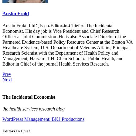
Austin Frakt
Austin Frakt, PhD, is co-Editor-in-Chief of The Incidental
Economist. His day job is Vice President and Chief Research
Officer at Joint Commission. He is also Associate Director of the
Partnered Evidence-based Policy Resource Center at the Boston VA
Healthcare System, U.S. Department of Veterans Affairs; Principal
Research Scientist with the Department of Health Policy and
Management, Harvard T.H. Chan School of Public Health; and
Editor in Chief of the journal Health Services Research.
Prev
Next
The Incidental Economist
the health services research blog
WordPress Management: BKJ Productions
Editors In Chief