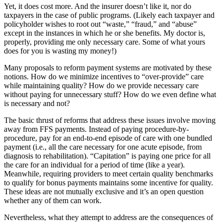
Yet, it does cost more. And the insurer doesn’t like it, nor do
taxpayers in the case of public programs. (Likely each taxpayer and
policyholder wishes to root out “waste,” “fraud,” and “abuse”
except in the instances in which he or she benefits. My doctor is,
properly, providing me only necessary care. Some of what yours
does for you is wasting my money!)
Many proposals to reform payment systems are motivated by these
notions. How do we minimize incentives to “over-provide” care
while maintaining quality? How do we provide necessary care
without paying for unnecessary stuff? How do we even define what
is necessary and not?
The basic thrust of reforms that address these issues involve moving
away from FFS payments. Instead of paying procedure-by-
procedure, pay for an end-to-end episode of care with one bundled
payment (i.e., all the care necessary for one acute episode, from
diagnosis to rehabilitation). “Capitation” is paying one price for all
the care for an individual for a period of time (like a year).
Meanwhile, requiring providers to meet certain quality benchmarks
to qualify for bonus payments maintains some incentive for quality.
These ideas are not mutually exclusive and it’s an open question
whether any of them can work.
Nevertheless, what they attempt to address are the consequences of