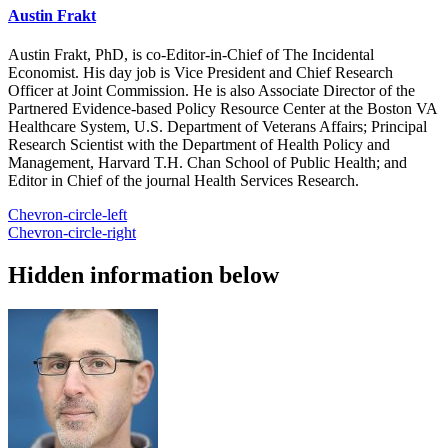
Austin Frakt
Austin Frakt, PhD, is co-Editor-in-Chief of The Incidental
Economist. His day job is Vice President and Chief Research
Officer at Joint Commission. He is also Associate Director of the
Partnered Evidence-based Policy Resource Center at the Boston VA
Healthcare System, U.S. Department of Veterans Affairs; Principal
Research Scientist with the Department of Health Policy and
Management, Harvard T.H. Chan School of Public Health; and
Editor in Chief of the journal Health Services Research.
Chevron-circle-left
Chevron-circle-right
Hidden information below