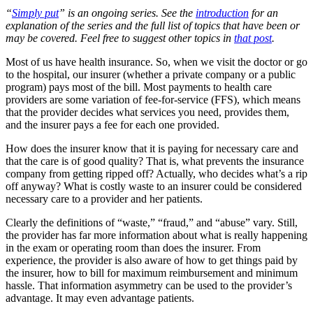
“
Simply put
” is an ongoing series. See the
introduction
for an
explanation of the series and the full list of topics that have been or
may be covered. Feel free to suggest other topics in
that post
.
Most of us have health insurance. So, when we visit the doctor or go
to the hospital, our insurer (whether a private company or a public
program) pays most of the bill. Most payments to health care
providers are some variation of fee-for-service (FFS), which means
that the provider decides what services you need, provides them,
and the insurer pays a fee for each one provided.
How does the insurer know that it is paying for necessary care and
that the care is of good quality? That is, what prevents the insurance
company from getting ripped off? Actually, who decides what’s a rip
off anyway? What is costly waste to an insurer could be considered
necessary care to a provider and her patients.
Clearly the definitions of “waste,” “fraud,” and “abuse” vary. Still,
the provider has far more information about what is really happening
in the exam or operating room than does the insurer. From
experience, the provider is also aware of how to get things paid by
the insurer, how to bill for maximum reimbursement and minimum
hassle. That information asymmetry can be used to the provider’s
advantage. It may even advantage patients.