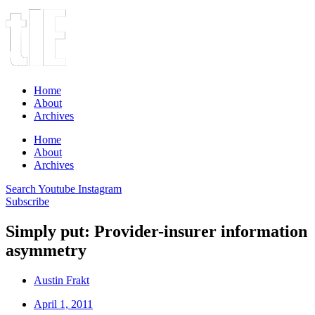
Home
About
Archives
Home
About
Archives
Search
Youtube
Instagram
Subscribe
Simply put: Provider-insurer information
asymmetry
Austin Frakt
April 1, 2011