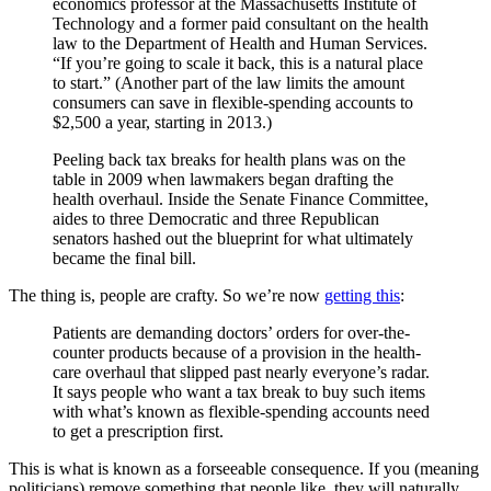
economics professor at the Massachusetts Institute of
Technology and a former paid consultant on the health
law to the Department of Health and Human Services.
“If you’re going to scale it back, this is a natural place
to start.” (Another part of the law limits the amount
consumers can save in flexible-spending accounts to
$2,500 a year, starting in 2013.)
Peeling back tax breaks for health plans was on the
table in 2009 when lawmakers began drafting the
health overhaul. Inside the Senate Finance Committee,
aides to three Democratic and three Republican
senators hashed out the blueprint for what ultimately
became the final bill.
The thing is, people are crafty. So we’re now
getting this
:
Patients are demanding doctors’ orders for over-the-
counter products because of a provision in the health-
care overhaul that slipped past nearly everyone’s radar.
It says people who want a tax break to buy such items
with what’s known as flexible-spending accounts need
to get a prescription first.
This is what is known as a forseeable consequence. If you (meaning
politicians) remove something that people like, they will naturally