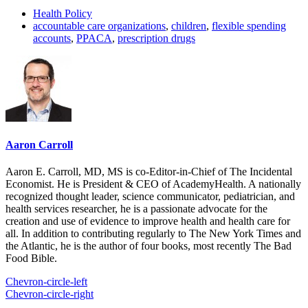
Health Policy
accountable care organizations
,
children
,
flexible spending
accounts
,
PPACA
,
prescription drugs
Aaron Carroll
Aaron E. Carroll, MD, MS is co-Editor-in-Chief of The Incidental
Economist. He is President & CEO of AcademyHealth. A nationally
recognized thought leader, science communicator, pediatrician, and
health services researcher, he is a passionate advocate for the
creation and use of evidence to improve health and health care for
all. In addition to contributing regularly to The New York Times and
the Atlantic, he is the author of four books, most recently The Bad
Food Bible.
Chevron-circle-left
Chevron-circle-right