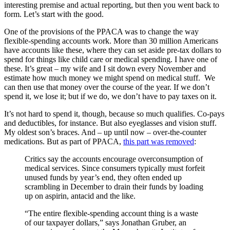
interesting premise and actual reporting, but then you went back to
form. Let’s start with the good.
One of the provisions of the PPACA was to change the way
flexible-spending accounts work. More than 30 million Americans
have accounts like these, where they can set aside pre-tax dollars to
spend for things like child care or medical spending. I have one of
these. It’s great – my wife and I sit down every November and
estimate how much money we might spend on medical stuff. We
can then use that money over the course of the year. If we don’t
spend it, we lose it; but if we do, we don’t have to pay taxes on it.
It’s not hard to spend it, though, because so much qualifies. Co-pays
and deductibles, for instance. But also eyeglasses and vision stuff.
My oldest son’s braces. And – up until now – over-the-counter
medications. But as part of PPACA,
this part was removed
:
Critics say the accounts encourage overconsumption of
medical services. Since consumers typically must forfeit
unused funds by year’s end, they often ended up
scrambling in December to drain their funds by loading
up on aspirin, antacid and the like.
“The entire flexible-spending account thing is a waste
of our taxpayer dollars,” says Jonathan Gruber, an