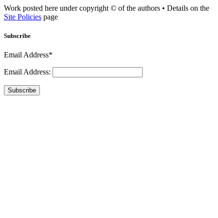
Work posted here under copyright © of the authors • Details on the
Site Policies
page
Subscribe
Email Address*
Email Address:
Subscribe