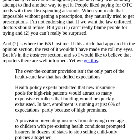
attempt to find another way to get it. People liked paying for OTC
meds with their flex-spending accounts. When you made that
impossible without getting a prescription, they naturally tried to get
prescriptions. I’m not endorsing that. If we want the law enforced,
doctors should refuse. But you (1) can’t really blame people for
trying and (2) you can’t really be surprised.
And (2) is where the
WSJ
lost me. If this article had appeared in the
opinion section, the rest of it wouldn’t have made me roll my eyes.
But it’s in the
business
section, and so I would like to believe that
reporters there are well informed. Yet we
get this
:
The over-the-counter provision isn’t the only part of the
health-care law that has defied expectations.
Health-policy experts predicted that new insurance
pools for high-risk patients would attract so many
expensive enrollees that funding would be quickly
exhausted. In fact, enrollment is running at just 6% of
expectations, partly because of high premiums.
A provision preventing insurers from denying coverage
to children with pre-existing health conditions prompted
insurers in dozens of states to stop selling child-only
policies altogether.