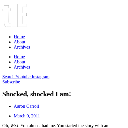
Home
About
Archives
Home
About
Archives
Search
Youtube
Instagram
Subscribe
Shocked, shocked I am!
Aaron Carroll
March 9, 2011
Oh,
WSJ
. You almost had me. You started the story with an