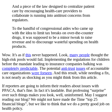
And a piece of the law designed to centralize patient
care by encouraging health-care providers to
collaborate is running into antitrust concerns from
regulators.
To the handful of congressional aides who came up
with the idea to limit tax breaks on over-the-counter
drugs, it was supposed to be a minor tweak to raise
revenue and to discourage wasteful spending on health
products.
Wow. It’s as if
this
never happened. Look,
many people
thought the
high-risk pools would fail. Implementing the regulations for children
before the mandate leading to insurance companies balking was
completely predictable
. The potential
anti-trust
issues
of accountable
care organizations
were forseen
. And this result, while needing a fix,
is not nearly as shocking as you might think from this article.
If reporters are going to inform their readers about issues with
PPACA, that’s fine. In fact it’s laudable. But professing “surprise”
over such things makes you look, well, uninformed. May I suggest
reading our blog? We might not have made the Time “top 25
financial blogs”, but we like to think that we do a pretty good job on
health policy.