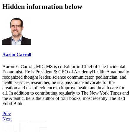
Hidden information below
Aaron Carroll
Aaron E. Carroll, MD, MS is co-Editor-in-Chief of The Incidental
Economist. He is President & CEO of AcademyHealth. A nationally
recognized thought leader, science communicator, pediatrician, and
health services researcher, he is a passionate advocate for the
creation and use of evidence to improve health and health care for
all. In addition to contributing regularly to The New York Times and
the Atlantic, he is the author of four books, most recently The Bad
Food Bible.
Prev
Next