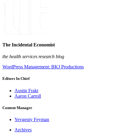
The Incidental Economist
the health services research blog
WordPress Management: BKJ Productions
Editors In Chief
Austin Frakt
Aaron Carroll
Content Manager
Yevgeniy Feyman
Archives