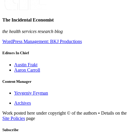
The Incidental Economist
the health services research blog
WordPress Management: BKJ Productions
Editors In Chief
Austin Frakt
Aaron Carroll
Content Manager
Yevgeniy Feyman
Archives
Work posted here under copyright © of the authors • Details on the
Site Policies
page
Subscribe