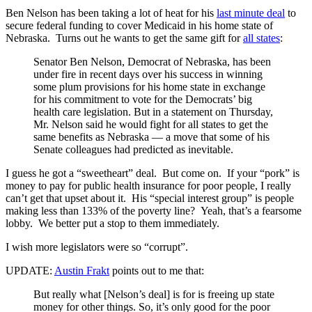
Ben Nelson has been taking a lot of heat for his
last minute deal
to
secure federal funding to cover Medicaid in his home state of
Nebraska. Turns out he wants to get the same gift for
all states
:
Senator Ben Nelson, Democrat of Nebraska, has been
under fire in recent days over his success in winning
some plum provisions for his home state in exchange
for his commitment to vote for the Democrats’ big
health care legislation. But in a statement on Thursday,
Mr. Nelson said he would fight for all states to get the
same benefits as Nebraska — a move that some of his
Senate colleagues had predicted as inevitable.
I guess he got a “sweetheart” deal. But come on. If your “pork” is
money to pay for public health insurance for poor people, I really
can’t get that upset about it. His “special interest group” is people
making less than 133% of the poverty line? Yeah, that’s a fearsome
lobby. We better put a stop to them immediately.
I wish more legislators were so “corrupt”.
UPDATE:
Austin Frakt
points out to me that:
But really what [Nelson’s deal] is for is freeing up state
money for other things. So, it’s only good for the poor