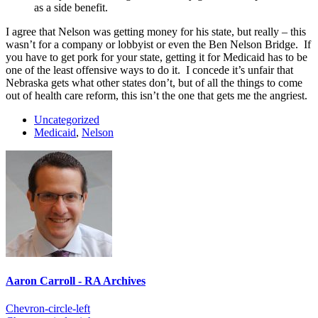
as a side benefit.
I agree that Nelson was getting money for his state, but really – this
wasn’t for a company or lobbyist or even the Ben Nelson Bridge. If
you have to get pork for your state, getting it for Medicaid has to be
one of the least offensive ways to do it. I concede it’s unfair that
Nebraska gets what other states don’t, but of all the things to come
out of health care reform, this isn’t the one that gets me the angriest.
Uncategorized
Medicaid
,
Nelson
Aaron Carroll - RA Archives
Chevron-circle-left