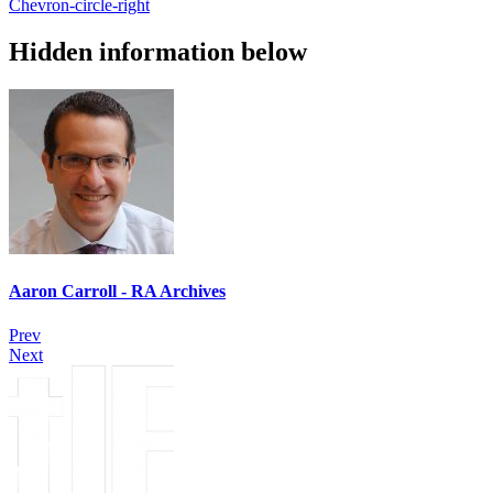
Chevron-circle-right
Hidden information below
Aaron Carroll - RA Archives
Prev
Next