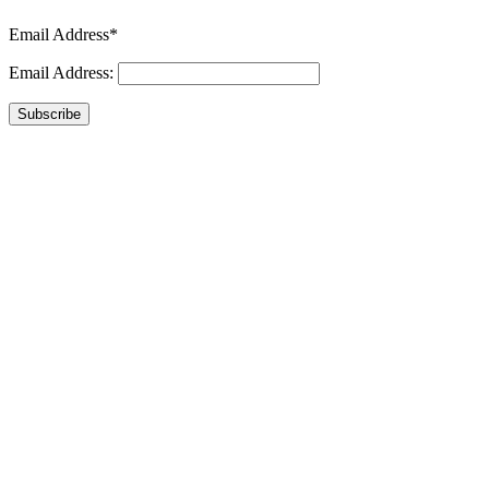
Email Address*
Email Address:
Subscribe