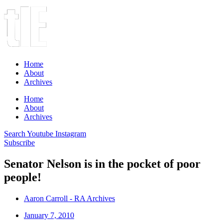
Home
About
Archives
Home
About
Archives
Search
Youtube
Instagram
Subscribe
Senator Nelson is in the pocket of poor
people!
Aaron Carroll - RA Archives
January 7, 2010