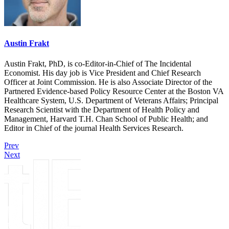
Austin Frakt
Austin Frakt, PhD, is co-Editor-in-Chief of The Incidental
Economist. His day job is Vice President and Chief Research
Officer at Joint Commission. He is also Associate Director of the
Partnered Evidence-based Policy Resource Center at the Boston VA
Healthcare System, U.S. Department of Veterans Affairs; Principal
Research Scientist with the Department of Health Policy and
Management, Harvard T.H. Chan School of Public Health; and
Editor in Chief of the journal Health Services Research.
Prev
Next