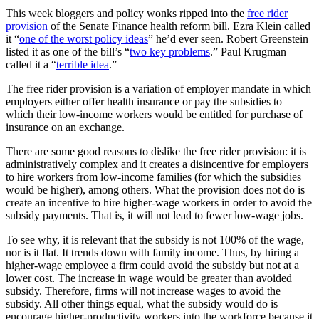
This week bloggers and policy wonks ripped into the
free rider
provision
of the Senate Finance health reform bill. Ezra Klein called
it “
one of the worst policy ideas
” he’d ever seen. Robert Greenstein
listed it as one of the bill’s “
two key problems
.” Paul Krugman
called it a “
terrible idea
.”
The free rider provision is a variation of employer mandate in which
employers either offer health insurance or pay the subsidies to
which their low-income workers would be entitled for purchase of
insurance on an exchange.
There are some good reasons to dislike the free rider provision: it is
administratively complex and it creates a disincentive for employers
to hire workers from low-income families (for which the subsidies
would be higher), among others. What the provision does not do is
create an incentive to hire higher-wage workers in order to avoid the
subsidy payments. That is, it will not lead to fewer low-wage jobs.
To see why, it is relevant that the subsidy is not 100% of the wage,
nor is it flat. It trends down with family income. Thus, by hiring a
higher-wage employee a firm could avoid the subsidy but not at a
lower cost. The increase in wage would be greater than avoided
subsidy. Therefore, firms will not increase wages to avoid the
subsidy. All other things equal, what the subsidy would do is
encourage higher-productivity workers into the workforce because it