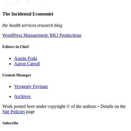
The Incidental Economist
the health services research blog
WordPress Management: BKJ Productions
Editors In Chief
Austin Frakt
Aaron Carroll
Content Manager
Yevgeniy Feyman
Archives
Work posted here under copyright © of the authors • Details on the
Site Policies
page
Subscribe