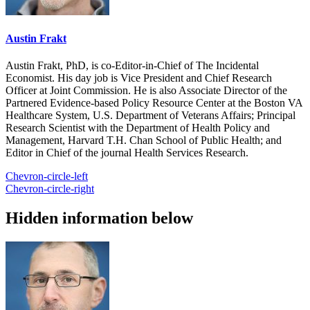
Austin Frakt
Austin Frakt, PhD, is co-Editor-in-Chief of The Incidental
Economist. His day job is Vice President and Chief Research
Officer at Joint Commission. He is also Associate Director of the
Partnered Evidence-based Policy Resource Center at the Boston VA
Healthcare System, U.S. Department of Veterans Affairs; Principal
Research Scientist with the Department of Health Policy and
Management, Harvard T.H. Chan School of Public Health; and
Editor in Chief of the journal Health Services Research.
Chevron-circle-left
Chevron-circle-right
Hidden information below