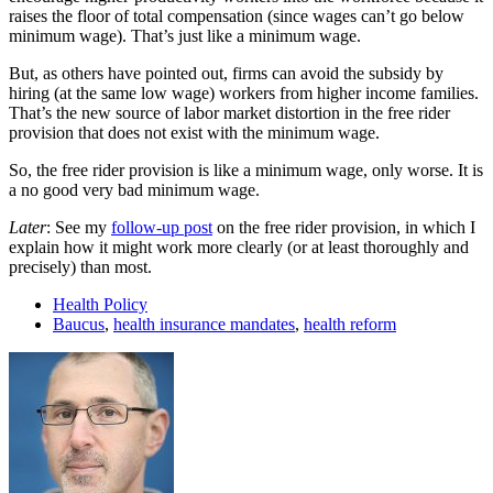
raises the floor of total compensation (since wages can’t go below
minimum wage). That’s just like a minimum wage.
But, as others have pointed out, firms can avoid the subsidy by
hiring (at the same low wage) workers from higher income families.
That’s the new source of labor market distortion in the free rider
provision that does not exist with the minimum wage.
So, the free rider provision is like a minimum wage, only worse. It is
a no good very bad minimum wage.
Later
: See my
follow-up post
on the free rider provision, in which I
explain how it might work more clearly (or at least thoroughly and
precisely) than most.
Health Policy
Baucus
,
health insurance mandates
,
health reform