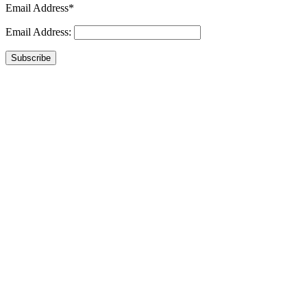
Email Address*
Email Address:
Subscribe