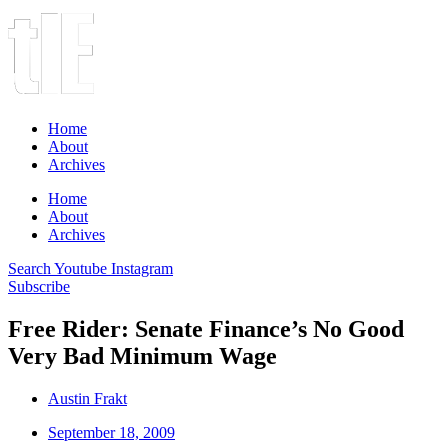
Home
About
Archives
Home
About
Archives
Search
Youtube
Instagram
Subscribe
Free Rider: Senate Finance’s No Good
Very Bad Minimum Wage
Austin Frakt
September 18, 2009