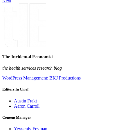
Next
The Incidental Economist
the health services research blog
WordPress Management: BKJ Productions
Editors In Chief
Austin Frakt
Aaron Carroll
Content Manager
Yevgeniy Feyman