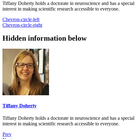
Tiffany Doherty holds a doctorate in neuroscience and has a special
interest in making scientific research accessible to everyone.
Chevron-circle-left
Chevron-circle-right
Hidden information below
Tiffany Doherty
Tiffany Doherty holds a doctorate in neuroscience and has a special
interest in making scientific research accessible to everyone.
Prev