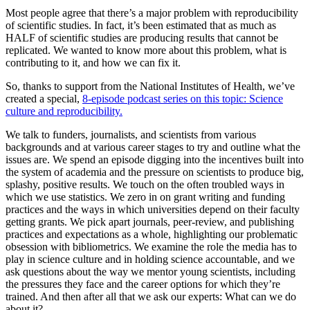
Most people agree that there’s a major problem with reproducibility
of scientific studies. In fact, it’s been estimated that as much as
HALF of scientific studies are producing results that cannot be
replicated. We wanted to know more about this problem, what is
contributing to it, and how we can fix it.
So, thanks to support from the National Institutes of Health, we’ve
created a special,
8-episode podcast series on this topic: Science
culture and reproducibility.
We talk to funders, journalists, and scientists from various
backgrounds and at various career stages to try and outline what the
issues are. We spend an episode digging into the incentives built into
the system of academia and the pressure on scientists to produce big,
splashy, positive results. We touch on the often troubled ways in
which we use statistics. We zero in on grant writing and funding
practices and the ways in which universities depend on their faculty
getting grants. We pick apart journals, peer-review, and publishing
practices and expectations as a whole, highlighting our problematic
obsession with bibliometrics. We examine the role the media has to
play in science culture and in holding science accountable, and we
ask questions about the way we mentor young scientists, including
the pressures they face and the career options for which they’re
trained. And then after all that we ask our experts: What can we do
about it?