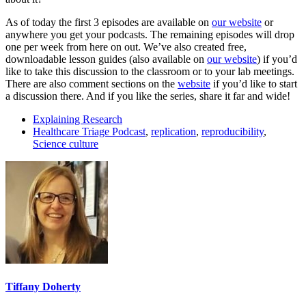
As of today the first 3 episodes are available on
our website
or
anywhere you get your podcasts. The remaining episodes will drop
one per week from here on out. We’ve also created free,
downloadable lesson guides (also available on
our website
) if you’d
like to take this discussion to the classroom or to your lab meetings.
There are also comment sections on the
website
if you’d like to start
a discussion there. And if you like the series, share it far and wide!
Explaining Research
Healthcare Triage Podcast
,
replication
,
reproducibility
,
Science culture
Tiffany Doherty