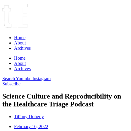
Home
About
Archives
Home
About
Archives
Search
Youtube
Instagram
Subscribe
Science Culture and Reproducibility on
the Healthcare Triage Podcast
Tiffany Doherty
February 16, 2022