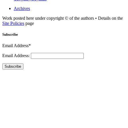
Archives
Work posted here under copyright © of the authors • Details on the
Site Policies
page
Subscribe
Email Address*
Email Address:
Subscribe