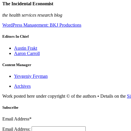
The Incidental Economist
the health services research blog
WordPress Management: BKJ Productions
Editors In Chief
Austin Frakt
Aaron Carroll
Content Manager
Yevgeniy Feyman
Archives
Work posted here under copyright © of the authors • Details on the
Si
Subscribe
Email Address*
Email Address: