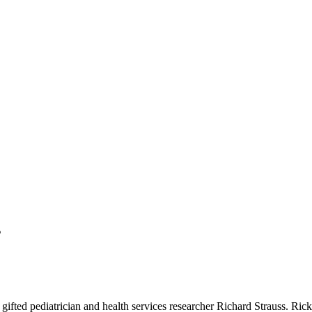
s
 gifted pediatrician and health services researcher Richard Strauss. Ri