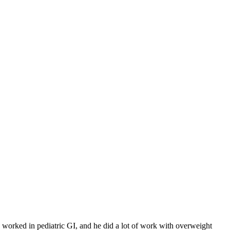
ck worked in pediatric GI, and he did a lot of work with overweight