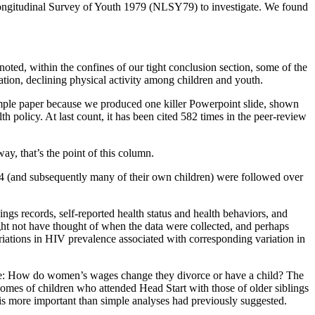
 Longitudinal Survey of Youth 1979 (NLSY79) to investigate. We found
oted, within the confines of our tight conclusion section, some of the
aration, declining physical activity among children and youth.
mple paper because we produced one killer Powerpoint slide, shown
h policy. At last count, it has been cited 582 times in the peer-review
ay, that’s the point of this column.
 (and subsequently many of their own children) were followed over
gs records, self-reported health status and health behaviors, and
ht not have thought of when the data were collected, and perhaps
riations in HIV prevalence associated with corresponding variation in
mple: How do women’s wages change they divorce or have a child? The
es of children who attended Head Start with those of older siblings
s more important than simple analyses had previously suggested.