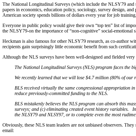
The National Longitudinal Surveys (which include the NLSY79 and se
papers in economics, education policy, sociology, survey design, and pu
American society spends billions of dollars every year for job trainin
Everyone in public policy would give their own “top ten” list of im
the NLSY79-on the importance of “non-cognitive” social-emotional sk
Heckman is also famous for other NLSY79 research, as co-author wi
recipients gain surprisingly little economic benefit from such certif
Although the NLS surveys have been well-designed and fielded very w
The National Longitudinal Surveys (NLS) program faces the bigge
We recently learned that we will lose $4.7 million (80% of our
BLS received virtually the same congressional appropriation in 
reduce previously-committed funding to the NLS.
BLS mistakenly believes the NLS program can absorb this massi
surveys; and (c) eliminating created event history variables. In f
the NLSY79 and NLSY97, or to complete even the most rudime
Obviously, these NLS team leaders are not unbiased observers. They
email: