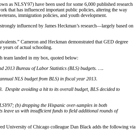
known as NLSY97) have been used for some 6,000 published research
ork that has influenced important public policies, altering the way
o veterans, immigration policies, and youth development.
 strongly influenced by James Heckman’s research—largely based on
equivalents.” Cameron and Heckman demonstrated that GED degree
 years of actual schooling.
ch team landed in my box, quoted below:
 and 2013 Bureau of Labor Statistics (BLS) budgets. ….
r annual NLS budget from BLS) in fiscal year 2013.
. Despite avoiding a hit to its overall budget, BLS decided to
NLSY97; (b) dropping the Hispanic over-samples in both
s leave us with insufficient funds to field additional rounds of
ed University of Chicago colleague Dan Black adds the following via