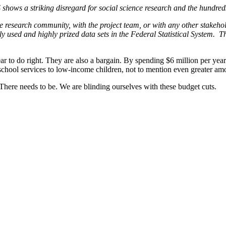
hows a striking disregard for social science research and the hundred
e research community, with the project team, or with any other stakehol
y used and highly prized data sets in the Federal Statistical System. The
ar to do right. They are also a bargain. By spending $6 million per year
eschool services to low-income children, not to mention even greater am
 There needs to be. We are blinding ourselves with these budget cuts.