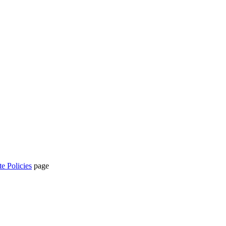
te Policies
page