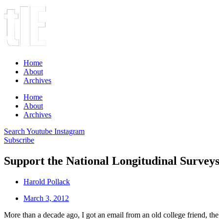
Home
About
Archives
Home
About
Archives
Search
Youtube
Instagram
Subscribe
Support the National Longitudinal Survey
Harold Pollack
March 3, 2012
More than a decade ago, I got an email from an old college friend, the