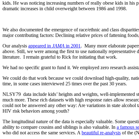
kids. He was noticing increasing numbers of really obese kids in his
dramatic increases in child overweight between 1986 and 1998.
We also documented the emergence of race/ethnic and class disparities 
major contributing factors: Declining relative prices of fattening food
Our analysis
appeared in
JAMA
in 2001
. Many more elaborate papers 
above. Still, we were among the first to use nationally representative 
literature. I remain grateful to Rick for initiating that work.
We had no specific grant to fund it. We employed zero research assista
We could do that work because we could download high-quality, nati
time, in some cases interviewed 25 times over the past 30 years.
NLSY79 data include kids’ heights and weights, well-implemented stan
much more. These rich datasets with high response rates allow resear
could not be answered any other way: Are variations in state alcohol 
HIV risk behaviors among youth?
The longitudinal nature of the data is especially valuable. Some qu
ability to compare cousins and siblings is also valuable. In
a famous se
who did not access the same services. A
beautiful re-analysis
of the (