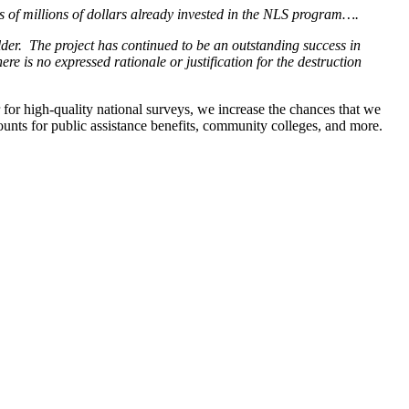
s of millions of dollars already invested in the NLS program….
der. The project has continued to be an outstanding success in
re is no expressed rationale or justification for the destruction
 for high-quality national surveys, we increase the chances that we
ounts for public assistance benefits, community colleges, and more.