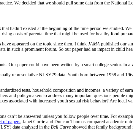
 practice. We decided that we should pull some data from the National
that hadn’t existed at the beginning of the time period we studied. We n
s, rising costs of parental time that might be used for healthy food prep
have appeared on the topic since then. I think
JAMA
published our si
data in such a prominent forum. So our paper had an impact in child healt
nts. Our paper could have been written by a smart college senior. In a w
onally representative NLSY79 data. Youth born between 1958 and 1964
dardized tests, household composition and incomes, a variety of earnin
chers and policymakers to address many important questions people mig
taxes associated with increased youth sexual risk behavior? Are local va
estions can’t be answered unless you follow people over time. For exa
t of papers
, Janet Currie and Duncan Thomas compared academic outcom
NLSY) data analyzed in the
Bell Curve
showed that family background i