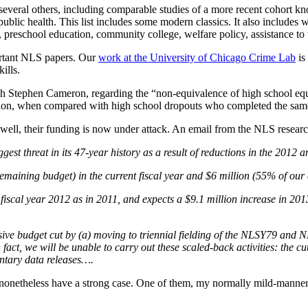
veral others, including comparable studies of a more recent cohort 
blic health. This list includes some modern classics. It also includes w
g, preschool education, community college, welfare policy, assistance t
portant NLS papers. Our
work at the University of Chicago Crime Lab
is
ills.
th Stephen Cameron, regarding the “non-equivalence of high school 
ication, when compared with high school dropouts who completed the same
ell, their funding is now under attack. An email from the NLS resear
st threat in its 47-year history as a result of reductions in the 2012
 remaining budget) in the current fiscal year and $6 million (55% of ou
fiscal year 2012 as in 2011, and expects a $9.1 million increase in 2013
ve budget cut by (a) moving to triennial fielding of the NLSY79 and 
act, we will be unable to carry out these scaled-back activities: the cut
ntary data releases….
 nonetheless have a strong case. One of them, my normally mild-manner