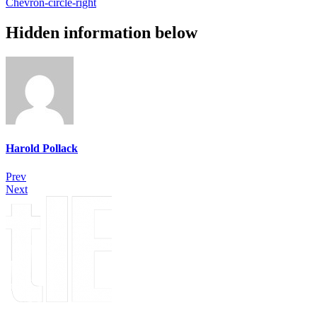
Chevron-circle-right
Hidden information below
Harold Pollack
Prev
Next