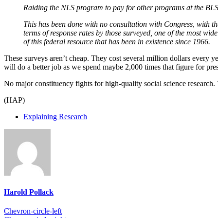
Raiding the NLS program to pay for other programs at the BLS s
This has been done with no consultation with Congress, with th
terms of response rates by those surveyed, one of the most widel
of this federal resource that has been in existence since 1966.
These surveys aren’t cheap. They cost several million dollars every ye
will do a better job as we spend maybe 2,000 times that figure for pr
No major constituency fights for high-quality social science research.
(HAP)
Explaining Research
Harold Pollack
Chevron-circle-left