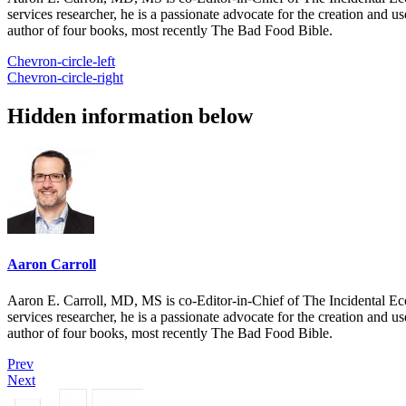
services researcher, he is a passionate advocate for the creation and u
author of four books, most recently The Bad Food Bible.
Chevron-circle-left
Chevron-circle-right
Hidden information below
Aaron Carroll
Aaron E. Carroll, MD, MS is co-Editor-in-Chief of The Incidental Ec
services researcher, he is a passionate advocate for the creation and u
author of four books, most recently The Bad Food Bible.
Prev
Next