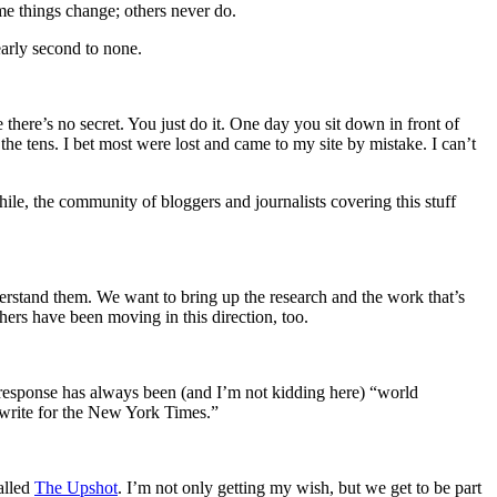
me things change; others never do.
early second to none.
there’s no secret. You just do it. One day you sit down in front of
he tens. I bet most were lost and came to my site by mistake. I can’t
ile, the community of bloggers and journalists covering this stuff
erstand them. We want to bring up the research and the work that’s
ers have been moving in this direction, too.
t response has always been (and I’m not kidding here) “world
 write for the New York Times.”
alled
The Upshot
. I’m not only getting my wish, but we get to be part