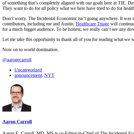
of something that’s completely aligned with our goals here at TIE. Da
They want to do for all policy what we here have tried to do for health
Don’t worry. The Incidental Economist isn’t going anywhere. It was imp
contributors, including me and Austin.
Healthcare Triage
will continu
for a much bigger audience. To be honest, we really can’t see any do
Let me take this opportunity to thank all of you for reading what we 
Now on to world domination.
@aaronecarroll
Uncategorized
announcement
,
NYT
Aaron Carroll
Aaron E. Carroll, MD, MS is co-Editor-in-Chief of The Incidental Ec