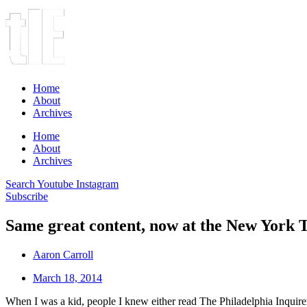
Home
About
Archives
Home
About
Archives
Search
Youtube
Instagram
Subscribe
Same great content, now at the New York 
Aaron Carroll
March 18, 2014
When I was a kid, people I knew either read The Philadelphia Inquir