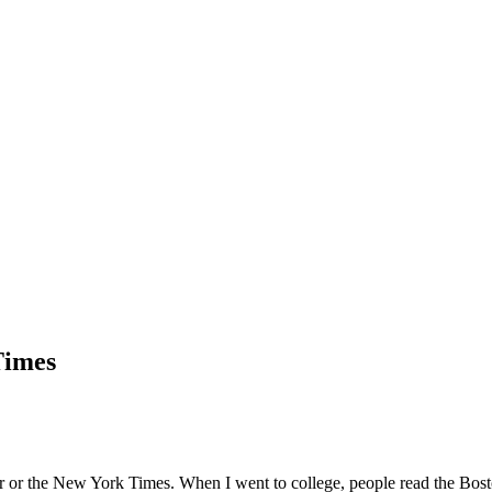
Times
er or the New York Times. When I went to college, people read the Bos