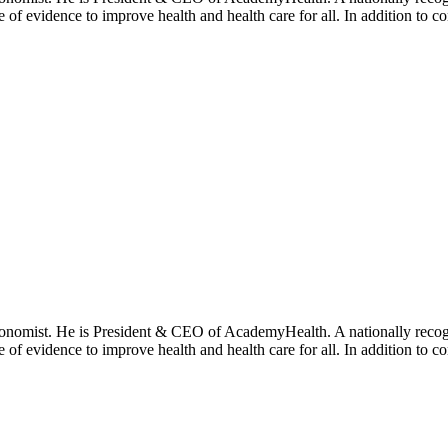
se of evidence to improve health and health care for all. In addition to 
onomist. He is President & CEO of AcademyHealth. A nationally recogni
se of evidence to improve health and health care for all. In addition to 