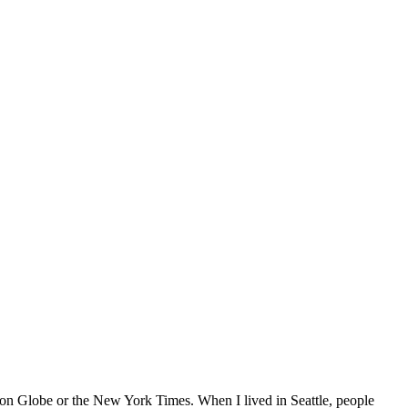
ton Globe or the New York Times. When I lived in Seattle, people