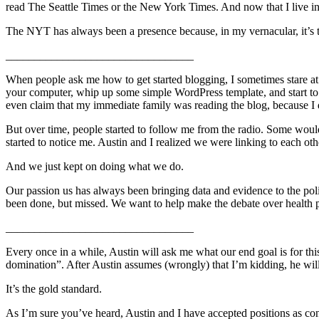
read The Seattle Times or the New York Times. And now that I live in
The NYT has always been a presence because, in my vernacular, it’s the
_________________________________
When people ask me how to get started blogging, I sometimes stare at t
your computer, whip up some simple WordPress template, and start to wr
even claim that my immediate family was reading the blog, because I don
But over time, people started to follow me from the radio. Some would 
started to notice me. Austin and I realized we were linking to each oth
And we just kept on doing what we do.
Our passion us has always been bringing data and evidence to the pol
been done, but missed. We want to help make the debate over health po
_________________________________
Every once in a while, Austin will ask me what our end goal is for th
domination”. After Austin assumes (wrongly) that I’m kidding, he wi
It’s the gold standard.
As I’m sure you’ve heard, Austin and I have accepted positions as co