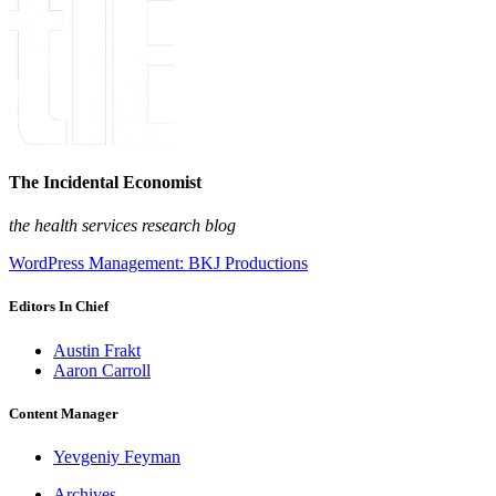
The Incidental Economist
the health services research blog
WordPress Management: BKJ Productions
Editors In Chief
Austin Frakt
Aaron Carroll
Content Manager
Yevgeniy Feyman
Archives