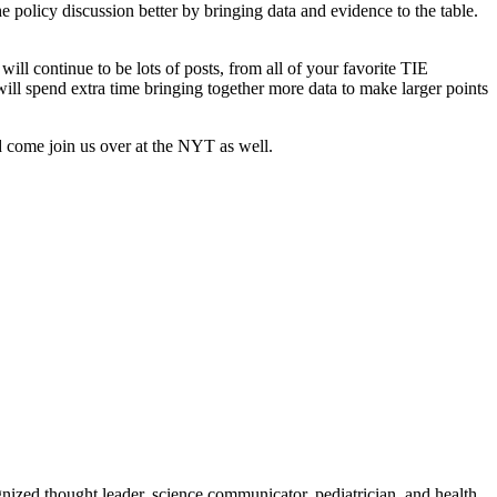
policy discussion better by bringing data and evidence to the table.
ll continue to be lots of posts, from all of your favorite TIE
ll spend extra time bringing together more data to make larger points
nd come join us over at the NYT as well.
zed thought leader, science communicator, pediatrician, and health