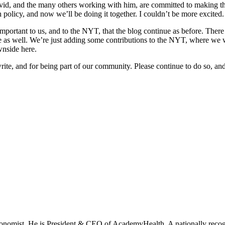
vid, and the many others working with him, are committed to making the 
 policy, and now we’ll be doing it together. I couldn’t be more excited.
ortant to us, and to the NYT, that the blog continue as before. There wi
e as well. We’re just adding some contributions to the NYT, where we wi
wnside here.
write, and for being part of our community. Please continue to do so, a
onomist. He is President & CEO of AcademyHealth. A nationally recogni