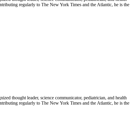
contributing regularly to The New York Times and the Atlantic, he is the
zed thought leader, science communicator, pediatrician, and health
contributing regularly to The New York Times and the Atlantic, he is the