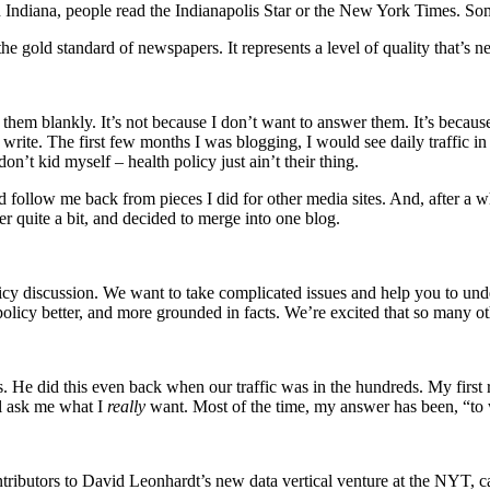
 Indiana, people read the Indianapolis Star or the New York Times. So
 gold standard of newspapers. It represents a level of quality that’s n
hem blankly. It’s not because I don’t want to answer them. It’s because 
ite. The first few months I was blogging, I would see daily traffic in t
’t kid myself – health policy just ain’t their thing.
follow me back from pieces I did for other media sites. And, after a wh
er quite a bit, and decided to merge into one blog.
icy discussion. We want to take complicated issues and help you to und
licy better, and more grounded in facts. We’re excited that so many oth
is. He did this even back when our traffic was in the hundreds. My firs
ll ask me what I
really
want. Most of the time, my answer has been, “to
ntributors to David Leonhardt’s new data vertical venture at the NYT, c