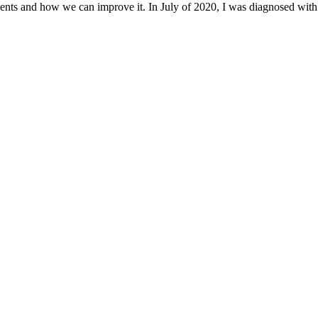
ents and how we can improve it. In July of 2020, I was diagnosed with 