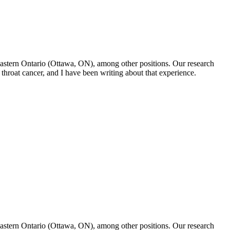
f Eastern Ontario (Ottawa, ON), among other positions. Our research
throat cancer, and I have been writing about that experience.
f Eastern Ontario (Ottawa, ON), among other positions. Our research