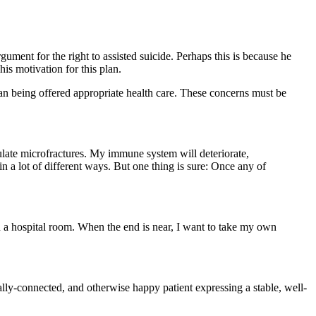
ument for the right to assisted suicide. Perhaps this is because he
his motivation for this plan.
an being offered appropriate health care. These concerns must be
late microfractures. My immune system will deteriorate,
 a lot of different ways. But one thing is sure: Once any of
n a hospital room. When the end is near, I want to take my own
ocially-connected, and otherwise happy patient expressing a stable, well-