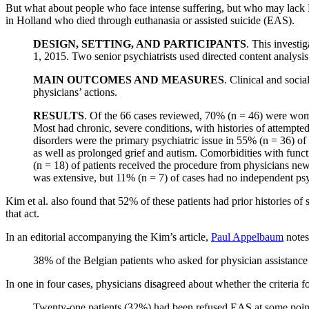
But what about people who face intense suffering, but who may lack 
in Holland who died through euthanasia or assisted suicide (EAS).
DESIGN, SETTING, AND PARTICIPANTS
. This investi
1, 2015. Two senior psychiatrists used directed content analysi
MAIN OUTCOMES AND MEASURES
. Clinical and socia
physicians’ actions.
RESULTS
. Of the 66 cases reviewed, 70% (n = 46) were wome
Most had chronic, severe conditions, with histories of attempted
disorders were the primary psychiatric issue in 55% (n = 36) of
as well as prolonged grief and autism. Comorbidities with fun
(n = 18) of patients received the procedure from physicians ne
was extensive, but 11% (n = 7) of cases had no independent psy
Kim et al. also found that 52% of these patients had prior histories of 
that act.
In an editorial accompanying the Kim’s article,
Paul Appelbaum
notes
38% of the Belgian patients who asked for physician assistance 
In one in four cases, physicians disagreed about whether the criteria f
Twenty-one patients (32%) had been refused EAS at some point. 