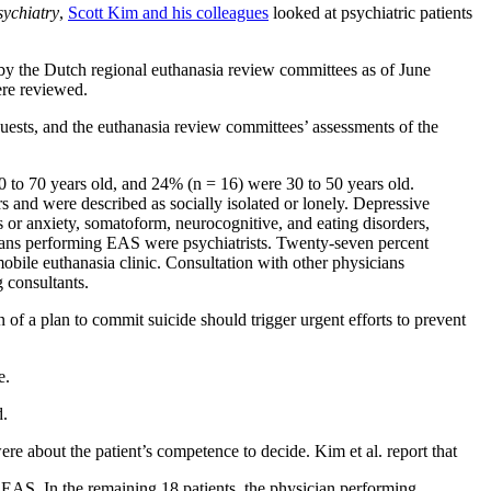
ychiatry
,
Scott Kim and his colleagues
looked at psychiatric patients
by the Dutch regional euthanasia review committees as of June
ere reviewed.
requests, and the euthanasia review committees’ assessments of the
 to 70 years old, and 24% (n = 16) were 30 to 50 years old.
rs and were described as socially isolated or lonely. Depressive
s or anxiety, somatoform, neurocognitive, and eating disorders,
ians performing EAS were psychiatrists. Twenty-seven percent
bile euthanasia clinic. Consultation with other physicians
 consultants.
on of a plan to commit suicide should trigger urgent efforts to prevent
e.
d.
ere about the patient’s competence to decide. Kim et al. report that
 EAS. In the remaining 18 patients, the physician performing