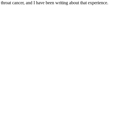
throat cancer, and I have been writing about that experience.