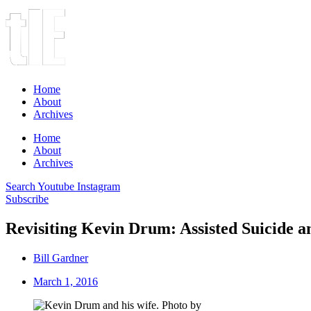
Home
About
Archives
Home
About
Archives
Search
Youtube
Instagram
Subscribe
Revisiting Kevin Drum: Assisted Suicide a
Bill Gardner
March 1, 2016