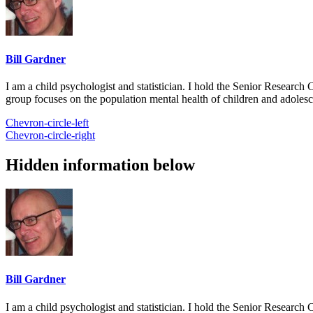
Bill Gardner
I am a child psychologist and statistician. I hold the Senior Researc
group focuses on the population mental health of children and adolesc
Chevron-circle-left
Chevron-circle-right
Hidden information below
Bill Gardner
I am a child psychologist and statistician. I hold the Senior Researc