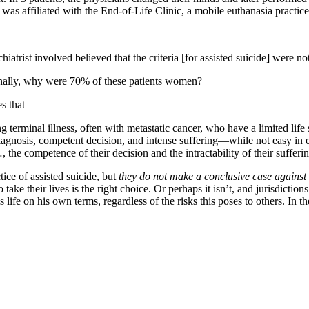
was affiliated with the End-of-Life Clinic, a mobile euthanasia practice
ychiatrist involved believed that the criteria [for assisted suicide] were 
finally, why were 70% of these patients women?
s that
g terminal illness, often with metastatic cancer, who have a limited life
iagnosis, competent decision, and intense suffering—while not easy in eve
 the competence of their decision and the intractability of their sufferi
ice of assisted suicide, but
they do not make a conclusive case against 
take their lives is the right choice. Or perhaps it isn’t, and jurisdiction
life on his own terms, regardless of the risks this poses to others. In th