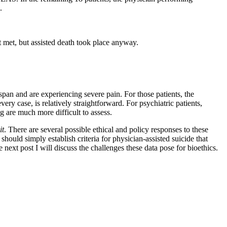
.
not met, but assisted death took place anyway.
 span and are experiencing severe pain. For those patients, the
ry case, is relatively straightforward. For psychiatric patients,
ng are much more difficult to assess.
it
. There are several possible ethical and policy responses to these
s should simply establish criteria for physician-assisted suicide that
e next post I will discuss the challenges these data pose for bioethics.