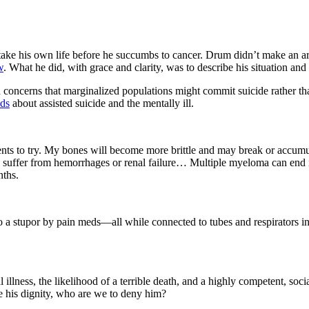
take his own life before he succumbs to cancer. Drum didn’t make an arg
w
. What he did, with grace and clarity, was to describe his situation and 
 concerns that marginalized populations might commit suicide rather th
nds
about assisted suicide and the mentally ill.
nts to try. My bones will become more brittle and may break or accumu
 suffer from hemorrhages or renal failure… Multiple myeloma can end in
nths.
o a stupor by pain meds—all while connected to tubes and respirators i
inal illness, the likelihood of a terrible death, and a highly competent, s
rve his dignity, who are we to deny him?