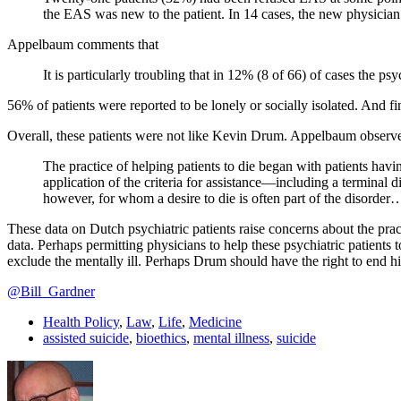
the EAS was new to the patient. In 14 cases, the new physician 
Appelbaum comments that
It is particularly troubling that in 12% (8 of 66) of cases the ps
56% of patients were reported to be lonely or socially isolated. And 
Overall, these patients were not like Kevin Drum. Appelbaum observe
The practice of helping patients to die began with patients havin
application of the criteria for assistance—including a terminal d
however, for whom a desire to die is often part of the disorder…,
These data on Dutch psychiatric patients raise concerns about the pract
data. Perhaps permitting physicians to help these psychiatric patients to 
exclude the mentally ill. Perhaps Drum should have the right to end his 
@Bill_Gardner
Health Policy
,
Law
,
Life
,
Medicine
assisted suicide
,
bioethics
,
mental illness
,
suicide