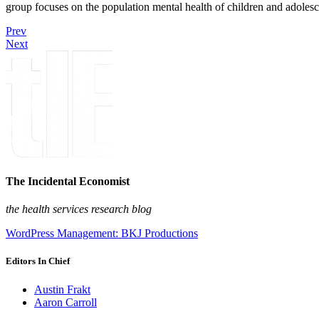
group focuses on the population mental health of children and adolesc
Prev
Next
The Incidental Economist
the health services research blog
WordPress Management: BKJ Productions
Editors In Chief
Austin Frakt
Aaron Carroll