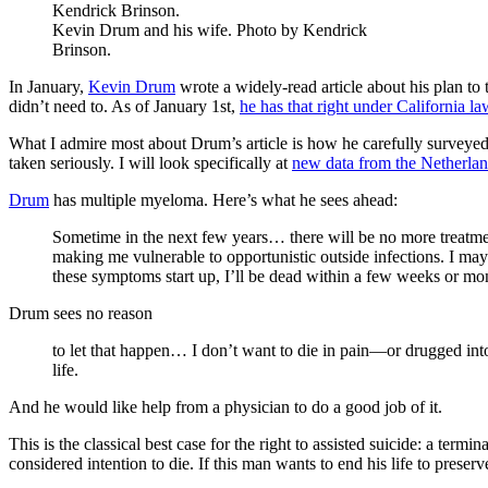
Kevin Drum and his wife. Photo by Kendrick
Brinson.
In January,
Kevin Drum
wrote a widely-read article about his plan to 
didn’t need to. As of January 1st,
he has that right under California la
What I admire most about Drum’s article is how he carefully surveyed
taken seriously. I will look specifically at
new data from the Netherla
Drum
has multiple myeloma. Here’s what he sees ahead:
Sometime in the next few years… there will be no more treatme
making me vulnerable to opportunistic outside infections. I may
these symptoms start up, I’ll be dead within a few weeks or mo
Drum sees no reason
to let that happen… I don’t want to die in pain—or drugged int
life.
And he would like help from a physician to do a good job of it.
This is the classical best case for the right to assisted suicide: a term
considered intention to die. If this man wants to end his life to prese