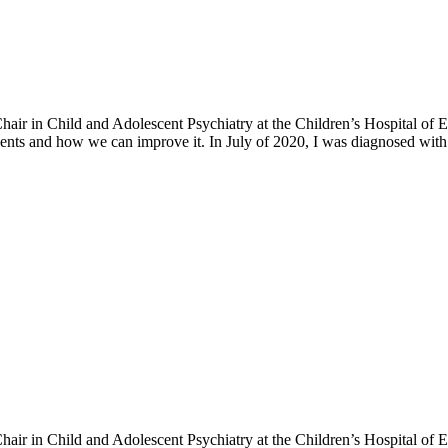
h Chair in Child and Adolescent Psychiatry at the Children’s Hospital o
ents and how we can improve it. In July of 2020, I was diagnosed with 
h Chair in Child and Adolescent Psychiatry at the Children’s Hospital o