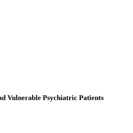
nd Vulnerable Psychiatric Patients