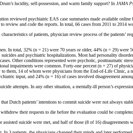
Drum’s lucidity, self-possession, and warm family support? In
JAMA Ps
gation reviewed psychiatric EAS case summaries made available online 
s to review and code the reports. In total, 66 cases from 2011 to 2014 w
l characteristics of patients, physician review process of the patients’ 
n. In total, 32% (n = 21) were 70 years or older, 44% (n = 29) were 50
 suicides and psychiatric hospitalizations. Most had personality disorde
 cases. Other conditions represented were psychotic, posttraumatic stres
ctional impairments were common. Forty-one percent (n = 27) of physic
w to them, 14 of whom were physicians from the End-of-Life Clinic, a mo
chiatric input, and 24% (n = 16) of cases involved disagreement among
suicide attempts. In any other situation, a mentally-ill person’s expressi
 that Dutch patients’ intentions to commit suicide were not always stabl
withdrew their requests to die before the evaluation could be complete
or assisted suicide were met, and half of those (8 of 16) disagreements w
In 3 patients, the physicians changed their minds and later performed