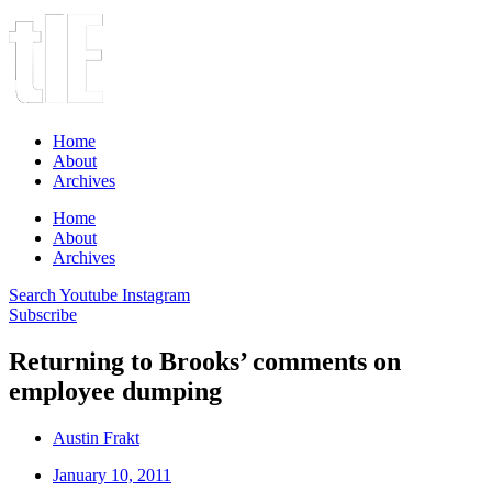
Home
About
Archives
Home
About
Archives
Search
Youtube
Instagram
Subscribe
Returning to Brooks’ comments on
employee dumping
Austin Frakt
January 10, 2011