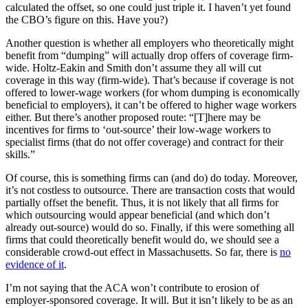
calculated the offset, so one could just triple it. I haven’t yet found
the CBO’s figure on this. Have you?)
Another question is whether all employers who theoretically might
benefit from “dumping” will actually drop offers of coverage firm-
wide. Holtz-Eakin and Smith don’t assume they all will cut
coverage in this way (firm-wide). That’s because if coverage is not
offered to lower-wage workers (for whom dumping is economically
beneficial to employers), it can’t be offered to higher wage workers
either. But there’s another proposed route: “[T]here may be
incentives for firms to ‘out-source’ their low-wage workers to
specialist firms (that do not offer coverage) and contract for their
skills.”
Of course, this is something firms can (and do) do today. Moreover,
it’s not costless to outsource. There are transaction costs that would
partially offset the benefit. Thus, it is not likely that all firms for
which outsourcing would appear beneficial (and which don’t
already out-source) would do so. Finally, if this were something all
firms that could theoretically benefit would do, we should see a
considerable crowd-out effect in Massachusetts. So far, there is
no
evidence of it
.
I’m not saying that the ACA won’t contribute to erosion of
employer-sponsored coverage. It will. But it isn’t likely to be as an