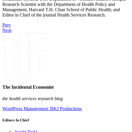
Research Scientist with the Department of Health Policy and
Management, Harvard T.H. Chan School of Public Health; and
Editor in Chief of the journal Health Services Research.
Prev
Next
The Incidental Economist
the health services research blog
WordPress Management: BKJ Productions
Editors In Chief
Austin Frakt