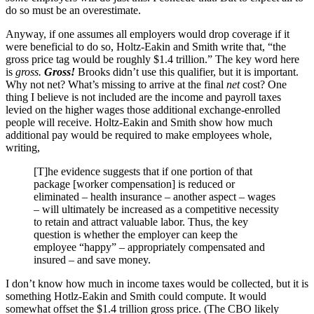
do so must be an overestimate.
Anyway, if one assumes all employers would drop coverage if it
were beneficial to do so, Holtz-Eakin and Smith write that, “the
gross price tag would be roughly $1.4 trillion.” The key word here
is
gross
.
Gross!
Brooks didn’t use this qualifier, but it is important.
Why not net? What’s missing to arrive at the final
net
cost? One
thing I believe is not included are the income and payroll taxes
levied on the higher wages those additional exchange-enrolled
people will receive. Holtz-Eakin and Smith show how much
additional pay would be required to make employees whole,
writing,
[T]he evidence suggests that if one portion of that
package [worker compensation] is reduced or
eliminated – health insurance – another aspect – wages
– will ultimately be increased as a competitive necessity
to retain and attract valuable labor. Thus, the key
question is whether the employer can keep the
employee “happy” – appropriately compensated and
insured – and save money.
I don’t know how much in income taxes would be collected, but it is
something Hotlz-Eakin and Smith could compute. It would
somewhat offset the $1.4 trillion gross price. (The CBO likely