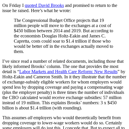
On Friday I
quoted David Brooks
and promised to return to the
issue he raised. Here’s what he wrote:
The Congressional Budget Office projects that 19
million people will move to the exchanges at a cost of
$450 billion between 2014 and 2019. But according to
the economists Douglas Holtz-Eakin and James C.
Capretta, costs could soar to $1.4 trillion if those who
would be better off in the exchanges actually moved to
them.
I’ve since read a number of related documents, including those that
likely informed Brooks’ column. The one that provides the most
detail is “
Labor Markets and Health Care Reform: New Results
” by
Holtz-Eakin and Cameron Smith. In it they illustrate that the number
of exchange-subsidy eligible workers for whom employers would
spend less by dropping coverage and paying a compensating wage
(plus the employer penalty) is three times the number of individuals
the CBO calculated would receive exchange subsidies: 57 million
instead of 19 million. This explains Brooks’ numbers: 3 x $450
billion is about $1.4 trillion (with rounding).
This assumes
all
employers who would theoretically benefit from
dropping coverage to lower-wage workers would do so. Certainly
some
employers will do just this. I concede that. But to expect all to