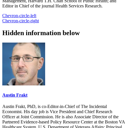
Management, Harvard T.H. Chan School of Public Health; and
Editor in Chief of the journal Health Services Research.
Chevron-circle-left
Chevron-circle-right
Hidden information below
Austin Frakt
Austin Frakt, PhD, is co-Editor-in-Chief of The Incidental
Economist. His day job is Vice President and Chief Research
Officer at Joint Commission. He is also Associate Director of the
Partnered Evidence-based Policy Resource Center at the Boston VA
Healthcare System, U.S. Department of Veterans Affairs; Principal