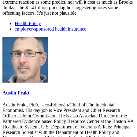
extreme reaction as some predict, nor will it cost as much as Brooks
thinks. The $1.4 trillion price tag he suggested ignores some
offsetting factors. It’s just not plausible.
Health Policy
employer-sponsored health insurance
Austin Frakt
Austin Frakt, PhD, is co-Editor-in-Chief of The Incidental
Economist. His day job is Vice President and Chief Research
Officer at Joint Commission. He is also Associate Director of the
Partnered Evidence-based Policy Resource Center at the Boston VA
Healthcare System, U.S. Department of Veterans Affairs; Principal
Research Scientist with the Department of Health Policy and