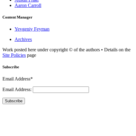
Aaron Carroll
Content Manager
Yevgeniy Feyman
Archives
Work posted here under copyright © of the authors • Details on the
Site Policies
page
Subscribe
Email Address*
Email Address:
Subscribe