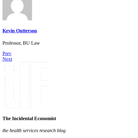
Kevin Outterson
Professor, BU Law
Prev
Next
The Incidental Economist
the health services research blog