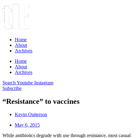
Home
About
Archives
Home
About
Archives
Search
Youtube
Instagram
Subscribe
“Resistance” to vaccines
Kevin Outterson
May 6, 2015
While antibiotics degrade with use through resistance, most casual