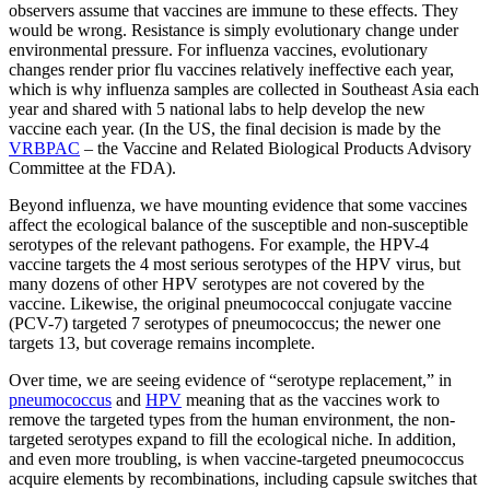
observers assume that vaccines are immune to these effects. They
would be wrong. Resistance is simply evolutionary change under
environmental pressure. For influenza vaccines, evolutionary
changes render prior flu vaccines relatively ineffective each year,
which is why influenza samples are collected in Southeast Asia each
year and shared with 5 national labs to help develop the new
vaccine each year. (In the US, the final decision is made by the
VRBPAC
– the Vaccine and Related Biological Products Advisory
Committee at the FDA).
Beyond influenza, we have mounting evidence that some vaccines
affect the ecological balance of the susceptible and non-susceptible
serotypes of the relevant pathogens. For example, the HPV-4
vaccine targets the 4 most serious serotypes of the HPV virus, but
many dozens of other HPV serotypes are not covered by the
vaccine. Likewise, the original pneumococcal conjugate vaccine
(PCV-7) targeted 7 serotypes of pneumococcus; the newer one
targets 13, but coverage remains incomplete.
Over time, we are seeing evidence of “serotype replacement,” in
pneumococcus
and
HPV
meaning that as the vaccines work to
remove the targeted types from the human environment, the non-
targeted serotypes expand to fill the ecological niche. In addition,
and even more troubling, is when vaccine-targeted pneumococcus
acquire elements by recombinations, including capsule switches that