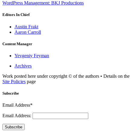
WordPress Management: BKJ Productions
Editors In Chief
Austin Frakt
Aaron Carroll
Content Manager
Yevgeniy Feyman
Archives
Work posted here under copyright © of the authors • Details on the
Site Policies
page
Subscribe
Email Address*
Email Address:
Subscribe