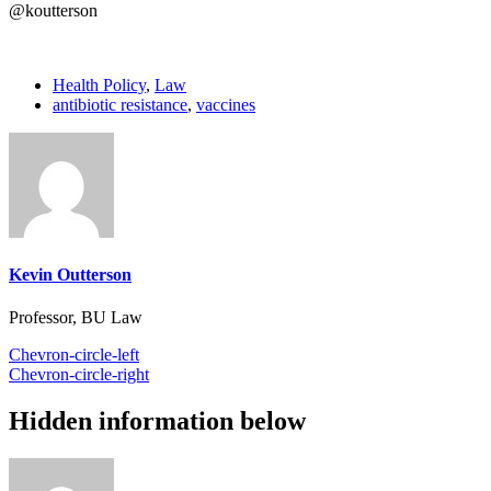
@koutterson
Health Policy
,
Law
antibiotic resistance
,
vaccines
Kevin Outterson
Professor, BU Law
Chevron-circle-left
Chevron-circle-right
Hidden information below