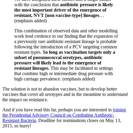
with the conclusion that
antibiotic pressure is likely
the most important driver of the emergence of
resistant, NVT [non-vaccine-type] lineages
…
(emphasis added)
This combination of observed data and other modelling
work lend credence to our finding that the expansion of
a previously rare antibiotic-resistant lineage is probable
following the introduction of a PCV targeting common
resistant types.
So long as vaccination targets only a
subset of pneumococcal serotypes, antibiotic
pressure will likely lead to the emergence of
resistant lineages.
This may be facilitated in settings
that combine high or intermediate drug pressure with
high carriage prevalence. (emphasis added)
The solution is not to abandon vaccines, but to develop better
vaccines that cover all serotypes and in the meantime to understand
the impact on resistance.
And if you have read this far, perhaps you are interested in
joining
the Presidential Advisory Council on Combating Antibiotic-
Resistant Bacteria
. Deadline for nominations closes on May 13,
2015, so hurry!