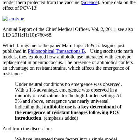
render them protected from the vaccine (
Science
). Some data on the
effect of PCV-13:
Annual Report of the Chief Medical Officer, Vol. 2, 2011; see also
LID 2011;11(10):760-68.
Which brings me to the paper Marc Lipsitch & colleagues just
published in
Philosophical Transactions B
. Using stochastic math
models, they explored how antibiotic use interacted with serotype
replacement in pneumococcus. The presence of antibiotics confers
an advantage on resistant strains, which affects the emergence of
resistance:
Under neutral conditions no emergence was observed.
With a 1% advantage, emergence was observed in a
minority of realizations for the high-burden setting. At
3% and above, emergence was nearly universal,
indicating that
antibiotic use is a key determinant of
the emergence of resistant lineages following PCV
introduction
. (emphasis added)
And from the discussion:
We have integrated these factors into a single model