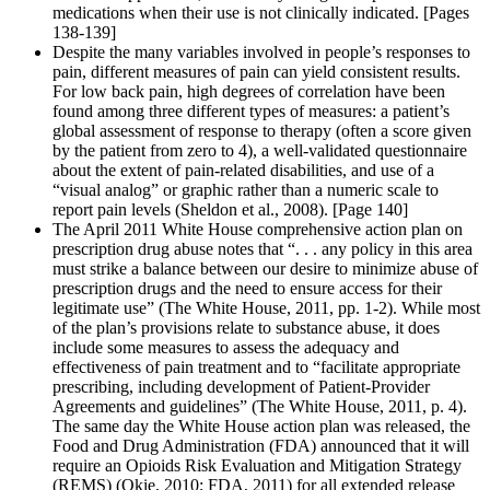
medications when their use is not clinically indicated. [Pages
138-139]
Despite the many variables involved in people’s responses to
pain, different measures of pain can yield consistent results.
For low back pain, high degrees of correlation have been
found among three different types of measures: a patient’s
global assessment of response to therapy (often a score given
by the patient from zero to 4), a well-validated questionnaire
about the extent of pain-related disabilities, and use of a
“visual analog” or graphic rather than a numeric scale to
report pain levels (Sheldon et al., 2008). [Page 140]
The April 2011 White House comprehensive action plan on
prescription drug abuse notes that “. . . any policy in this area
must strike a balance between our desire to minimize abuse of
prescription drugs and the need to ensure access for their
legitimate use” (The White House, 2011, pp. 1-2). While most
of the plan’s provisions relate to substance abuse, it does
include some measures to assess the adequacy and
effectiveness of pain treatment and to “facilitate appropriate
prescribing, including development of Patient-Provider
Agreements and guidelines” (The White House, 2011, p. 4).
The same day the White House action plan was released, the
Food and Drug Administration (FDA) announced that it will
require an Opioids Risk Evaluation and Mitigation Strategy
(REMS) (Okie, 2010; FDA, 2011) for all extended release