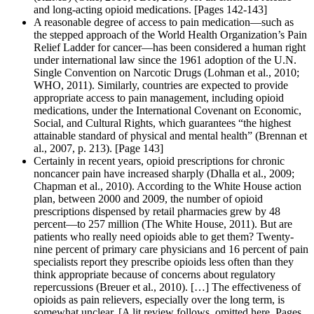
and long-acting opioid medications. [Pages 142-143]
A reasonable degree of access to pain medication—such as
the stepped approach of the World Health Organization’s Pain
Relief Ladder for cancer—has been considered a human right
under international law since the 1961 adoption of the U.N.
Single Convention on Narcotic Drugs (Lohman et al., 2010;
WHO, 2011). Similarly, countries are expected to provide
appropriate access to pain management, including opioid
medications, under the International Covenant on Economic,
Social, and Cultural Rights, which guarantees “the highest
attainable standard of physical and mental health” (Brennan et
al., 2007, p. 213). [Page 143]
Certainly in recent years, opioid prescriptions for chronic
noncancer pain have increased sharply (Dhalla et al., 2009;
Chapman et al., 2010). According to the White House action
plan, between 2000 and 2009, the number of opioid
prescriptions dispensed by retail pharmacies grew by 48
percent—to 257 million (The White House, 2011). But are
patients who really need opioids able to get them? Twenty-
nine percent of primary care physicians and 16 percent of pain
specialists report they prescribe opioids less often than they
think appropriate because of concerns about regulatory
repercussions (Breuer et al., 2010). […] The effectiveness of
opioids as pain relievers, especially over the long term, is
somewhat unclear. [A lit review follows, omitted here. Pages