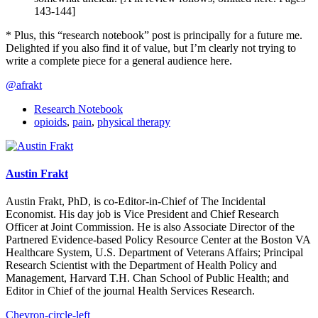
143-144]
* Plus, this “research notebook” post is principally for a future me.
Delighted if you also find it of value, but I’m clearly not trying to
write a complete piece for a general audience here.
@afrakt
Research Notebook
opioids
,
pain
,
physical therapy
Austin Frakt
Austin Frakt, PhD, is co-Editor-in-Chief of The Incidental
Economist. His day job is Vice President and Chief Research
Officer at Joint Commission. He is also Associate Director of the
Partnered Evidence-based Policy Resource Center at the Boston VA
Healthcare System, U.S. Department of Veterans Affairs; Principal
Research Scientist with the Department of Health Policy and
Management, Harvard T.H. Chan School of Public Health; and
Editor in Chief of the journal Health Services Research.
Chevron-circle-left