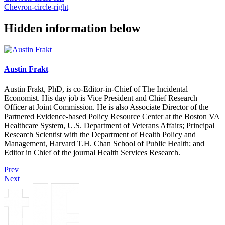
Chevron-circle-right
Hidden information below
Austin Frakt
Austin Frakt, PhD, is co-Editor-in-Chief of The Incidental
Economist. His day job is Vice President and Chief Research
Officer at Joint Commission. He is also Associate Director of the
Partnered Evidence-based Policy Resource Center at the Boston VA
Healthcare System, U.S. Department of Veterans Affairs; Principal
Research Scientist with the Department of Health Policy and
Management, Harvard T.H. Chan School of Public Health; and
Editor in Chief of the journal Health Services Research.
Prev
Next