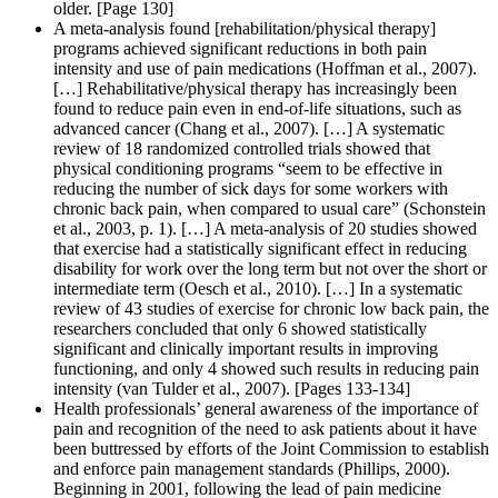
older. [Page 130]
A meta-analysis found [rehabilitation/physical therapy]
programs achieved significant reductions in both pain
intensity and use of pain medications (Hoffman et al., 2007).
[…] Rehabilitative/physical therapy has increasingly been
found to reduce pain even in end-of-life situations, such as
advanced cancer (Chang et al., 2007). […] A systematic
review of 18 randomized controlled trials showed that
physical conditioning programs “seem to be effective in
reducing the number of sick days for some workers with
chronic back pain, when compared to usual care” (Schonstein
et al., 2003, p. 1). […] A meta-analysis of 20 studies showed
that exercise had a statistically significant effect in reducing
disability for work over the long term but not over the short or
intermediate term (Oesch et al., 2010). […] In a systematic
review of 43 studies of exercise for chronic low back pain, the
researchers concluded that only 6 showed statistically
significant and clinically important results in improving
functioning, and only 4 showed such results in reducing pain
intensity (van Tulder et al., 2007). [Pages 133-134]
Health professionals’ general awareness of the importance of
pain and recognition of the need to ask patients about it have
been buttressed by efforts of the Joint Commission to establish
and enforce pain management standards (Phillips, 2000).
Beginning in 2001, following the lead of pain medicine