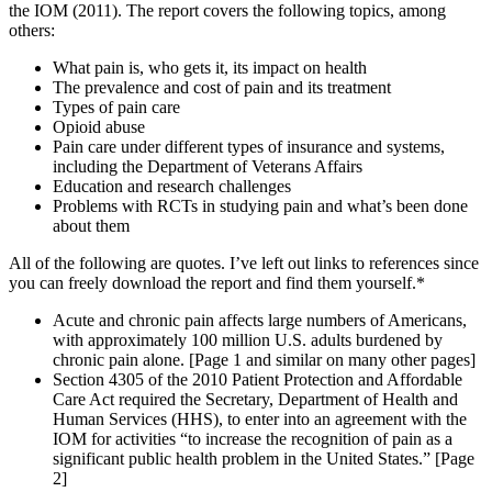
the IOM (2011). The report covers the following topics, among
others:
What pain is, who gets it, its impact on health
The prevalence and cost of pain and its treatment
Types of pain care
Opioid abuse
Pain care under different types of insurance and systems,
including the Department of Veterans Affairs
Education and research challenges
Problems with RCTs in studying pain and what’s been done
about them
All of the following are quotes. I’ve left out links to references since
you can freely download the report and find them yourself.*
Acute and chronic pain affects large numbers of Americans,
with approximately 100 million U.S. adults burdened by
chronic pain alone. [Page 1 and similar on many other pages]
Section 4305 of the 2010 Patient Protection and Affordable
Care Act required the Secretary, Department of Health and
Human Services (HHS), to enter into an agreement with the
IOM for activities “to increase the recognition of pain as a
significant public health problem in the United States.” [Page
2]