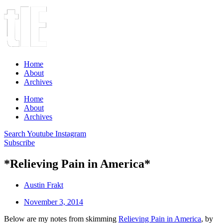
Home
About
Archives
Home
About
Archives
Search
Youtube
Instagram
Subscribe
*Relieving Pain in America*
Austin Frakt
November 3, 2014
Below are my notes from skimming
Relieving Pain in America
, by