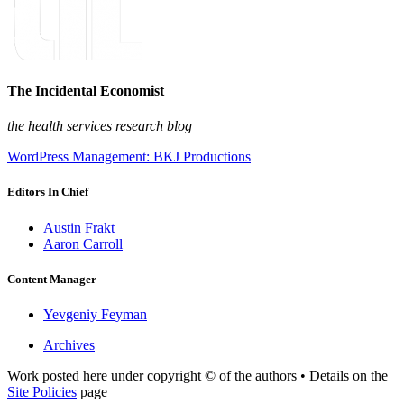
The Incidental Economist
the health services research blog
WordPress Management: BKJ Productions
Editors In Chief
Austin Frakt
Aaron Carroll
Content Manager
Yevgeniy Feyman
Archives
Work posted here under copyright © of the authors • Details on the
Site Policies
page