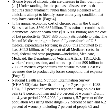
[S]ome types of chronic pain are diseases in their own right.
[…] Understanding chronic pain as a disease means that it
requires direct treatment, rather than being sidelined while
clinicians attempt to identify some underlying condition that
may have caused it. [Page 4]
[T]he annual economic cost of chronic pain in the United
States is at least $560-635 billion. This estimate combines the
incremental cost of health care ($261-300 billion) and the cost
of lost productivity ($297-336 billion) attributable to pain. The
federal Medicare program bears fully one-fourth of U.S.
medical expenditures for pain; in 2008, this amounted to at
least $65.3 billion, or 14 percent of all Medicare costs. In
total, federal and state programs—including Medicare,
Medicaid, the Department of Veterans Affairs, TRICARE,
workers’ compensation, and others—paid out $99 billion in
2008 in medical expenditures attributable to pain. Lost tax
revenues due to productivity losses compound that expense.
[Page 5]
National Health and Nutrition Examination Survey
(NHANES) data show that during the 7-year period 1988-
1994, 3.2 percent of Americans reported using opioids for
pain (2.8 percent of men and 3.6 percent of women). During
the 4-year period 2005-2008, by contrast, 5.7 percent of the
population was using these drugs (5.2 percent of men and 6.2
percent of women), including 7 percent of people 65 and