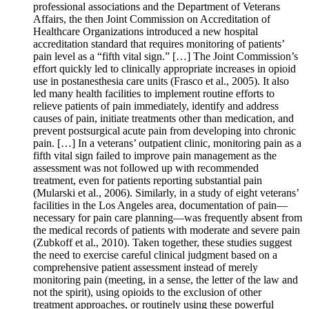
professional associations and the Department of Veterans
Affairs, the then Joint Commission on Accreditation of
Healthcare Organizations introduced a new hospital
accreditation standard that requires monitoring of patients’
pain level as a “fifth vital sign.” […] The Joint Commission’s
effort quickly led to clinically appropriate increases in opioid
use in postanesthesia care units (Frasco et al., 2005). It also
led many health facilities to implement routine efforts to
relieve patients of pain immediately, identify and address
causes of pain, initiate treatments other than medication, and
prevent postsurgical acute pain from developing into chronic
pain. […] In a veterans’ outpatient clinic, monitoring pain as a
fifth vital sign failed to improve pain management as the
assessment was not followed up with recommended
treatment, even for patients reporting substantial pain
(Mularski et al., 2006). Similarly, in a study of eight veterans’
facilities in the Los Angeles area, documentation of pain—
necessary for pain care planning—was frequently absent from
the medical records of patients with moderate and severe pain
(Zubkoff et al., 2010). Taken together, these studies suggest
the need to exercise careful clinical judgment based on a
comprehensive patient assessment instead of merely
monitoring pain (meeting, in a sense, the letter of the law and
not the spirit), using opioids to the exclusion of other
treatment approaches, or routinely using these powerful