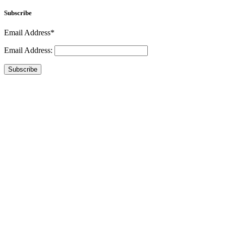
Subscribe
Email Address*
Email Address:
Subscribe