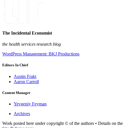
The Incidental Economist
the health services research blog
WordPress Management: BKJ Productions
Editors In Chief
Austin Frakt
Aaron Carroll
Content Manager
Yevgeniy Feyman
Archives
Work posted here under copyright © of the authors • Details on the