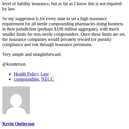
level of liability insurance, but as far as I know this is not required
by law.
So my suggestion is for every state to set a high insurance
requirement for all sterile compounding pharmacies doing business
in their jurisdiction (perhaps $100 million aggregate), with much
smaller limits for non-sterile compounders. Once these limits are set,
the insurance companies would privately reward (or punish)
compliance and risk through insurance premiums.
Very simple and straightforward.
@koutterson
Health Policy
,
Law
compounding
,
NECC
Kevin Outterson