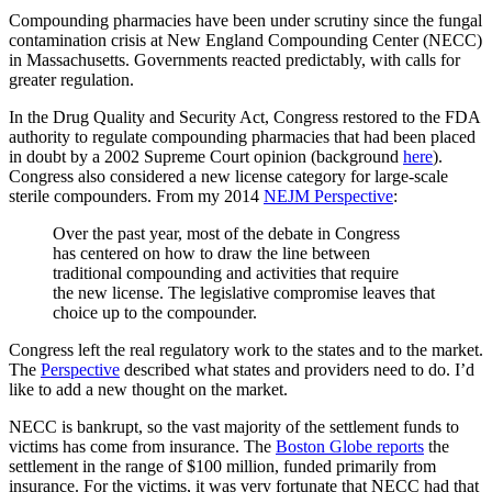
Compounding pharmacies have been under scrutiny since the fungal
contamination crisis at New England Compounding Center (NECC)
in Massachusetts. Governments reacted predictably, with calls for
greater regulation.
In the Drug Quality and Security Act, Congress restored to the FDA
authority to regulate compounding pharmacies that had been placed
in doubt by a 2002 Supreme Court opinion (background
here
).
Congress also considered a new license category for large-scale
sterile compounders. From my 2014
NEJM Perspective
:
Over the past year, most of the debate in Congress
has centered on how to draw the line between
traditional compounding and activities that require
the new license. The legislative compromise leaves that
choice up to the compounder.
Congress left the real regulatory work to the states and to the market.
The
Perspective
described what states and providers need to do. I’d
like to add a new thought on the market.
NECC is bankrupt, so the vast majority of the settlement funds to
victims has come from insurance. The
Boston Globe reports
the
settlement in the range of $100 million, funded primarily from
insurance. For the victims, it was very fortunate that NECC had that