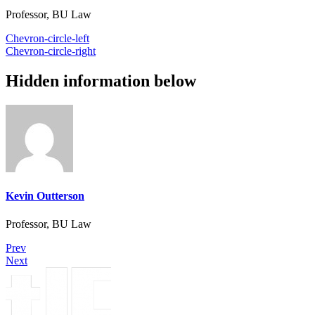
Professor, BU Law
Chevron-circle-left
Chevron-circle-right
Hidden information below
Kevin Outterson
Professor, BU Law
Prev
Next