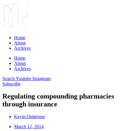
Home
About
Archives
Home
About
Archives
Search
Youtube
Instagram
Subscribe
Regulating compounding pharmacies
through insurance
Kevin Outterson
March 12, 2014