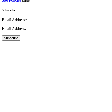
Site Policies
page
Subscribe
Email Address*
Email Address:
Subscribe